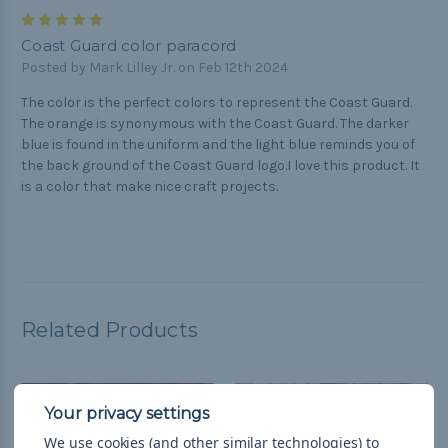
5
Coast Guard color paracord
Posted by Mark Lilley Jr. on Feb 12th 2024
The color is the perfect colors to represent the Coast Guard.
The orange is synonymous with the Coast Guard. The darker
blue is found in the uniform and the light blue reminds you of
the back ground of the Coast Guard logo.I love this product. It
is a color that make nice craft projects.
Related Products
We use cookies (and other similar technologies) to