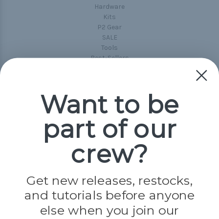
Hardware
Kits
P2 Gear
SALE
Tools
Best-Sellers
Collections
Paracord
Spools
Want to be
part of our
Popular Brands
Paracord Planet
crew?
Pepperell
Jig Pro Shop
Golberg
Darice
Get new releases, restocks,
Evandale
and tutorials before anyone
Knottology
Rothco
else when you join our
Tulip