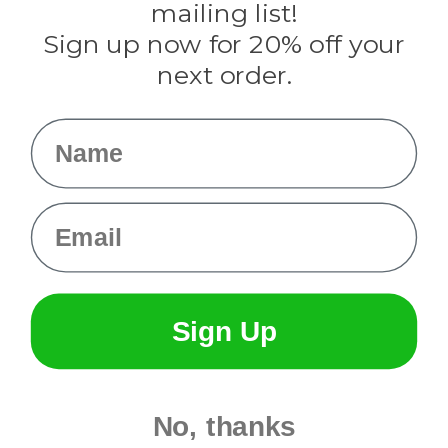
mailing list!
Sign up now for 20% off your
Info
next order.
Fargo, ND
orders@paracordplanet.com
Name
About Us
Contact Us
Email
Sign Up
No, thanks
© 2026 Paracord Planet