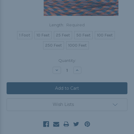
Length:
Required
1 Foot
10 Feet
25 Feet
50 Feet
100 Feet
250 Feet
1000 Feet
Current
Quantity:
Stock:
Decrease
Increase
Quantity:
Quantity:
Wish Lists