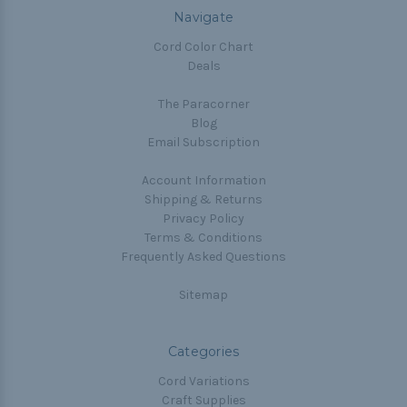
Navigate
Cord Color Chart
Deals
The Paracorner
Blog
Email Subscription
Account Information
Shipping & Returns
Privacy Policy
Terms & Conditions
Frequently Asked Questions
Sitemap
Categories
Cord Variations
Craft Supplies