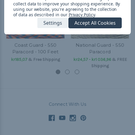
collect data to improve your shopping experience.
By
using our website, you're agreeing to the collection
of data as described in our
Privacy Policy
.
Settings
Accept All Cookies
Coast Guard - 550
National Guard - 550
Paracord - 100 Feet
Paracord
kr185,07
& Free Shipping
kr24,57 - kr1 036,96
&
FREE
Shipping
Connect With Us