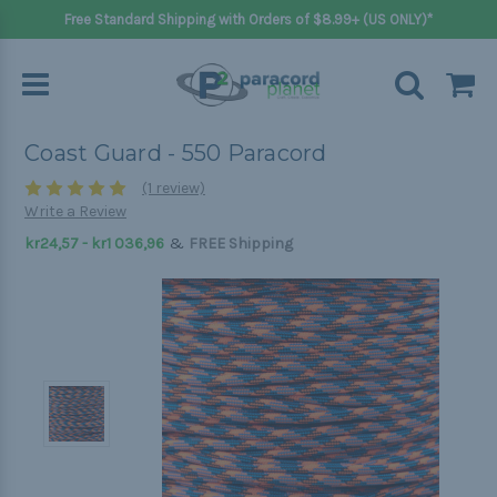
Free Standard Shipping with Orders of $8.99+ (US ONLY)*
Coast Guard - 550 Paracord
(1 review)
Write a Review
&
kr24,57 - kr1 036,96
FREE Shipping