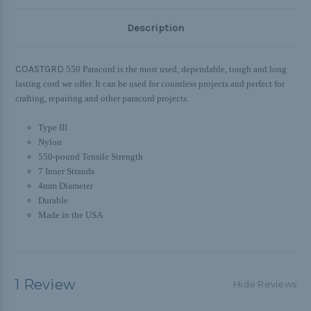
Description
COASTGRD
550 Paracord is the most used, dependable, tough and long
lasting cord we offer. It can be used for countless projects and perfect for
crafting, repairing and other paracord projects.
Type III
Nylon
550-pound Tensile Strength
7 Inner Strands
4mm Diameter
Durable
Made in the USA
1 Review
Hide Reviews