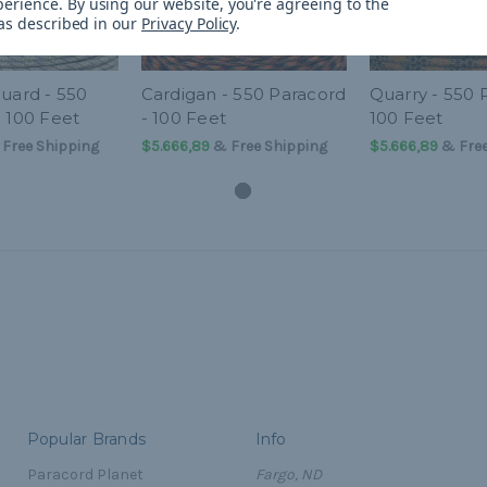
perience.
By using our website, you're agreeing to the
 as described in our
Privacy Policy
.
uard - 550
Cardigan - 550 Paracord
Quarry - 550 
- 100 Feet
- 100 Feet
100 Feet
Free Shipping
$5.666,89
& Free Shipping
$5.666,89
& Free
Popular Brands
Info
Paracord Planet
Fargo, ND