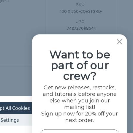
jects.
SKU:
100 X 550-COASTGRD-
UPC:
742727068544
Want to be
part of our
crew?
Get new releases, restocks,
and tutorials before anyone
else when you join our
mailing list!
pt All Cookies
Sign up now for 20% off your
Settings
next order.
Name