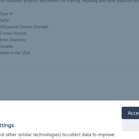
or countless projects and perfect for crafting, repairing and other paracord pro
Type III
Nylon
550-pound Tensile Strength
7 Inner Strands
4mm Diameter
Durable
Made in the USA
Acce
d other similar technologies) to collect data to improve