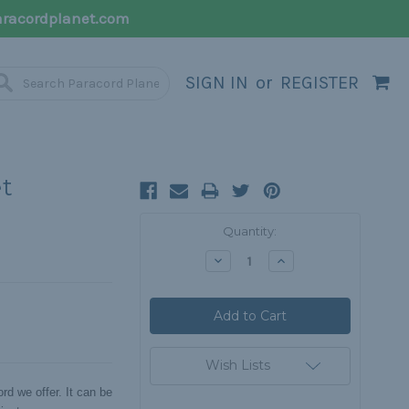
racordplanet.com
SIGN IN
or
REGISTER
et
Current
Quantity:
Stock:
Decrease
Increase
Quantity:
Quantity:
Wish Lists
rd we offer. It can be