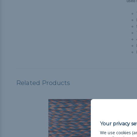
used f
Related Products
We use cookies (an