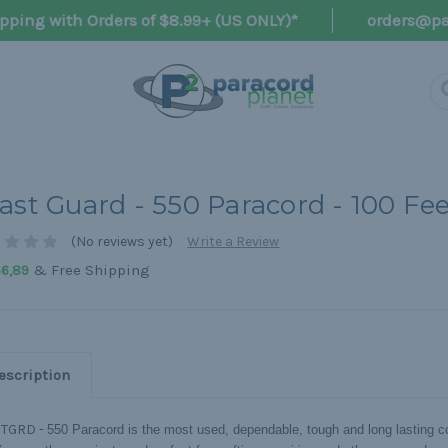
pping with Orders of $8.99+ (US ONLY)*
orders@pa
ast Guard - 550 Paracord - 100 Fe
(No reviews yet)
Write a Review
& Free Shipping
66,89
escription
TGRD -
550 Paracord is the most used, dependable, tough and long lasting co