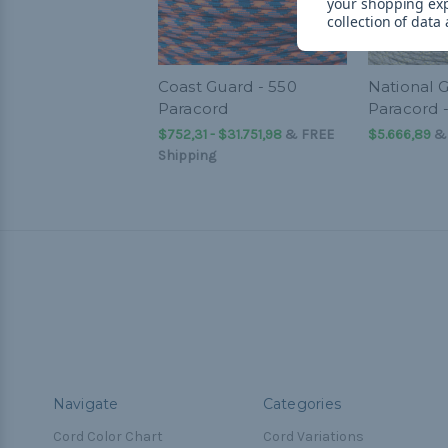
your shopping ex
collection of data
Coast Guard - 550
National G
Paracord
Paracord 
$752,31 - $31.751,98
&
FREE
$5.666,89
& 
Shipping
Navigate
Categories
Cord Color Chart
Cord Variations