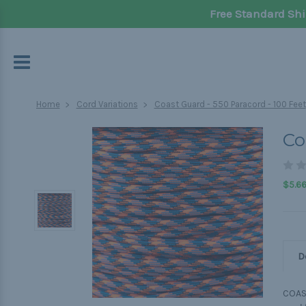
Free Standard Shi
Home
Cord Variations
Coast Guard - 550 Paracord - 100 Feet
Co
$5.6
D
COAS