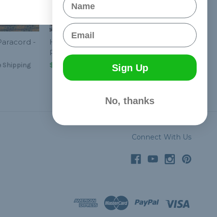
Email
Paracord -
Hot Cocoa - 550
Paracord - 100 Feet
 Shipping
$5.666,89
& Free Shipping
Sign Up
No, thanks
Connect With Us