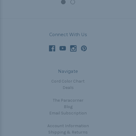
Connect With Us
Navigate
Cord Color Chart
Deals
The Paracorner
Blog
Email Subscription
Account Information
Shipping & Returns