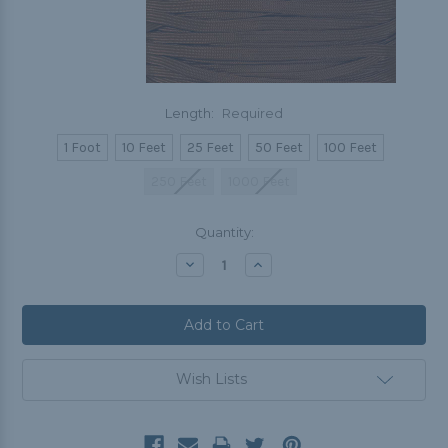
Length:
Required
1 Foot
10 Feet
25 Feet
50 Feet
100 Feet
250 Feet
1000 Feet
Current
Quantity:
Stock:
Decrease
Increase
Quantity:
Quantity:
Wish Lists