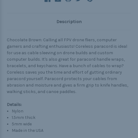
Description
Chocolate Brown: Calling all FPV drone fliers, computer
gamers and crafting enthusiasts! Coreless paracord is ideal
for use as cable sleeving on drone builds and custom
computer builds. It's also great for paracord handle wraps,
bracelets, and keychains. Have a bunch of cables to wrap?
Coreless saves you the time and effort of gutting ordinary
paracord yourself. Paracord protects your cables from
abrasion and moisture and gives a firm grip to knife handles,
walking sticks, and canoe paddles.
Details:
Nylon
1.5mm thick
5mm wide
Made in the USA