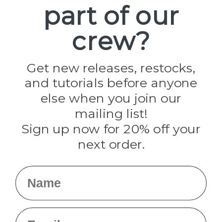
part of our
Popular Brands
Paracord Planet
crew?
Pepperell
Jig Pro Shop
Golberg
Darice
Get new releases, restocks,
Evandale
and tutorials before anyone
Knottology
Rothco
else when you join our
Tulip
mailing list!
Sign up now for 20% off your
Info
next order.
Fargo, ND
orders@paracordplanet.com
Name
About Us
Contact Us
Email