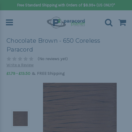
Free Standard Shipping with Orders of $8.99+ (US ONLY)*
Chocolate Brown - 650 Coreless
Paracord
(No reviews yet)
Write a Review
&
£1.79 - £13.50
FREE Shipping