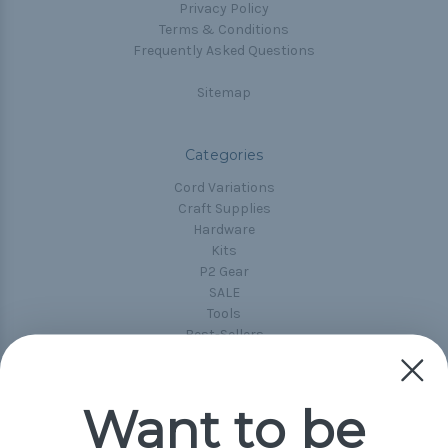
Privacy Policy
Terms & Conditions
Frequently Asked Questions
Sitemap
Categories
Cord Variations
Craft Supplies
Hardware
Kits
P2 Gear
SALE
Tools
Best-Sellers
Collections
Paracord
Spools
Want to be