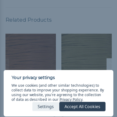
Related Products
We use cookies (and other similar technologies) to
Chocolate Brown 650
Coyote Brown - 650
collect data to improve your shopping experience.
By
using our website, you're agreeing to the collection
Coreless Paracord -
Coreless Paracord
of data as described in our
Privacy Policy
.
Spools
£1.79 - £72.03
&
FREE
Settings
Accept All Cookies
Shipping
£31.51 - £72.03
&
FREE
Shipping