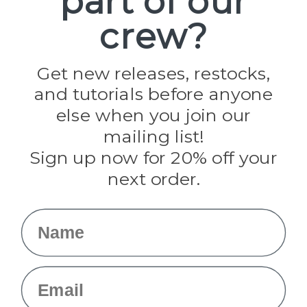
part of our
Paracord Planet
crew?
Pepperell
Jig Pro Shop
Golberg
Darice
Get new releases, restocks,
Evandale
and tutorials before anyone
Knottology
Rothco
else when you join our
Tulip
mailing list!
Sign up now for 20% off your
Info
next order.
Fargo, ND
orders@paracordplanet.com
Name
About Us
Contact Us
Email