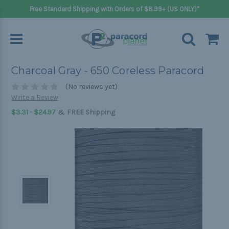
Free Standard Shipping with Orders of $8.99+ (US ONLY)*
Charcoal Gray - 650 Coreless Paracord
(No reviews yet)
Write a Review
&
$3.31 - $24.97
FREE Shipping