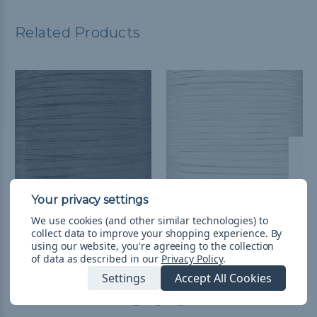
Related Products
We use cookies (and other similar technologies) to
Charcoal Gray 650
Silver Gray - 650
collect data to improve your shopping experience.
By
Coreless Paracord -
Coreless Paracord
using our website, you're agreeing to the collection
Spools
$3.31 - $24.97
&
FREE
of data as described in our
Privacy Policy
.
Shipping
$58.28 - $133.22
&
FREE
Settings
Accept All Cookies
Shipping