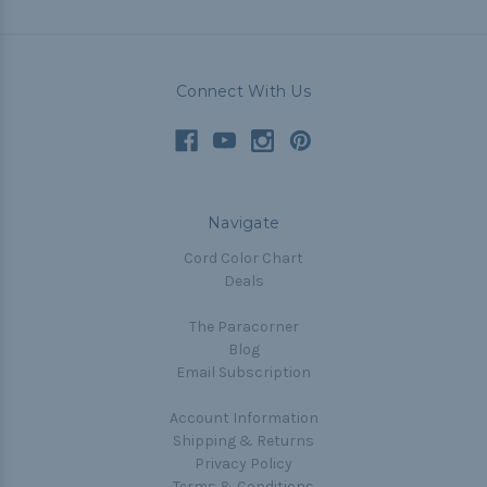
Connect With Us
Navigate
Cord Color Chart
Deals
The Paracorner
Blog
Email Subscription
Account Information
Shipping & Returns
Privacy Policy
Terms & Conditions