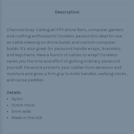
Description
Charcoal Gray: Calling all FPV drone fliers, computer gamers
and crafting enthusiasts! Coreless paracord is ideal for use
as cable sleeving on drone builds and custom computer
builds. It's also great for paracord handle wraps, bracelets,
and keychains. Have a bunch of cables to wrap? Coreless
saves you the time and effort of gutting ordinary paracord
yourself. Paracord protects your cables from abrasion and
moisture and gives a firm grip to knife handles, walking sticks,
and canoe paddles.
Details:
Nylon
1.5mm thick
5mm wide
Made in the USA