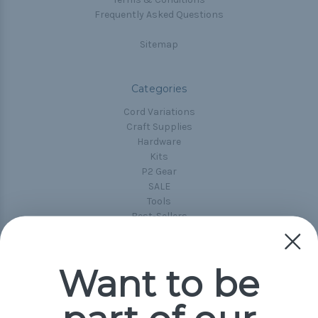
Frequently Asked Questions
Sitemap
Categories
Cord Variations
Craft Supplies
Hardware
Kits
P2 Gear
SALE
Tools
Best-Sellers
Collections
Paracord
Spools
Want to be
Popular Brands