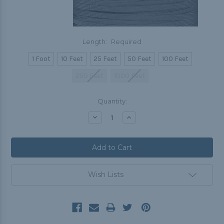
Length:
Required
1 Foot
10 Feet
25 Feet
50 Feet
100 Feet
250 Feet
1000 Feet
Current
Quantity:
Stock:
Decrease
Increase
Quantity:
Quantity:
Wish Lists