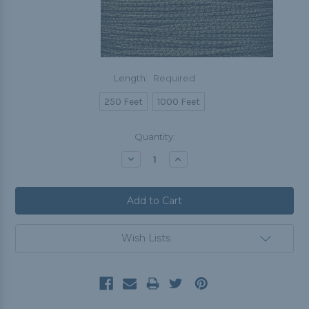
Length:
Required
250 Feet
1000 Feet
Current
Quantity:
Stock:
Decrease
Increase
Quantity:
Quantity:
Wish Lists