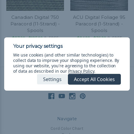
Canadian Digital 750
ACU Digital Foliage 95
Paracord (11-Strand) -
Paracord (1-Strand) -
Spools
Spools
$37.99 - $105.99
&
FREE
$34.99 - $79.99
&
FREE
Shipping
Shipping
We use cookies (and other similar technologies) to
collect data to improve your shopping experience.
By
using our website, you're agreeing to the collection
of data as described in our
Privacy Policy
.
Settings
Accept All Cookies
Connect With Us
Navigate
Cord Color Chart