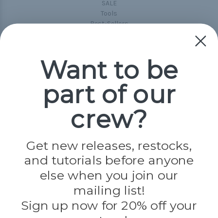
SALE
Tools
Best-Sellers
Collections
Paracord
Spools
Want to be
part of our
Popular Brands
Paracord Planet
crew?
Pepperell
Jig Pro Shop
Golberg
Darice
Get new releases, restocks,
Evandale
and tutorials before anyone
Knottology
Rothco
else when you join our
Tulip
mailing list!
Sign up now for 20% off your
Info