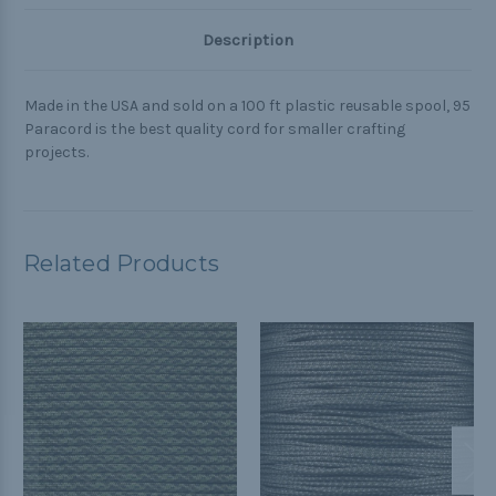
Description
Made in the USA and sold on a 100 ft plastic reusable spool, 95
Paracord is the best quality cord for smaller crafting
projects.
Related Products