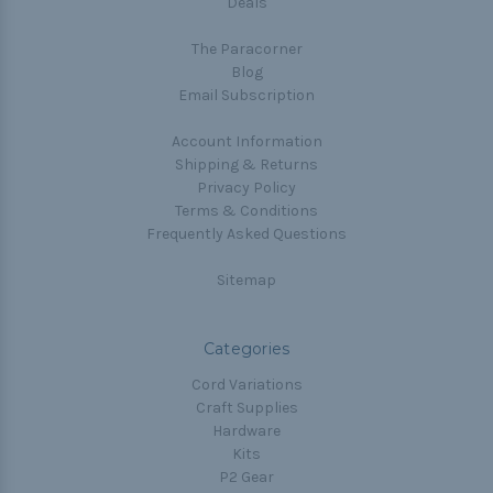
Deals
The Paracorner
Blog
Email Subscription
Account Information
Shipping & Returns
Privacy Policy
Terms & Conditions
Frequently Asked Questions
Sitemap
Categories
Cord Variations
Craft Supplies
Hardware
Kits
P2 Gear