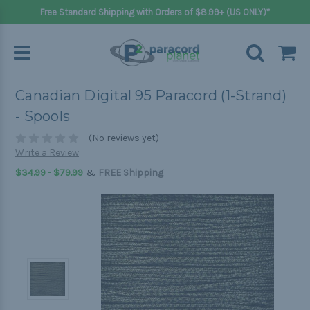
Free Standard Shipping with Orders of $8.99+ (US ONLY)*
Canadian Digital 95 Paracord (1-Strand)
- Spools
(No reviews yet)
Write a Review
&
$34.99 - $79.99
FREE Shipping