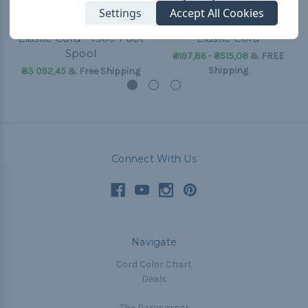
Settings
Accept All Cookies
Camo Green 1/32 inch
Camo Green - 1/16 inch
Elastic Cord - 1300 Foot
Elastic Cord
Spool
₴197,86 - ₴515,08
&
FREE
Shipping
₴3 092,45
& Free Shipping
Connect With Us
Navigate
Cord Color Chart
Deals
The Paracorner