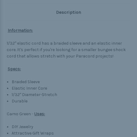
Description
Information:
1/32" elastic cord has a braided sleeve and an elastic inner
core. It's perfect if you're looking for a smaller bungee shock
cord that allows stretch with your Paracord projects!
Specs:
Braided Sleeve
Elastic Inner Core
1/32" Diameter-Stretch
Durable
Camo Green -
Uses:
DIY Jewelry
Attractive Gift Wraps