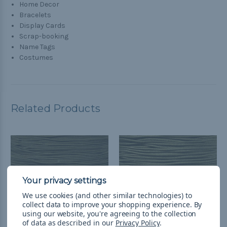
Home Decor
Bracelets
Display Cards
Scrap-booking
Name Tags
Costumes
Related Products
We use cookies (and other similar technologies) to
collect data to improve your shopping experience.
By
using our website, you're agreeing to the collection
of data as described in our
Privacy Policy
.