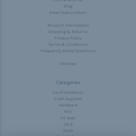
Blog
Email Subscription
Account Information
Shipping & Returns
Privacy Policy
Terms & Conditions
Frequently Asked Questions
Sitemap
Categories
Cord Variations
Craft Supplies
Hardware
Kits
P2 Gear
SALE
Tools