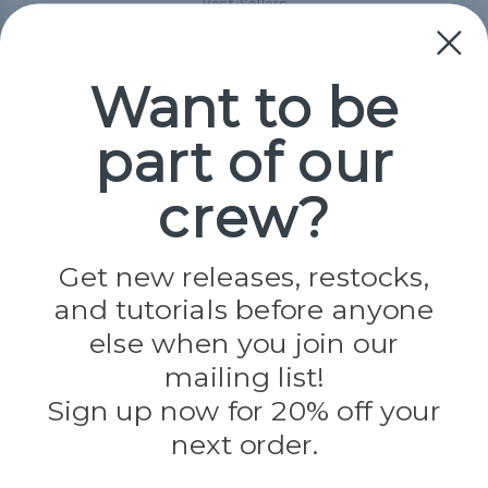
Best-Sellers
Collections
Paracord
Spools
Want to be
part of our
Popular Brands
Paracord Planet
crew?
Pepperell
Jig Pro Shop
Golberg
Darice
Get new releases, restocks,
Evandale
and tutorials before anyone
Knottology
Rothco
else when you join our
Tulip
mailing list!
Sign up now for 20% off your
Info
next order.
Fargo, ND
orders@paracordplanet.com