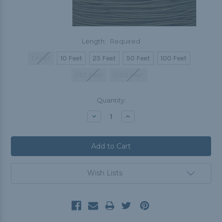
Length:
Required
1 Foot
10 Feet
25 Feet
50 Feet
100 Feet
250 Feet
1000 Feet
Current
Quantity:
Stock:
Decrease
Increase
Quantity:
Quantity:
Wish Lists