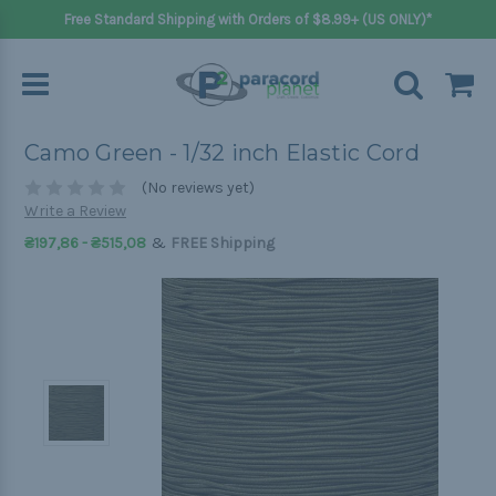
Free Standard Shipping with Orders of $8.99+ (US ONLY)*
Camo Green - 1/32 inch Elastic Cord
(No reviews yet)
Write a Review
&
₴197,86 - ₴515,08
FREE Shipping