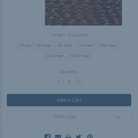
Length:
Required
1 Foot
10 Feet
25 Feet
50 Feet
100 Feet
250 Feet
1000 Feet
Current
Quantity:
Stock:
Decrease
Increase
Quantity:
Quantity:
Wish Lists