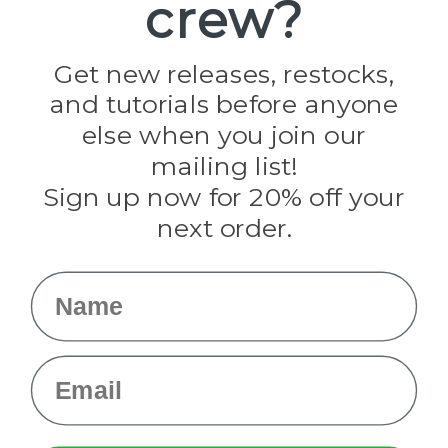
crew?
Pepperell
Jig Pro Shop
Golberg
Darice
Get new releases, restocks,
Evandale
and tutorials before anyone
Knottology
Rothco
else when you join our
Tulip
mailing list!
Sign up now for 20% off your
Info
next order.
Fargo, ND
orders@paracordplanet.com
Name
About Us
Contact Us
Email