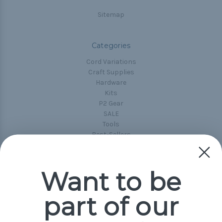
Sitemap
Categories
Cord Variations
Craft Supplies
Hardware
Kits
P2 Gear
SALE
Tools
Best-Sellers
Collections
Paracord
Spools
Want to be
part of our
Popular Brands
Paracord Planet