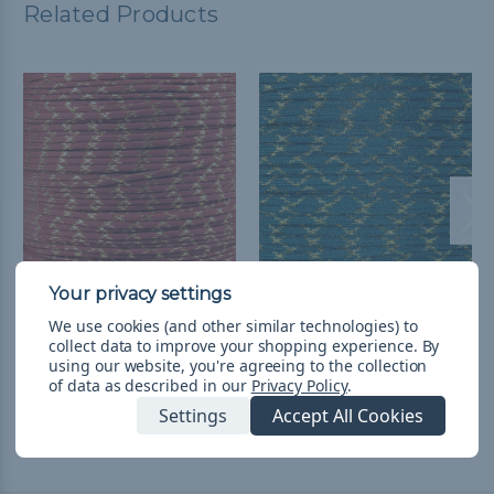
Related Products
Crimson with Gold
Teal with Gold Metallic X
We use cookies (and other similar technologies) to
Metallic X - 550
- 550 Paracord
collect data to improve your shopping experience.
By
Paracord
$5.982 - $105.857
&
FREE
using our website, you're agreeing to the collection
of data as described in our
Privacy Policy
.
Shipping
$1.988 - $105.857
&
FREE
Shipping
Settings
Accept All Cookies