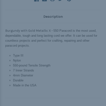
Description
Burgundy with Gold Metallic X -
550 Paracord is the most used,
dependable, tough and long lasting cord we offer. It can be used for
countless projects and perfect for crafting, repairing and other
paracord projects.
Type III
Nylon
550-pound Tensile Strength
7 Inner Strands
4mm Diameter
Durable
Made in the USA