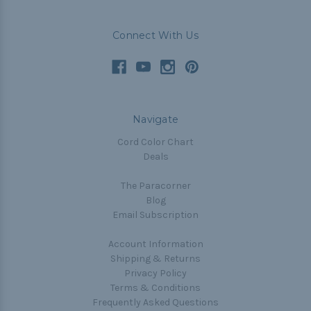
Connect With Us
Navigate
Cord Color Chart
Deals
The Paracorner
Blog
Email Subscription
Account Information
Shipping & Returns
Privacy Policy
Terms & Conditions
Frequently Asked Questions