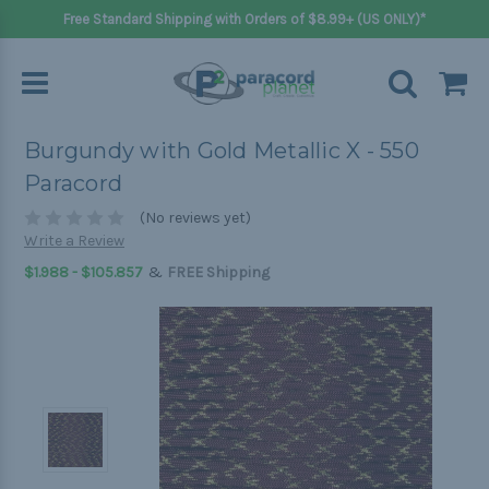
Free Standard Shipping with Orders of $8.99+ (US ONLY)*
Burgundy with Gold Metallic X - 550
Paracord
(No reviews yet)
Write a Review
&
$1.988 - $105.857
FREE Shipping