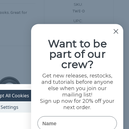
SKU:
TWE-D
oks. Great for
UPC:
689814105493
Want to be
part of our
crew?
Get new releases, restocks,
and tutorials before anyone
else when you join our
mailing list!
pt All Cookies
Sign up now for 20% off your
Settings
next order.
Name