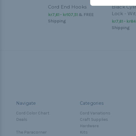
Cord End Hooks
Black Cyl
Lock - Wi
kr7,61 - kr107,51
&
FREE
Shipping
kr7,61 - kr84
Shipping
Navigate
Categories
Cord Color Chart
Cord Variations
Deals
Craft Supplies
Hardware
The Paracorner
Kits