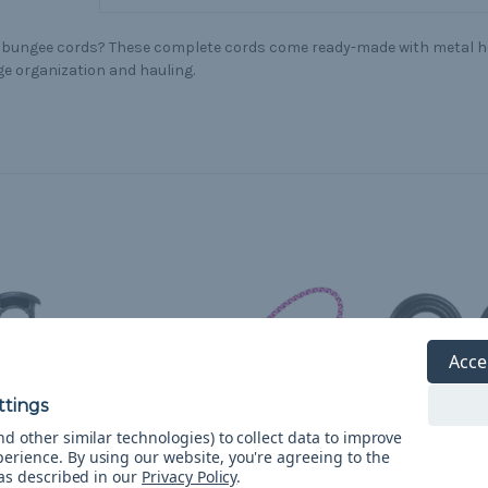
 bungee cords? These complete cords come ready-made with metal ho
e organization and hauling.
Acce
d other similar technologies) to collect data to improve
perience.
By using our website, you're agreeing to the
 as described in our
Privacy Policy
.