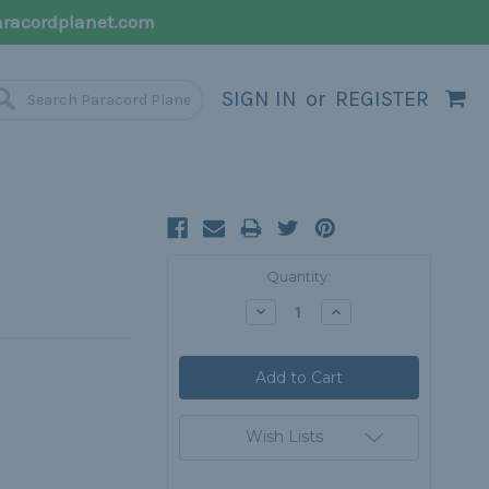
racordplanet.com
SIGN IN
or
REGISTER
Current
Quantity:
Stock:
Decrease
Increase
Quantity:
Quantity:
Wish Lists