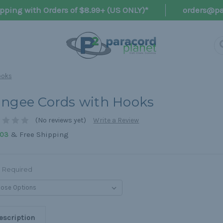
pping with Orders of $8.99+ (US ONLY)*
orders@pa
ooks
ngee Cords with Hooks
(No reviews yet)
Write a Review
& Free Shipping
,03
Required
escription