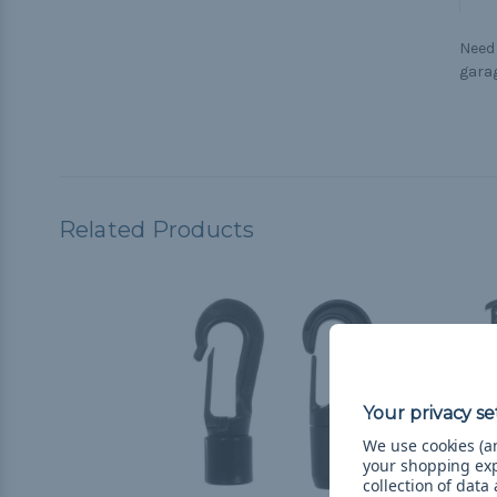
Need
garag
Related Products
We use cookies (an
your shopping ex
collection of data