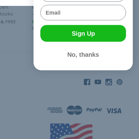
Open
Wire Shock Cord Hooks
Email
Hooks
- 10 Pcs
&
FREE
kr61,40 - kr92,14
&
FREE
Shipping
Sign Up
No, thanks
Connect With Us