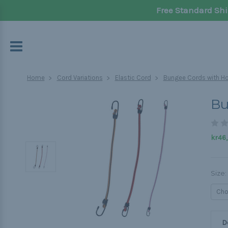
Free Standard Shi
Home
Cord Variations
Elastic Cord
Bungee Cords with H
Bu
kr46
Size:
D