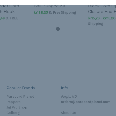
inder Cord
Ball Bungee Kit
Black Cord 
th Hook
Closure End 
kr138,25
& Free Shipping
,46
&
FREE
kr15,29 - kr115,20
Shipping
Popular Brands
Info
Paracord Planet
Fargo, ND
Pepperell
orders@paracordplanet.com
Jig Pro Shop
Golberg
About Us