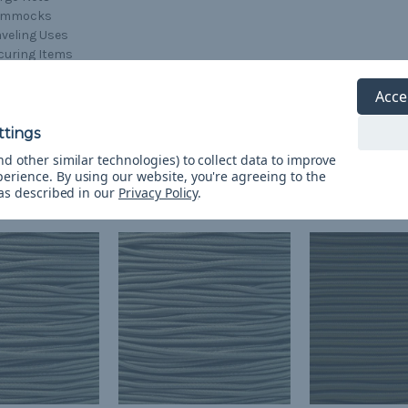
ammocks
aveling Uses
curing Items
ansporting Items
lding Items Together
Acce
d other similar technologies) to collect data to improve
perience.
By using our website, you're agreeing to the
 as described in our
Privacy Policy
.