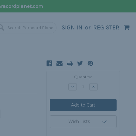
racordplanet.com
SIGN IN
or
REGISTER
Current
Quantity:
Stock:
Decrease
Increase
Quantity:
Quantity:
Wish Lists