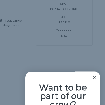
SKU:
PAR-14SC-OLVDRB-
UPC:
ngth resistance
7.20E+11
porting items,
Condition:
New
Want to be
part of our
crew?