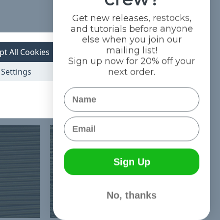
Get new releases, restocks,
and tutorials before anyone
else when you join our
mailing list!
pt All Cookies
Sign up now for 20% off your
Settings
next order.
Name
Email
Sign Up
No, thanks