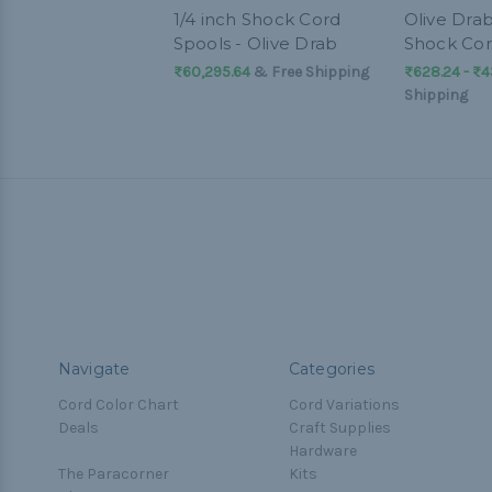
1/4 inch Shock Cord
Olive Drab
Spools - Olive Drab
Shock Co
₨60,295.64
& Free Shipping
₨628.24 - ₨4
Shipping
Navigate
Categories
Cord Color Chart
Cord Variations
Deals
Craft Supplies
Hardware
The Paracorner
Kits