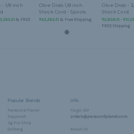
 - 1/8 inch
Olive Drab 1/8 inch
Olive Drab - 3
rd
Shock Cord - Spools
Shock Cord
3,563.51
&
FREE
₨43,563.51
& Free Shipping
₨2,838.15 - ₨10,0
FREE Shipping
Popular Brands
Info
Paracord Planet
Fargo, ND
Pepperell
orders@paracordplanet.com
Jig Pro Shop
Golberg
About Us