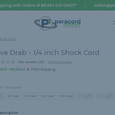
pping with Orders of $8.99+ (US ONLY)*
orders@pa
 Shock Cord
ive Drab - 1/4 inch Shock Cord
(No reviews yet)
Write a Review
&
8.15 - ₨15,150.47
FREE Shipping
th:
Required
ot
10 Feet
25 Feet
50 Feet
100 Feet
250 Feet
1000 Feet
escription