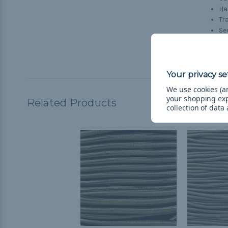
H
Tr
Se
Tr
Ho
We use cookies (an
your shopping ex
Related Products
collection of data