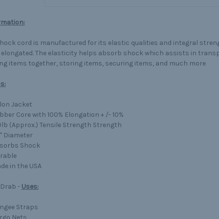
rmation:
shock cord is manufactured for its elastic qualities and integral stre
 elongated. The elasticity helps absorb shock which assists in trans
ng items together, storing items, securing items, and much more
s:
lon Jacket
bber Core with 100% Elongation + /- 10%
0lb (Approx.) Tensile Strength Strength
4" Diameter
sorbs Shock
rable
de in the USA
 Drab -
Uses:
ngee Straps
rgo Nets