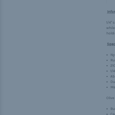
Info
1/4" 
while
holdi
Spec
Ny
Ru
21
1/
Ab
Du
Ma
Olive
Bu
Ca