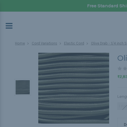
Free Standard Shi
Home
Cord Variations
Elastic Cord
Olive Drab - 1/4 inch
Ol
₨2,83
Leng
1 Fo
D