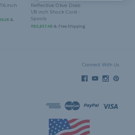
/16 inch
Reflective Olive Drab
1/8 inch Shock Cord -
Spools
99.26
&
₨83,657.48
& Free Shipping
Connect With Us