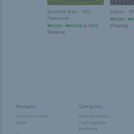
Bumble Bee - 550
Super - 9
Paracord
₩11,565 - ₩
Shipping
₩2,880 - ₩121,566
&
FREE
Shipping
Navigate
Categories
Cord Color Chart
Cord Variations
Deals
Craft Supplies
Hardware