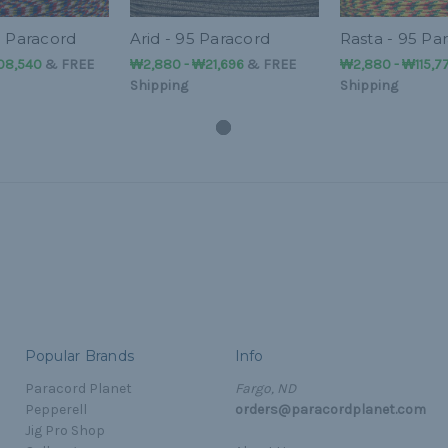
5 Paracord
Arid - 95 Paracord
Rasta - 95 Pa
108,540
&
FREE
₩2,880 - ₩21,696
&
FREE
₩2,880 - ₩115,7
Shipping
Shipping
Popular Brands
Info
Paracord Planet
Fargo, ND
Pepperell
orders@paracordplanet.com
Jig Pro Shop