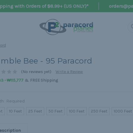
pping with Orders of $8.99+ (US ONLY)*
orders@pa
cord
mble Bee - 95 Paracord
(No reviews yet)
Write a Review
&
3 - ₩115,777
FREE Shipping
th:
Required
ot
10 Feet
25 Feet
50 Feet
100 Feet
250 Feet
1000 Feet
escription