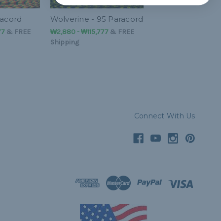
racord
Wolverine - 95 Paracord
77
&
FREE
₩2,880 - ₩115,777
&
FREE
Shipping
Connect With Us