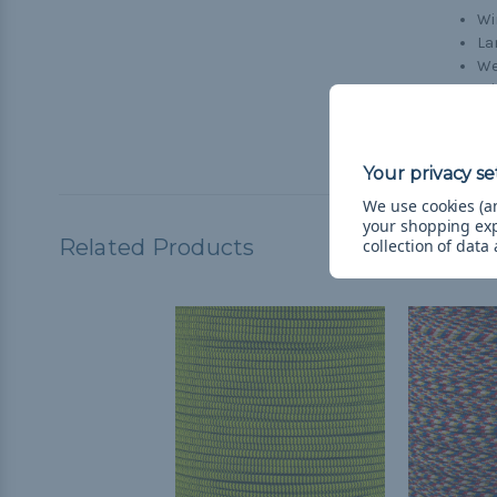
Wi
La
We
Wi
Cr
Br
We use cookies (an
your shopping ex
Related Products
collection of data