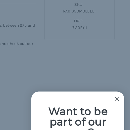
SKU:
PAR-95BMBLBEE-
UPC:
lls between 275 and
7.20E+11
ons check out our
Want to be
part of our