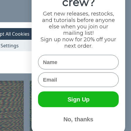
crew?
Get new releases, restocks,
and tutorials before anyone
else when you join our
mailing list!
pt All Cookies
Sign up now for 20% off your
Settings
next order.
Name
Email
Sign Up
No, thanks