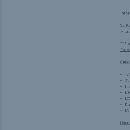
Infor
95 Pa
Micro
**For
Para
Spec
Typ
95
1 
1/1
1.
Du
Ma
Uses