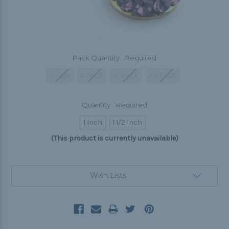
Pack Quantity:
Required
Single
5 Pack
10 Pack
20 Pack
Quantity:
Required
1 Inch
1 1/2 Inch
(This product is currently unavailable)
Current
Wish Lists
Stock: