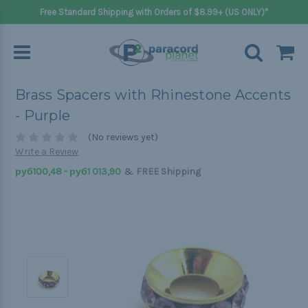
Free Standard Shipping with Orders of $8.99+ (US ONLY)*
Brass Spacers with Rhinestone Accents
- Purple
(No reviews yet)
Write a Review
&
руб100,48 - руб1 013,90
FREE Shipping