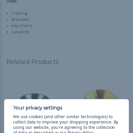
Uses:
Crafting
Bracelets
Key Chains
Lanyards
Related Products
We use cookies (and other similar technologies) to
collect data to improve your shopping experience.
By
using our website, you're agreeing to the collection
of data as described in our
Privacy Policy
.