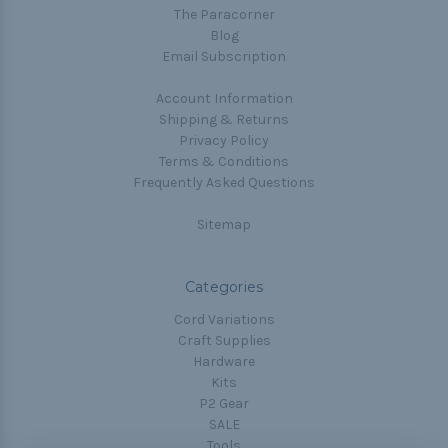
The Paracorner
Blog
Email Subscription
Account Information
Shipping & Returns
Privacy Policy
Terms & Conditions
Frequently Asked Questions
Sitemap
Categories
Cord Variations
Craft Supplies
Hardware
Kits
P2 Gear
SALE
Tools