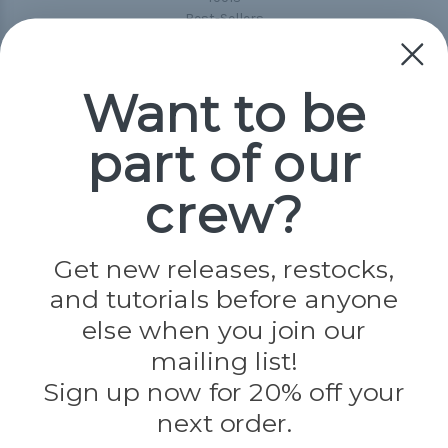
Best-Sellers
Collections
Paracord
Spools
Want to be
part of our
Popular Brands
Paracord Planet
crew?
Pepperell
Jig Pro Shop
Golberg
Darice
Get new releases, restocks,
Evandale
and tutorials before anyone
Knottology
Rothco
else when you join our
Tulip
mailing list!
Sign up now for 20% off your
Info
next order.
Fargo, ND