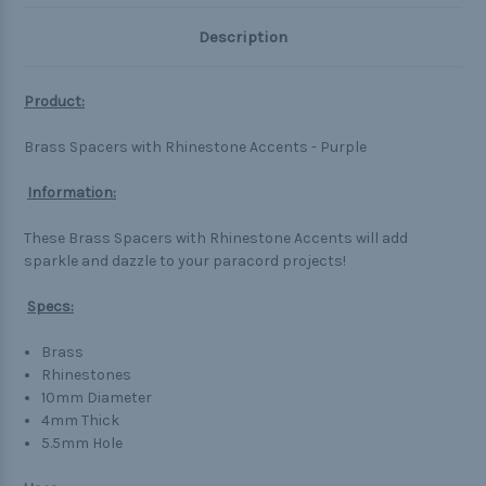
Description
Product:
Brass Spacers with Rhinestone Accents - Purple
Information:
These Brass Spacers with Rhinestone Accents will add
sparkle and dazzle to your paracord projects!
Specs:
Brass
Rhinestones
10mm Diameter
4mm Thick
5.5mm Hole