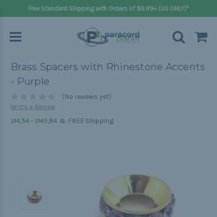
Free Standard Shipping with Orders of $8.99+ (US ONLY)*
Brass Spacers with Rhinestone Accents
- Purple
(No reviews yet)
Write a Review
&
zł4,54 - zł45,84
FREE Shipping