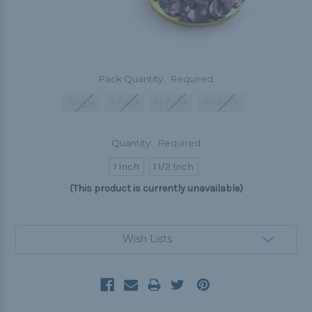
Pack Quantity:
Required
Single
5 Pack
10 Pack
20 Pack
Quantity:
Required
1 Inch
1 1/2 Inch
(This product is currently unavailable)
Current
Wish Lists
Stock: