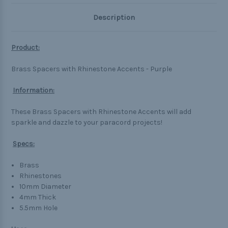
Description
Product:
Brass Spacers with Rhinestone Accents - Purple
Information:
These Brass Spacers with Rhinestone Accents will add
sparkle and dazzle to your paracord projects!
Specs:
Brass
Rhinestones
10mm Diameter
4mm Thick
5.5mm Hole