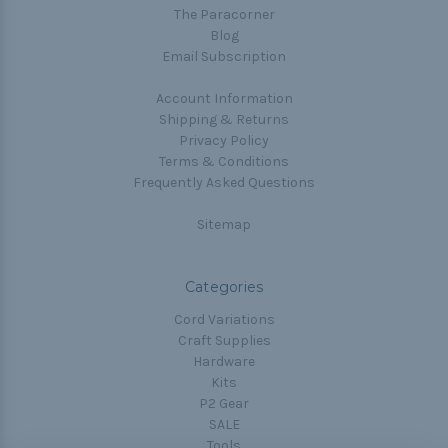
The Paracorner
Blog
Email Subscription
Account Information
Shipping & Returns
Privacy Policy
Terms & Conditions
Frequently Asked Questions
Sitemap
Categories
Cord Variations
Craft Supplies
Hardware
Kits
P2 Gear
SALE
Tools