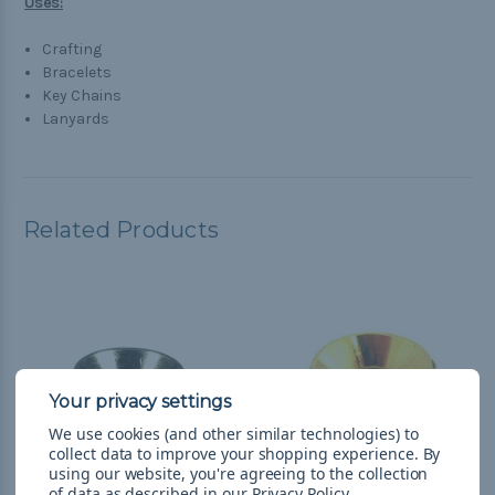
Uses:
Crafting
Bracelets
Key Chains
Lanyards
Related Products
We use cookies (and other similar technologies) to
collect data to improve your shopping experience.
By
using our website, you're agreeing to the collection
of data as described in our
Privacy Policy
.