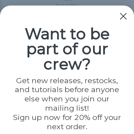
Best-Sellers
Collections
Paracord
Spools
Want to be
part of our
Popular Brands
Paracord Planet
crew?
Pepperell
Jig Pro Shop
Golberg
Darice
Get new releases, restocks,
Evandale
and tutorials before anyone
Knottology
Rothco
else when you join our
Tulip
mailing list!
Sign up now for 20% off your
Info
next order.
Fargo, ND