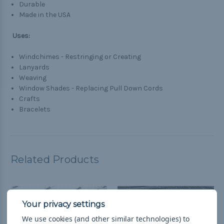
Durable
Made in the USA
Uses:
Windchimes - Restringing or Creating
Lanyards
Weaving
Window Shades - Replacing Pull Down Cords
Crafts
Bracelets
Related Products
We use cookies (and other similar technologies) to