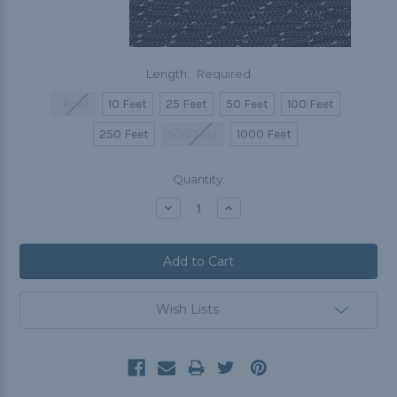
Length:
Required
1 Foot
10 Feet
25 Feet
50 Feet
100 Feet
250 Feet
500 Feet
1000 Feet
Current
Quantity:
Stock:
Decrease
Increase
Quantity:
Quantity:
Wish Lists