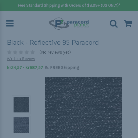
Free Standard Shipping with Orders of $8.99+ (US ONLY)*
Black - Reflective 95 Paracord
(No reviews yet)
Write a Review
&
kr24,57 - kr987,57
FREE Shipping