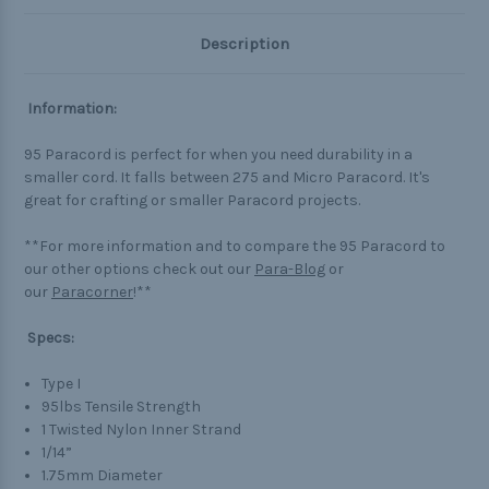
Description
Information:
95 Paracord is perfect for when you need durability in a
smaller cord. It falls between 275 and Micro Paracord. It's
great for crafting or smaller Paracord projects.
**For more information and to compare the 95 Paracord to
our other options check out our
Para-Blog
or
our
Paracorner
!**
Specs:
Type I
95lbs Tensile Strength
1 Twisted Nylon Inner Strand
1/14”
1.75mm Diameter