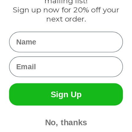
mailing list!
Sign up now for 20% off your
Info
next order.
Fargo, ND
orders@paracordplanet.com
Name
About Us
Contact Us
Email
Sign Up
No, thanks
© 2026 Paracord Planet