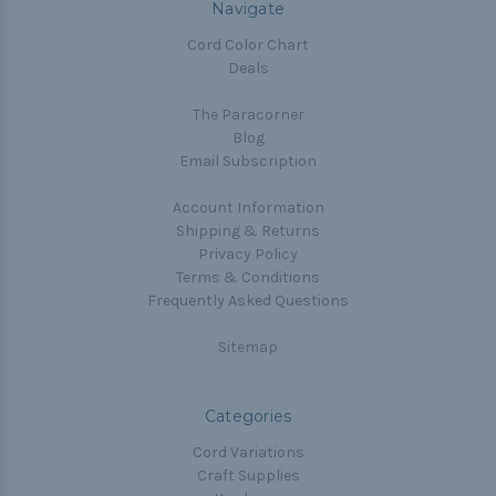
Navigate
Cord Color Chart
Deals
The Paracorner
Blog
Email Subscription
Account Information
Shipping & Returns
Privacy Policy
Terms & Conditions
Frequently Asked Questions
Sitemap
Categories
Cord Variations
Craft Supplies