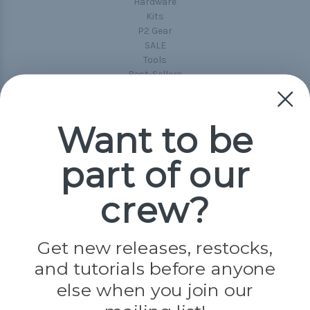
Hardware
Kits
P2 Gear
SALE
Tools
Best-Sellers
Collections
Paracord
Spools
Want to be
part of our
Popular Brands
Paracord Planet
crew?
Pepperell
Jig Pro Shop
Golberg
Darice
Get new releases, restocks,
Evandale
and tutorials before anyone
Knottology
Rothco
else when you join our
Tulip