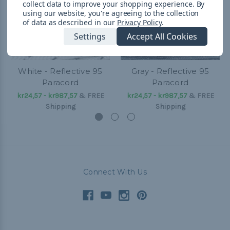
collect data to improve your shopping experience.
By
using our website, you're agreeing to the collection
of data as described in our
Privacy Policy
.
Settings
Accept All Cookies
White - Reflective 95
Gray - Reflective 95
Paracord
Paracord
kr24,57 - kr987,57
&
FREE
kr24,57 - kr987,57
&
FREE
Shipping
Shipping
Connect With Us