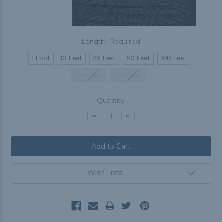
Length:
Required
1 Foot
10 Feet
25 Feet
50 Feet
100 Feet
250 Feet
1000 Feet
Current
Quantity:
Stock:
Decrease
Increase
Quantity:
Quantity:
Wish Lists