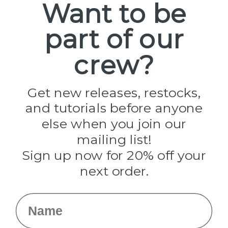
Want to be
part of our
Popular Brands
Paracord Planet
crew?
Pepperell
Jig Pro Shop
Golberg
Darice
Get new releases, restocks,
Evandale
and tutorials before anyone
Knottology
Rothco
else when you join our
Tulip
mailing list!
Sign up now for 20% off your
Info
next order.
Fargo, ND
orders@paracordplanet.com
Name
About Us
Contact Us