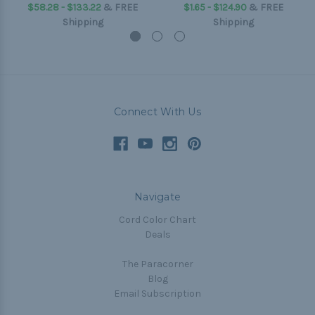
$58.28 - $133.22
&
FREE
$1.65 - $124.90
&
FREE
Shipping
Shipping
Connect With Us
Navigate
Cord Color Chart
Deals
The Paracorner
Blog
Email Subscription