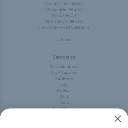
Account Information
Shipping & Returns
Privacy Policy
Terms & Conditions
Frequently Asked Questions
Sitemap
Categories
Cord Variations
Craft Supplies
Hardware
Kits
P2 Gear
SALE
Tools
Best-Sellers
Collections
Paracord
Spools