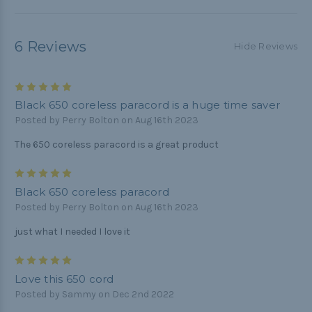
6 Reviews
Hide Reviews
5
Black 650 coreless paracord is a huge time saver
Posted by Perry Bolton on Aug 16th 2023
The 650 coreless paracord is a great product
5
Black 650 coreless paracord
Posted by Perry Bolton on Aug 16th 2023
just what I needed I love it
5
Love this 650 cord
Posted by Sammy on Dec 2nd 2022