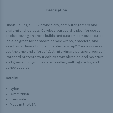
Description
Black: Calling all FPV drone fliers, computer gamers and
crafting enthusiasts! Coreless paracord is ideal for use as
cable sleeving on drone builds and custom computer builds.
It's also great for paracord handle wraps, bracelets, and
keychains. Have a bunch of cables to wrap? Coreless saves
you the time and effort of gutting ordinary paracord yourself.
Paracord protects your cables from abrasion and moisture
and gives a firm grip to knife handles, walking sticks, and
canoe paddles.
Details:
Nylon
1.5mm thick
5mm wide
Made in the USA