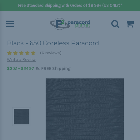
Free Standard Shipping with Orders of $8.99+ (US ONLY)*
Black - 650 Coreless Paracord
(6 reviews)
Write a Review
&
$3.31 - $24.97
FREE Shipping