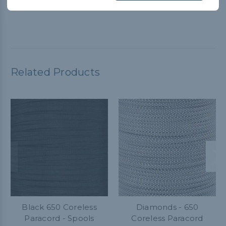
Related Products
Black 650 Coreless
Diamonds - 650
Paracord - Spools
Coreless Paracord