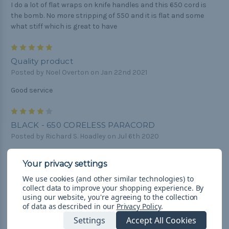
I do a lot of flat wraps on knife handles and this 650 cord is
the bomb. No more stripping of 550 and it is flat and some
what stiff which is great to have
5
Quality product
Posted by Noel Overton on Jan 22nd 2021
Good service
4
BLACK - 650 CORELESS PARACORD
Posted by Richard S. Hoadley on Jul 6th 2020
BLACK - 650 CORELESS PARACORD isn't the same as other
colors. It is thinner and not as firm.
We use cookies (and other similar technologies) to
5
collect data to improve your shopping experience.
By
using our website, you're agreeing to the collection
Paracord
of data as described in our
Privacy Policy
.
Posted by Caleb Martel on Nov 21st 2019
Settings
Accept All Cookies
I'm very pleased with the product.