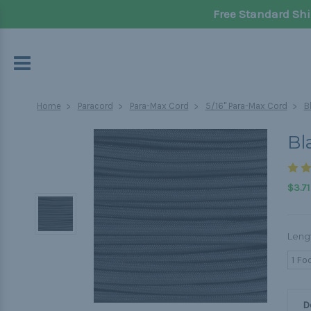
Free Standard Shi
Home
Paracord
Para-Max Cord
5/16" Para-Max Cord
B
Bl
$3.71
Leng
1 Fo
D