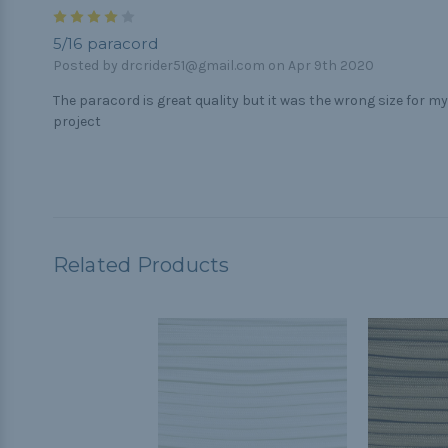
4
5/16 paracord
Posted by drcrider51@gmail.com on Apr 9th 2020
The paracord is great quality but it was the wrong size for my
project
Related Products