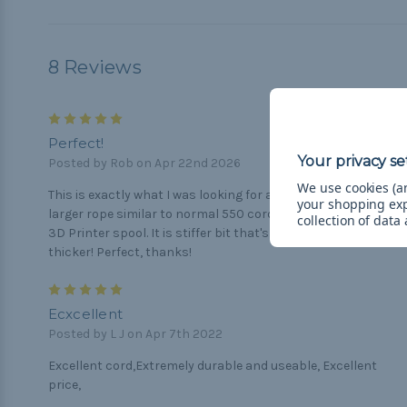
8 Reviews
5
Perfect!
Posted by Rob on Apr 22nd 2026
We use cookies (an
This is exactly what I was looking for a high quality durable
your shopping ex
larger rope similar to normal 550 cord. 100' almost fits on a
collection of data
3D Printer spool. It is stiffer bit that's to be expected it's
thicker! Perfect, thanks!
5
Ecxcellent
Posted by L J on Apr 7th 2022
Excellent cord,Extremely durable and useable, Excellent
price,