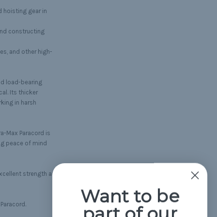
d hoisting gear in
and constructing
es, and other high-
nd load-bearing
al. Its thicker
rking in harsh
ra-Max Paracord is
ing peace of mind
xcellent strength at a
Want to be
 Paracord.
part of our