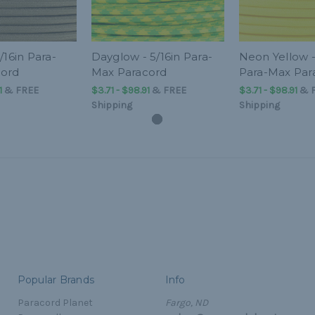
/16in Para-
Dayglow - 5/16in Para-
Neon Yellow -
cord
Max Paracord
Para-Max Par
1
&
FREE
$3.71 - $98.91
&
FREE
$3.71 - $98.91
&
Shipping
Shipping
Popular Brands
Info
Paracord Planet
Fargo, ND