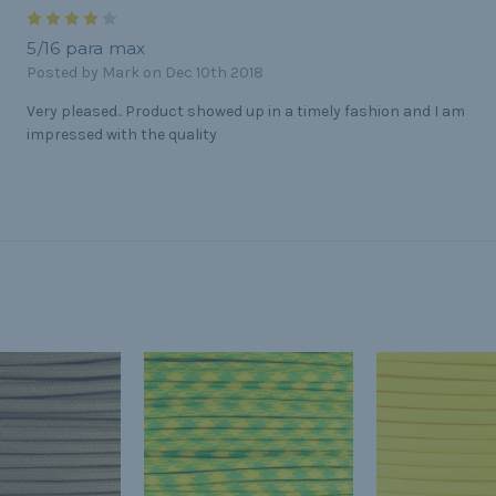
4
5/16 para max
Posted by Mark on Dec 10th 2018
Very pleased.. Product showed up in a timely fashion and I am
impressed with the quality