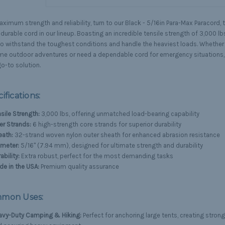
ximum strength and reliability, turn to our Black - 5/16in Para-Max Paracord, 
urable cord in our lineup. Boasting an incredible tensile strength of 3,000 lbs
 to withstand the toughest conditions and handle the heaviest loads. Whether 
me outdoor adventures or need a dependable cord for emergency situations, 
o-to solution.
ifications:
sile Strength:
3,000 lbs, offering unmatched load-bearing capability
er Strands:
6 high-strength core strands for superior durability
eath:
32-strand woven nylon outer sheath for enhanced abrasion resistance
ameter:
5/16" (7.94 mm), designed for ultimate strength and durability
ability:
Extra robust, perfect for the most demanding tasks
e in the USA:
Premium quality assurance
mon Uses:
avy-Duty Camping & Hiking:
Perfect for anchoring large tents, creating strong