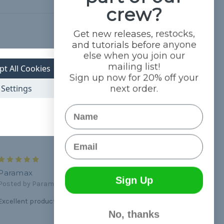
crew?
Get new releases, restocks,
Hide Reviews
and tutorials before anyone
else when you join our
mailing list!
5
pt All Cookies
Sign up now for 20% off your
Great quality
Settings
next order.
Posted by steve on Mar 8th 2024
Heavy duty cord not that cheap stuff you get on Amazon
Name
Email
5
Paramax
Sign Up
Posted by Paramax on Jun 9th 2020
Excellent product and the best customer service!
No, thanks