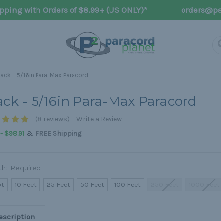
pping with Orders of $8.99+ (US ONLY)*
orders@pa
lack - 5/16in Para-Max Paracord
ack - 5/16in Para-Max Paracord
(8 reviews)
Write a Review
&
 - $98.91
FREE Shipping
th:
Required
ot
10 Feet
25 Feet
50 Feet
100 Feet
250 Feet
1000 Feet
escription