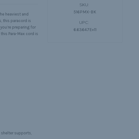
SKU:
516PMX-BK
the heaviest and
, this paracord is
UPC:
you’re preparing for
6.63647E+11
this Para-Max cord is
 shelter supports,