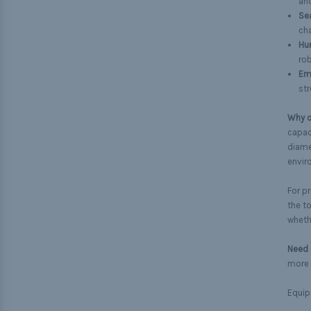
an
Se
cha
Hun
rob
Em
str
Why c
capaci
diamet
envir
For p
the t
wheth
Need 
more 
Equip 