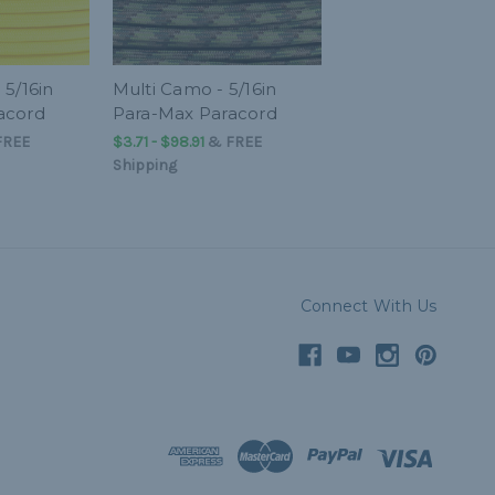
 5/16in
Multi Camo - 5/16in
acord
Para-Max Paracord
FREE
$3.71 - $98.91
&
FREE
Shipping
Connect With Us