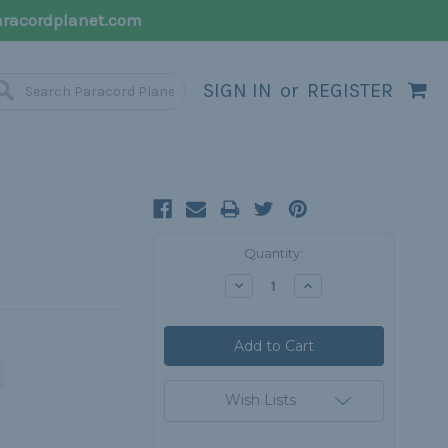
racordplanet.com
SIGN IN
or
REGISTER
Current
Quantity:
Stock:
Decrease
Increase
Quantity:
Quantity:
Wish Lists