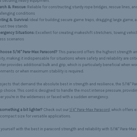
d securing heavy equipment
arch & Rescue:
Reliable for constructing sturdy rope bridges, rescue lines, an
llenging conditions
ting & Survival:
Ideal for building secure game traps, dragging large game, 
ust tree stands
ergency Situations:
Excellent for creating makeshift stretchers, towing vehicl
ess scenarios
hoose 5/16" Para-Max Paracord?
This paracord offers the highest strength a
ty, making it indispensable for situations where safety and reliability are critic
er provides additional bulk and grip, which is particularly beneficial when wo
onments or when maximum stability is required.
rojects that demand the absolute best in strength and resilience, the 5/16" Pa
op choice. This cord is designed to handle the most intense pressure, provid
er you're in the wilderness or faced with a sudden emergency.
something a bit lighter?
Check out our
1/4" Para-Max Paracord
, which offers e
compact size for versatile applications.
yourself with the best in paracord strength and reliability with 5/16" Para-Max