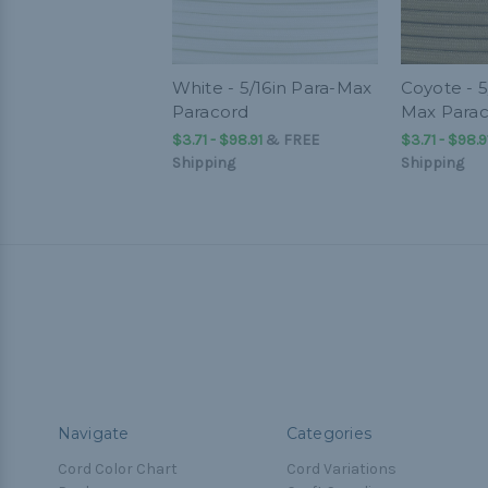
White - 5/16in Para-Max
Coyote - 5
Paracord
Max Para
$3.71 - $98.91
&
FREE
$3.71 - $98.9
Shipping
Shipping
Navigate
Categories
Cord Color Chart
Cord Variations