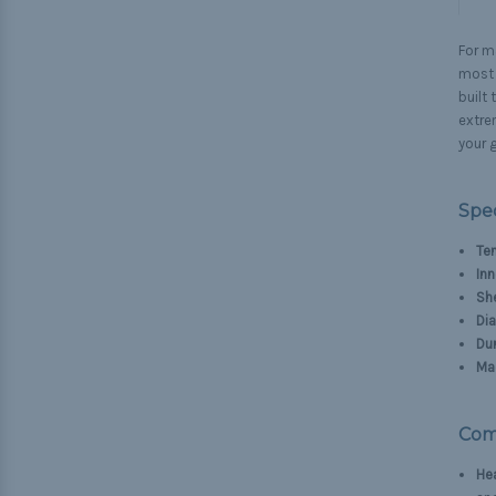
For ma
most d
built
extre
your g
Spec
Ten
Inn
Sh
Di
Dur
Mad
Com
He