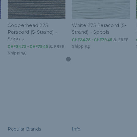
-
Copperhead 275
White 275 Paracord (5-
Paracord (5-Strand) -
Strand) - Spools
Spools
CHF34.75 - CHF79.45
&
FREE
Shipping
CHF34.75 - CHF79.45
&
FREE
Shipping
Popular Brands
Info