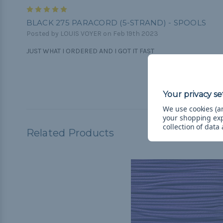
5
BLACK 275 PARACORD (5-STRAND) - SPOOLS
Posted by LOUIS VOYER on Feb 19th 2023
JUST WHAT I ORDERED AND I GOT IT FAST
We use cookies (an
your shopping ex
collection of data
Related Products