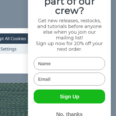
part of our
crew?
Get new releases, restocks,
and tutorials before anyone
else when you join our
mailing list!
pt All Cookies
Sign up now for 20% off your
Settings
next order.
Name
Email
Sign Up
No, thanks