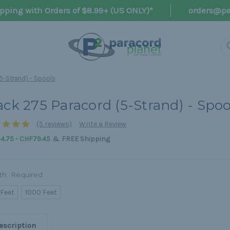
pping with Orders of $8.99+ (US ONLY)*
orders@pa
5-Strand) - Spools
ack 275 Paracord (5-Strand) - Spoo
(5 reviews)
Write a Review
&
4.75 - CHF79.45
FREE Shipping
th:
Required
 Feet
1000 Feet
escription