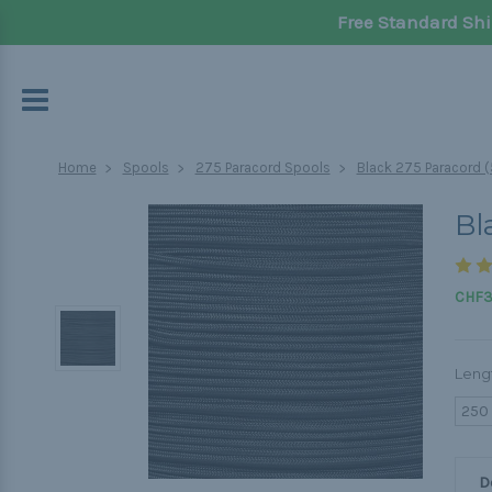
Free Standard Shi
Home
Spools
275 Paracord Spools
Black 275 Paracord (
Bl
CHF3
Leng
250
D