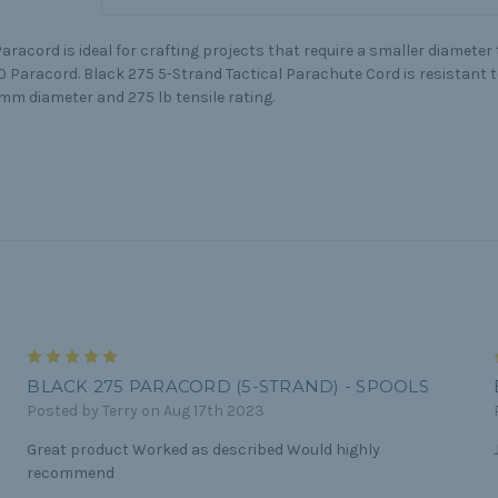
aracord is ideal for crafting projects that require a smaller diameter
50 Paracord. Black 275 5-Strand Tactical Parachute Cord is resistant 
mm diameter and 275 lb tensile rating.
5
BLACK 275 PARACORD (5-STRAND) - SPOOLS
Posted by Terry on Aug 17th 2023
Great product Worked as described Would highly
recommend