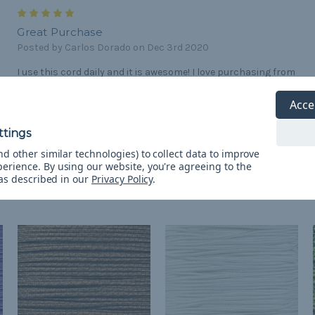
5
Great Purchase
Posted by Carlos Dorado on Dec 3rd 2020
I use this cord daily and it is awesome! I love purchasing from
paracord planet.
Acce
d other similar technologies) to collect data to improve
perience.
By using our website, you're agreeing to the
 as described in our
Privacy Policy
.