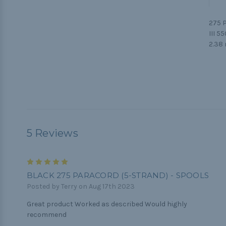
275 P
III 5
2.38 
5 Reviews
5
BLACK 275 PARACORD (5-STRAND) - SPOOLS
Posted by Terry on Aug 17th 2023
Great product Worked as described Would highly
recommend