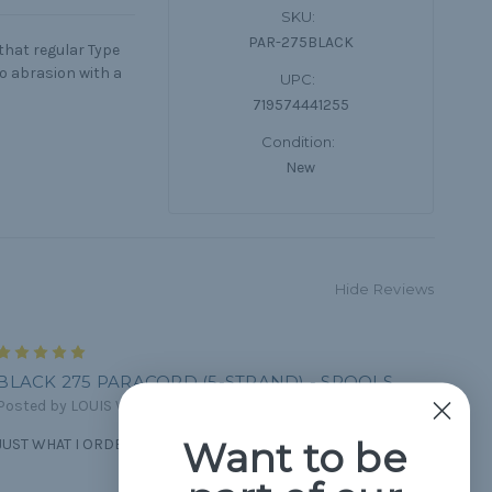
SKU:
PAR-275BLACK
 that regular Type
to abrasion with a
UPC:
719574441255
Condition:
New
Hide Reviews
5
BLACK 275 PARACORD (5-STRAND) - SPOOLS
Posted by LOUIS VOYER on Feb 19th 2023
Want to be
JUST WHAT I ORDERED AND I GOT IT FAST