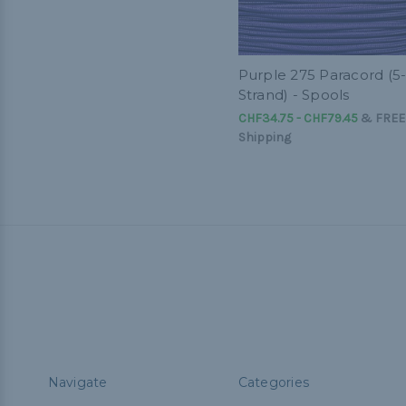
Purple 275 Paracord (5
Strand) - Spools
CHF34.75 - CHF79.45
&
FREE
Shipping
Navigate
Categories