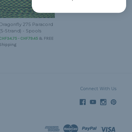
Dragonfly 275 Paracord
(5-Strand) - Spools
CHF34.75 - CHF79.45
&
FREE
Shipping
Connect With Us