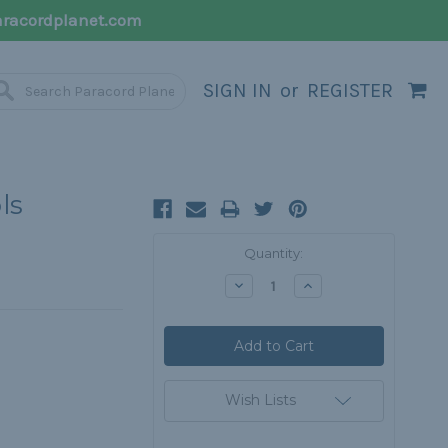
racordplanet.com
SIGN IN
or
REGISTER
ls
Current
Quantity:
Stock:
Decrease
Increase
Quantity:
Quantity:
Wish Lists