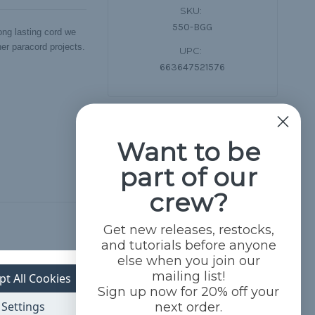
SKU:
550-BGG
ng lasting cord we
her paracord projects.
UPC:
663647521576
Want to be
part of our
crew?
Get new releases, restocks,
and tutorials before anyone
else when you join our
mailing list!
pt All Cookies
Sign up now for 20% off your
Settings
next order.