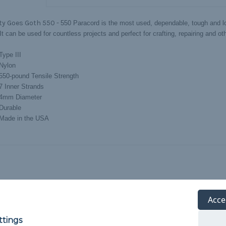
ty Goes Goth 550 -
550 Paracord is the most used, dependable, tough and lo
 It can be used for countless projects and perfect for crafting, repairing and ot
Type III
Nylon
550-pound Tensile Strength
7 Inner Strands
4mm Diameter
Durable
Made in the USA
Acce