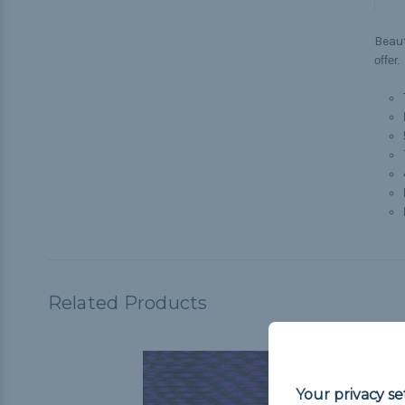
Beau
offer.
Related Products