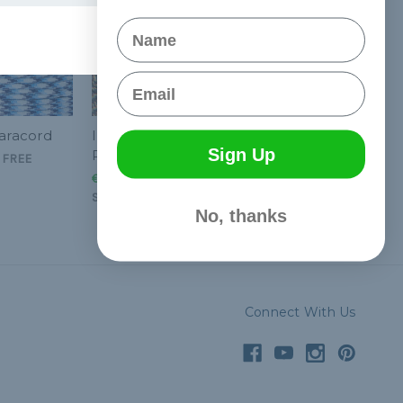
Name
Email
Paracord
Interstellar - 550
Sign Up
Paracord
&
FREE
€2,05 - €86,64
&
FREE
Shipping
No, thanks
Connect With Us