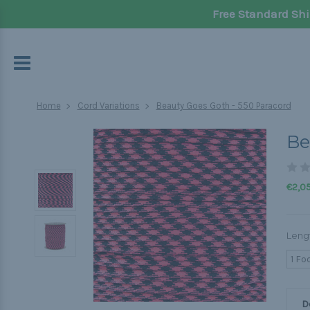
Free Standard Shi
Home
Cord Variations
Beauty Goes Goth - 550 Paracord
Be
€2,05
Leng
1 Fo
D