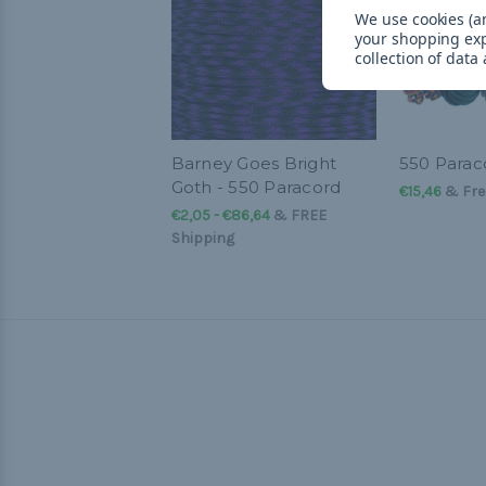
We use cookies (an
your shopping ex
collection of data
Barney Goes Bright
550 Parac
Goth - 550 Paracord
€15,46
& Fre
€2,05 - €86,64
&
FREE
Shipping