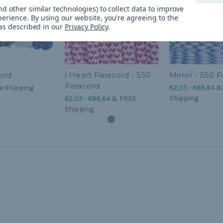
d other similar technologies) to collect data to improve
perience.
By using our website, you're agreeing to the
 as described in our
Privacy Policy
.
ord
I Heart Paracord - 550
Mirror - 550 
Paracord
e Shipping
€2,05 - €86,64
Shipping
€2,05 - €86,64
&
FREE
Shipping