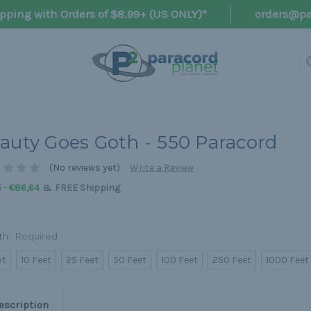
pping with Orders of $8.99+ (US ONLY)*
orders@pa
auty Goes Goth - 550 Paracord
(No reviews yet)
Write a Review
&
 - €86,64
FREE Shipping
th:
Required
ot
10 Feet
25 Feet
50 Feet
100 Feet
250 Feet
1000 Feet
escription