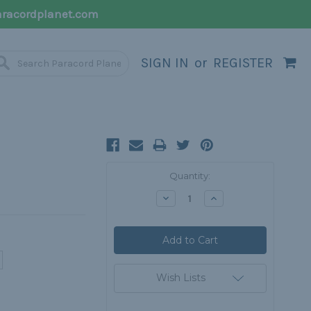
racordplanet.com
SIGN IN
or
REGISTER
Current
Quantity:
Stock:
Decrease
Increase
Quantity:
Quantity:
Wish Lists