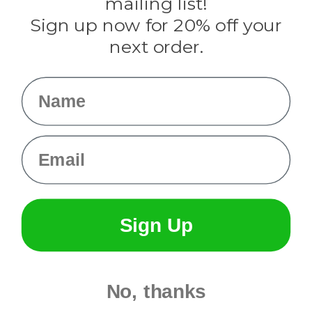
mailing list!
Sign up now for 20% off your
Info
next order.
Fargo, ND
orders@paracordplanet.com
Name
About Us
Contact Us
Email
Sign Up
No, thanks
© 2026 Paracord Planet