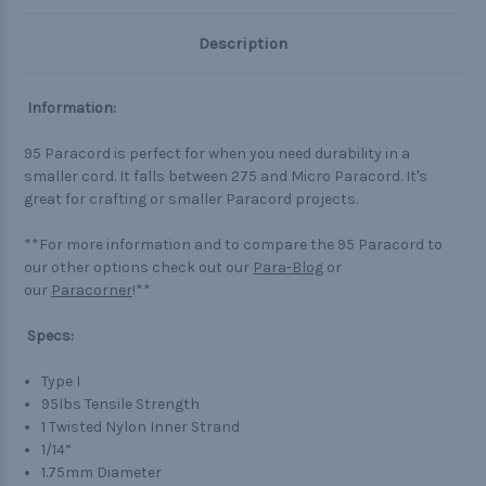
Description
Information:
95 Paracord is perfect for when you need durability in a
smaller cord. It falls between 275 and Micro Paracord. It's
great for crafting or smaller Paracord projects.
**For more information and to compare the 95 Paracord to
our other options check out our
Para-Blog
or
our
Paracorner
!**
Specs:
Type I
95lbs Tensile Strength
1 Twisted Nylon Inner Strand
1/14”
1.75mm Diameter