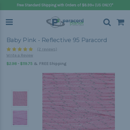
Free Standard Shipping with Orders of $8.99+ (US ONLY)*
Baby Pink - Reflective 95 Paracord
(2 reviews)
Write a Review
&
$2.98 - $119.75
FREE Shipping