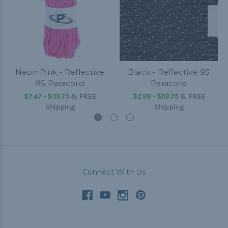
Neon Pink - Reflective
Black - Reflective 95
95 Paracord
Paracord
$7.47 - $119.75
&
FREE
$2.98 - $119.75
&
FREE
Shipping
Shipping
Connect With Us