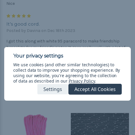
Nice
5
It's good cord.
Posted by Davina on Dec 18th 2023
I got this along with white 95 paracord to make friendship
bracelets for my friend's sister. It goes really well with a lot of
other colors, including black and white.
We use cookies (and other similar technologies) to
collect data to improve your shopping experience.
By
using our website, you're agreeing to the collection
of data as described in our
Privacy Policy
.
Settings
Accept All Cookies
Related Products