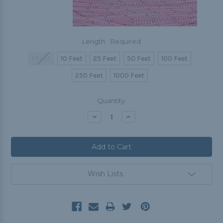
Length:
Required
1 Foot
10 Feet
25 Feet
50 Feet
100 Feet
250 Feet
1000 Feet
Current
Quantity:
Stock:
Decrease
Increase
Quantity:
Quantity:
Wish Lists