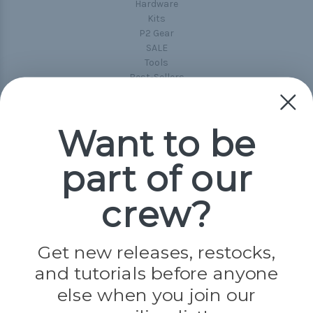
Hardware
Kits
P2 Gear
SALE
Tools
Best-Sellers
Collections
Paracord
Spools
Want to be
part of our
Popular Brands
Paracord Planet
crew?
Pepperell
Jig Pro Shop
Golberg
Darice
Get new releases, restocks,
Evandale
and tutorials before anyone
Knottology
Rothco
else when you join our
Tulip