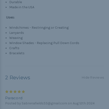
Durable
Made in the USA
Uses:
Windchimes - Restringing or Creating
Lanyards
Weaving
Window Shades - Replacing Pull Down Cords
Crafts
Bracelets
2 Reviews
Hide Reviews
5
Paracord
Posted by Sabrenafields53@gmail.com on Aug 12th 2024