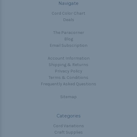
Navigate
Cord Color Chart
Deals
The Paracorner
Blog
Email Subscription
Account Information
Shipping & Returns
Privacy Policy
Terms & Conditions
Frequently Asked Questions
Sitemap
Categories
Cord Variations
Craft Supplies