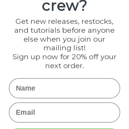
crew?
Pepperell
Jig Pro Shop
Golberg
Darice
Get new releases, restocks,
Evandale
and tutorials before anyone
Knottology
Rothco
else when you join our
Tulip
mailing list!
Sign up now for 20% off your
Info
next order.
Fargo, ND
orders@paracordplanet.com
Name
About Us
Contact Us
Email