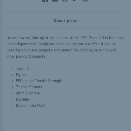
Description
Baby Blue w/ Midnight Blue Diamonds -
550 Paracord is the most
used, dependable, tough and long lasting cord we offer. It can be
used for countless projects and perfect for crafting, repairing and
other paracord projects.
Type III
Nylon
550-pound Tensile Strength
7 Inner Strands
4mm Diameter
Durable
Made in the USA