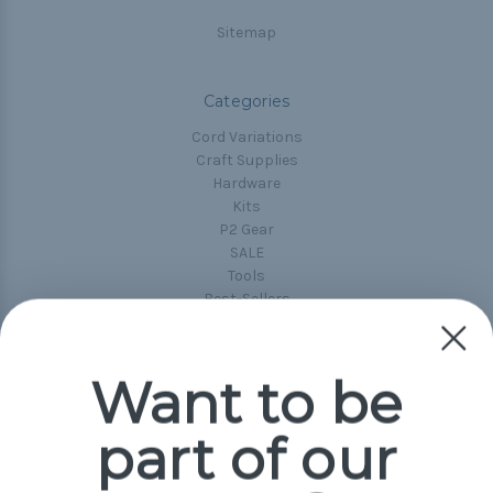
Sitemap
Categories
Cord Variations
Craft Supplies
Hardware
Kits
P2 Gear
SALE
Tools
Best-Sellers
Collections
Paracord
Spools
Want to be
part of our
Popular Brands
Paracord Planet