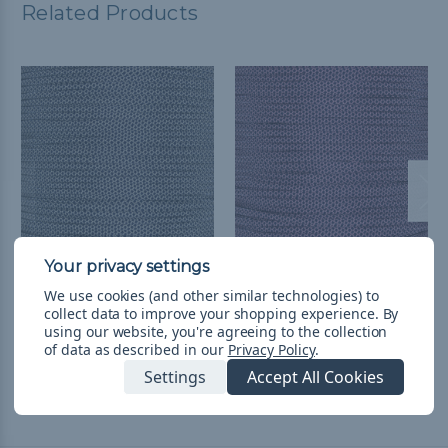
Related Products
Cream w/ Midnight Blue
Rose Pink w/ Midnight
We use cookies (and other similar technologies) to
Diamonds - 550
Blue Diamonds - 550
collect data to improve your shopping experience.
By
Paracord
Paracord
using our website, you're agreeing to the collection
of data as described in our
Privacy Policy
.
$752,31 - $31.751,98
&
FREE
$752,31 - $31.751,98
&
FREE
Shipping
Shipping
Settings
Accept All Cookies