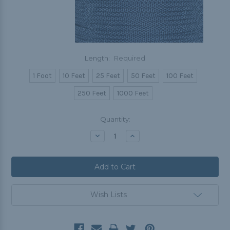
Length:
Required
1 Foot
10 Feet
25 Feet
50 Feet
100 Feet
250 Feet
1000 Feet
Current
Quantity:
Stock:
Decrease
Increase
Quantity:
Quantity:
Wish Lists