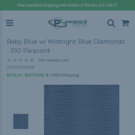
Free Standard Shipping with Orders of $8.99+ (US ONLY)*
Baby Blue w/ Midnight Blue Diamonds
- 550 Paracord
(No reviews yet)
Write a Review
&
$752,31 - $31.751,98
FREE Shipping