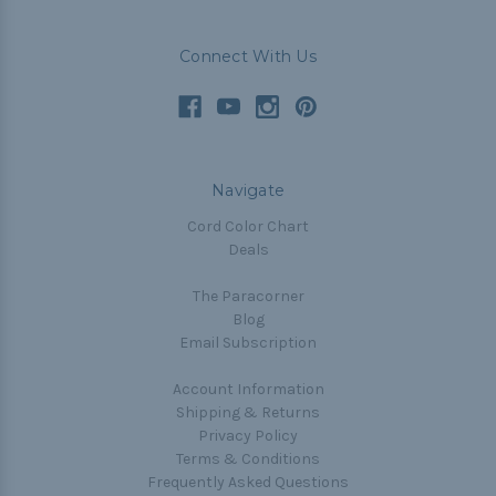
Connect With Us
Navigate
Cord Color Chart
Deals
The Paracorner
Blog
Email Subscription
Account Information
Shipping & Returns
Privacy Policy
Terms & Conditions
Frequently Asked Questions