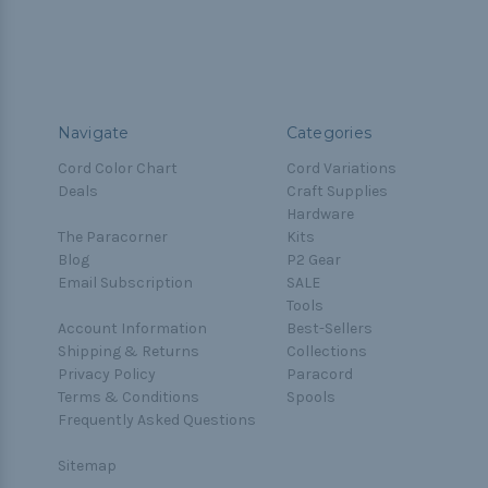
Navigate
Categories
Cord Color Chart
Cord Variations
Deals
Craft Supplies
Hardware
The Paracorner
Kits
Blog
P2 Gear
Email Subscription
SALE
Tools
Account Information
Best-Sellers
Shipping & Returns
Collections
Privacy Policy
Paracord
Terms & Conditions
Spools
Frequently Asked Questions
Sitemap