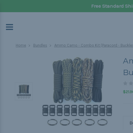
Free Standard Shi
Home
Bundles
Ammo Camo - Combo Kit (Paracord - Buckles
Am
Bu
$21.9
D