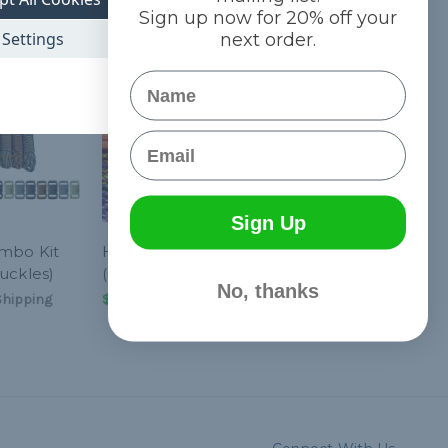
Sign up now for 20% off your
Settings
next order.
Name
Email
Sign Up
ombo Kit
Hyper - Combo Kit
uckles)
(Paracord & Buckles)
No, thanks
Shipping
$21.962
& Free Shipping