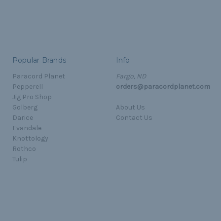
Popular Brands
Info
Paracord Planet
Fargo, ND
Pepperell
orders@paracordplanet.com
Jig Pro Shop
Golberg
About Us
Darice
Contact Us
Evandale
Knottology
Rothco
Tulip