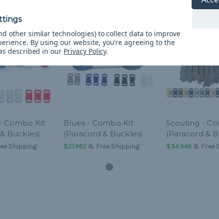
d other similar technologies) to collect data to improve
perience.
By using our website, you're agreeing to the
 as described in our
Privacy Policy
.
- Combo Kit
Blues - Combo Kit
Scouting - C
 & Buckles)
(Paracord & Buckles)
(Paracord & B
ee Shipping
$21.962
& Free Shipping
$34.946
& Free 