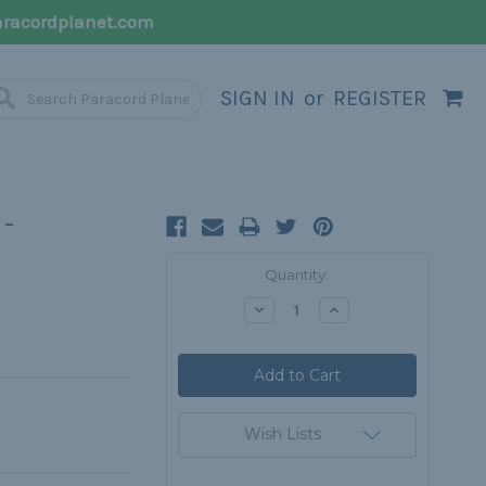
racordplanet.com
SIGN IN
or
REGISTER
-
Current
Quantity:
Stock:
Decrease
Increase
Quantity:
Quantity:
Wish Lists