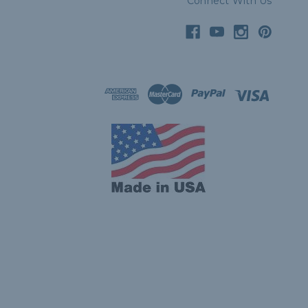
Connect With Us