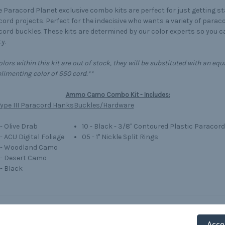
 Paracord Planet exclusive combo kits are perfect for just getting s
ord projects. Perfect for the indecisive who wants a variety of parac
ord buckles. These kits are determined by our color experts so you 
y.
colors within this kit are out of stock, they will be substituted with an 
imenting color of 550 cord.**
Ammo Camo Combo Kit - Includes:
ype III Paracord Hanks
Buckles/Hardware
 - Olive Drab
10 - Black - 3/8" Contoured Plastic Paracor
 - ACU Digital Foliage
05 - 1" Nickle Split Rings
' - Woodland Camo
' - Desert Camo
 - Black
Acce