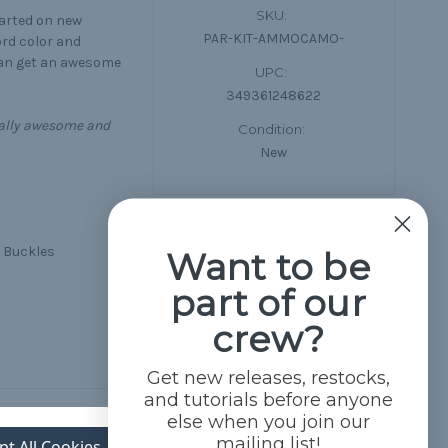
SKU:
tarted on new
PAR-KIT-AMMOCAMO-
ord color and
can get an awesome
UPC:
349361248622
equally awesome and
Condition:
New
d Buckles
Want to be
part of our
crew?
Get new releases, restocks,
and tutorials before anyone
else when you join our
mailing list!
pt All Cookies