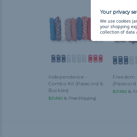
We use cookies (an
your shopping ex
collection of data
Independence -
Freedom 
Combo Kit (Paracord &
(Paracord
Buckles)
$21.962
& Fr
$21.962
& Free Shipping