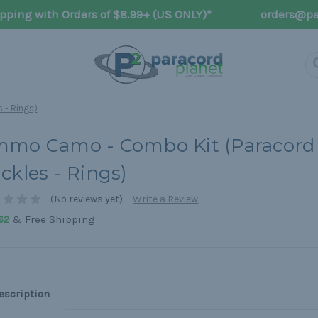
pping with Orders of $8.99+ (US ONLY)*
orders@pa
 - Rings)
mo Camo - Combo Kit (Paracord 
ckles - Rings)
(No reviews yet)
Write a Review
& Free Shipping
62
escription