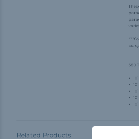
These
parac
parac
variet
**If 
compl
550 T
10'
10'
10
10
10'
Related Products