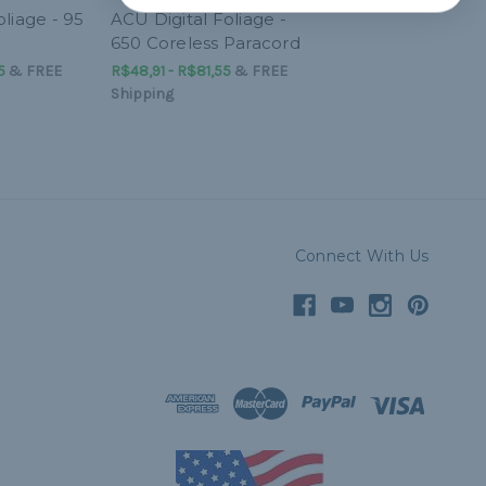
liage - 95
ACU Digital Foliage -
650 Coreless Paracord
5
&
FREE
R$48,91 - R$81,55
&
FREE
Shipping
Connect With Us