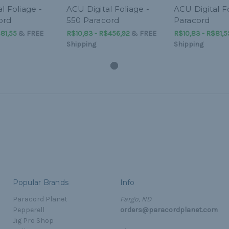
l Foliage -
ACU Digital Foliage -
ACU Digital Fo
ord
550 Paracord
Paracord
81,55
&
FREE
R$10,83 - R$456,92
&
FREE
R$10,83 - R$81,5
Shipping
Shipping
Popular Brands
Info
Paracord Planet
Fargo, ND
Pepperell
orders@paracordplanet.com
Jig Pro Shop