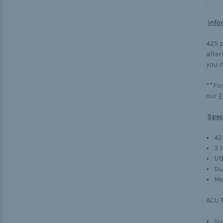
Info
425 p
alter
you n
**For
our
P
Spec
42
3 
1/
Du
Ma
ACU D
Su