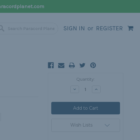
racordplanet.com
SIGN IN
or
REGISTER
Current
Quantity:
Stock:
Decrease
Increase
Quantity:
Quantity:
Wish Lists