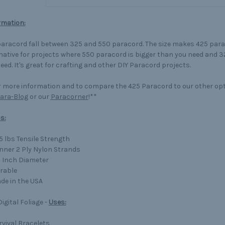
rmation:
aracord fall between 325 and 550 paracord. The size makes 425 para
native for projects where 550 paracord is bigger than you need and 3
eed. It's great for crafting and other DIY Paracord projects.
 more information and to compare the 425 Paracord to our other op
ara-Blog
or our
Paracorner
!**
s:
5 lbs Tensile Strength
Inner 2 Ply Nylon Strands
8 Inch Diameter
rable
de in the USA
igital Foliage -
Uses:
rvival Bracelets