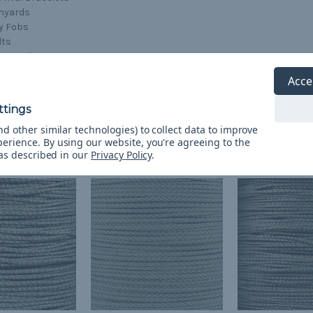
nyards
y Fobs
lts
g Leashes
afting
Acce
d other similar technologies) to collect data to improve
perience.
By using our website, you're agreeing to the
 as described in our
Privacy Policy
.