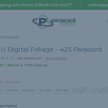
pping with Orders of $8.99+ (US ONLY)*
orders@pa
- 425 Paracord
U Digital Foliage - 425 Paracord
(No reviews yet)
Write a Review
&
83 - R$81,55
FREE Shipping
th:
Required
ot
10 Feet
25 Feet
50 Feet
100 Feet
250 Feet
1000 Feet
escription