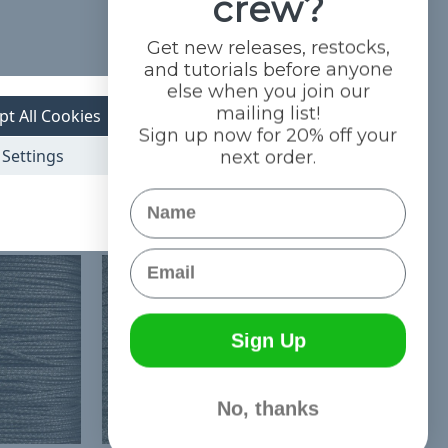
crew?
Get new releases, restocks,
and tutorials before anyone
else when you join our
mailing list!
pt All Cookies
Sign up now for 20% off your
Settings
next order.
Name
Email
Sign Up
No, thanks