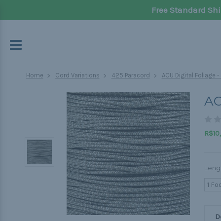
Free Standard Shi
Home
Cord Variations
425 Paracord
ACU Digital Foliage 
AC
R$10,
Leng
1 Fo
D