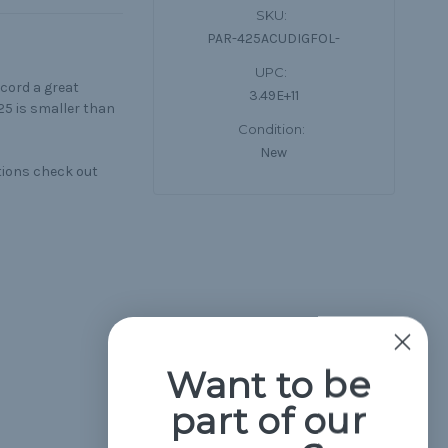
SKU:
PAR-425ACUDIGFOL-
UPC:
cord a great
3.49E+11
25 is smaller than
Condition:
New
tions check out
Want to be
part of our