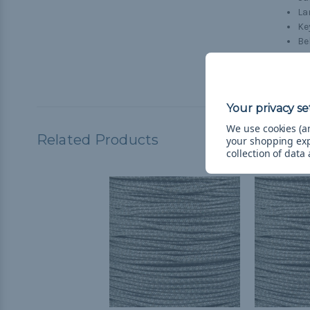
La
Ke
Be
Do
Cr
We use cookies (an
Related Products
your shopping ex
collection of data