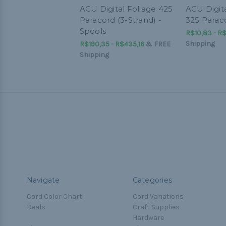
ACU Digital Foliage 425
ACU Digita
Paracord (3-Strand) -
325 Parac
Spools
R$10,83 - R$
Shipping
R$190,35 - R$435,16
&
FREE
Shipping
Navigate
Categories
Cord Color Chart
Cord Variations
Deals
Craft Supplies
Hardware