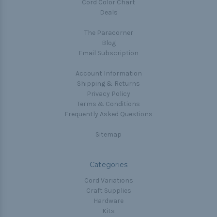
Cord Color Chart
Deals
The Paracorner
Blog
Email Subscription
Account Information
Shipping & Returns
Privacy Policy
Terms & Conditions
Frequently Asked Questions
Sitemap
Categories
Cord Variations
Craft Supplies
Hardware
Kits