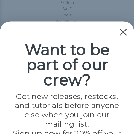
P2 Gear
SALE
Tools
Best-Sellers
Collections
Paracord
Spools
Want to be
part of our
Popular Brands
Paracord Planet
crew?
Pepperell
Jig Pro Shop
Golberg
Darice
Get new releases, restocks,
Evandale
and tutorials before anyone
Knottology
Rothco
else when you join our
Tulip
mailing list!
Sign up now for 20% off your