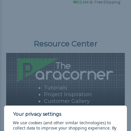
₩23,144
& Free Shipping
Resource Center
Tutorials
Project Inspiration
Customer Gallery
Blog
View Resources
We use cookies (and other similar technologies) to
collect data to improve your shopping experience.
By