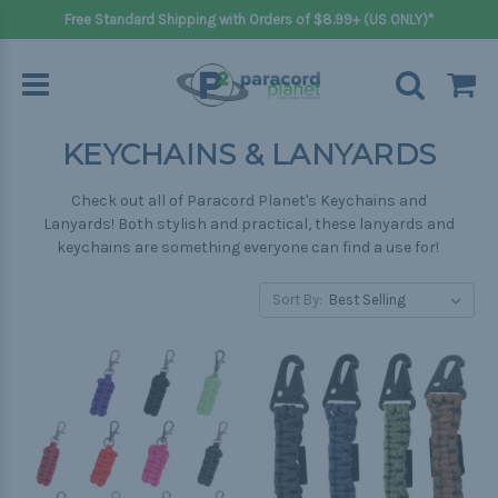
Free Standard Shipping with Orders of $8.99+ (US ONLY)*
KEYCHAINS & LANYARDS
Check out all of Paracord Planet's Keychains and
Lanyards! Both stylish and practical, these lanyards and
keychains are something everyone can find a use for!
Sort By: