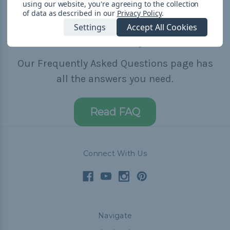
using our website, you're agreeing to the collection
of data as described in our
Privacy Policy
.
Settings
Accept All Cookies
Need Help?
Our Frequently Asked Questions page has
all the answers you need.
Read FAQ
Connect With Us
Navigate