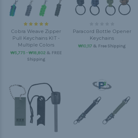
Cobra Weave Zipper
Paracord Bottle Opener
Pull Keychains KIT -
Keychains
Multiple Colors
₩10,117
& Free Shipping
₩5,775 - ₩18,802
&
FREE
Shipping