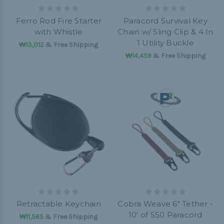
Ferro Rod Fire Starter
Paracord Survival Key
with Whistle
Chain w/ Sling Clip & 4 In
1 Utility Buckle
₩13,012
& Free Shipping
₩14,459
& Free Shipping
Retractable Keychain
Cobra Weave 6" Tether -
10' of 550 Paracord
₩11,565
& Free Shipping