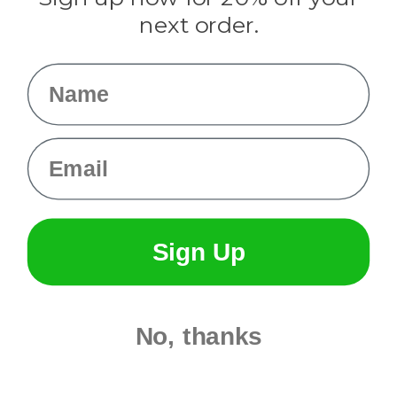
Info
next order.
Fargo, ND
orders@paracordplanet.com
Name
About Us
Contact Us
Email
Sign Up
No, thanks
© 2026 Paracord Planet