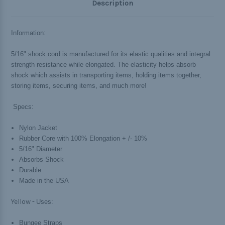
Description
Information:
5/16" shock cord is manufactured for its elastic qualities and integral
strength resistance while elongated. The elasticity helps absorb
shock which assists in transporting items, holding items together,
storing items, securing items, and much more!
Specs:
Nylon Jacket
Rubber Core with 100% Elongation + /- 10%
5/16" Diameter
Absorbs Shock
Durable
Made in the USA
Yellow -
Uses:
Bungee Straps