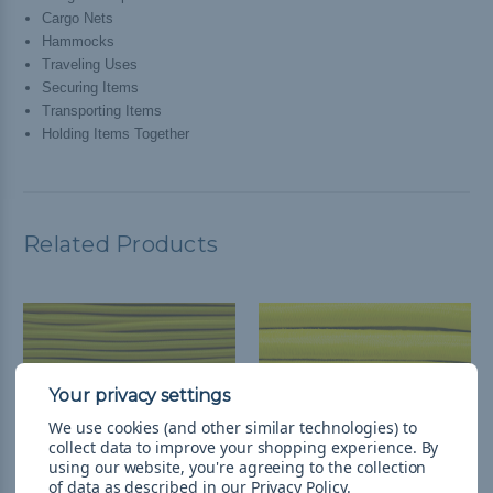
Cargo Nets
Hammocks
Traveling Uses
Securing Items
Transporting Items
Holding Items Together
Related Products
We use cookies (and other similar technologies) to
collect data to improve your shopping experience.
By
using our website, you're agreeing to the collection
of data as described in our
Privacy Policy
.