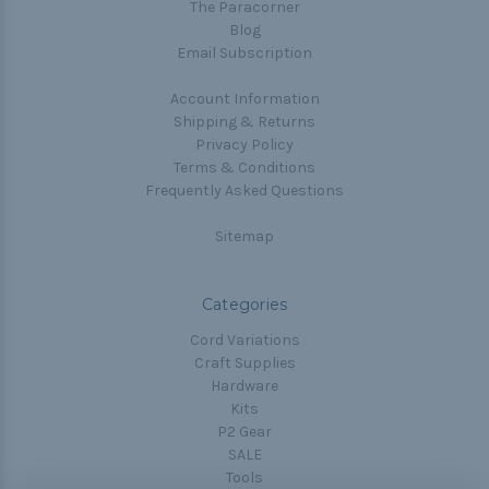
The Paracorner
Blog
Email Subscription
Account Information
Shipping & Returns
Privacy Policy
Terms & Conditions
Frequently Asked Questions
Sitemap
Categories
Cord Variations
Craft Supplies
Hardware
Kits
P2 Gear
SALE
Tools