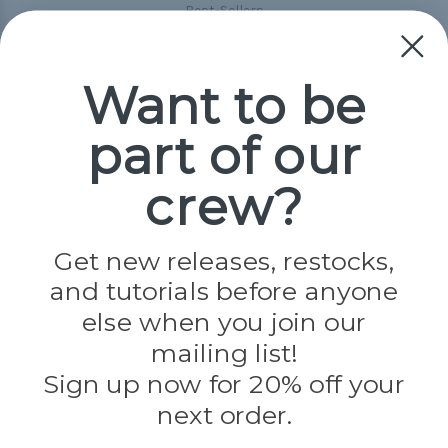
Best-Sellers
Collections
Paracord
Spools
Want to be
part of our
Popular Brands
Paracord Planet
crew?
Pepperell
Jig Pro Shop
Golberg
Darice
Get new releases, restocks,
Evandale
and tutorials before anyone
Knottology
Rothco
else when you join our
Tulip
mailing list!
Sign up now for 20% off your
Info
next order.
Fargo, ND