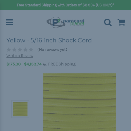
Free Standard Shipping with Orders of $8.99+ (US ONLY)*
Yellow - 5/16 inch Shock Cord
(No reviews yet)
Write a Review
&
$175.30 - $4,133.74
FREE Shipping