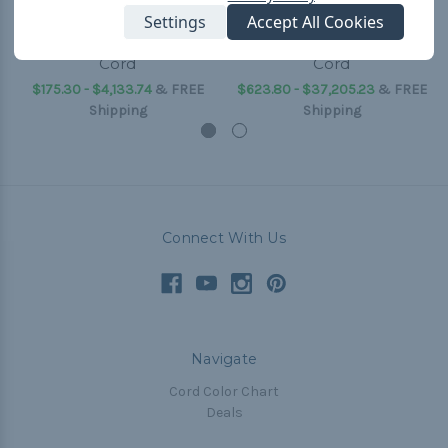
Settings
Accept All Cookies
Yellow - 3/16 inch Shock
Yellow - 5/8 inch Shock
Cord
Cord
$175.30 - $4,133.74
&
FREE
$623.80 - $37,205.23
&
FREE
Shipping
Shipping
Connect With Us
Navigate
Cord Color Chart
Deals