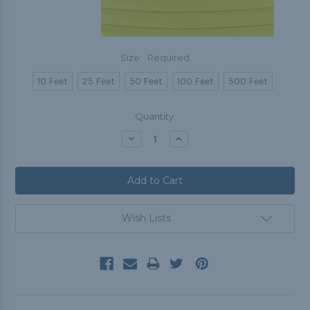
Size:
Required
10 Feet
25 Feet
50 Feet
100 Feet
500 Feet
Current
Quantity:
Stock:
Decrease
Increase
Quantity:
Quantity:
Wish Lists