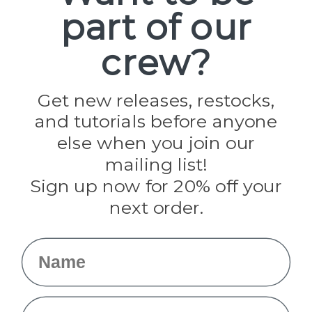
part of our
Popular Brands
Paracord Planet
crew?
Pepperell
Jig Pro Shop
Golberg
Darice
Get new releases, restocks,
Evandale
and tutorials before anyone
Knottology
Rothco
else when you join our
Tulip
mailing list!
Sign up now for 20% off your
Info
next order.
Fargo, ND
orders@paracordplanet.com
Name
About Us
Contact Us
Email