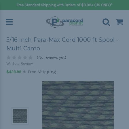
Free Standard Shipping with Orders of $8.99+ (US ONLY)*
5/16 inch Para-Max Cord 1000 ft Spool -
Multi Camo
(No reviews yet)
Write a Review
& Free Shipping
$423.99