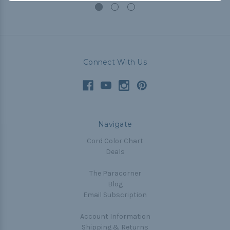
Connect With Us
Navigate
Cord Color Chart
Deals
The Paracorner
Blog
Email Subscription
Account Information
Shipping & Returns