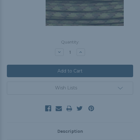
Current
Quantity:
Stock:
Decrease
Increase
Quantity:
Quantity:
Wish Lists
Description