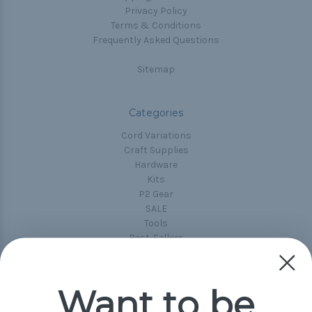
Privacy Policy
Terms & Conditions
Frequently Asked Questions
Sitemap
Categories
Cord Variations
Craft Supplies
Hardware
Kits
P2 Gear
SALE
Tools
Best-Sellers
Collections
Paracord
Spools
Want to be