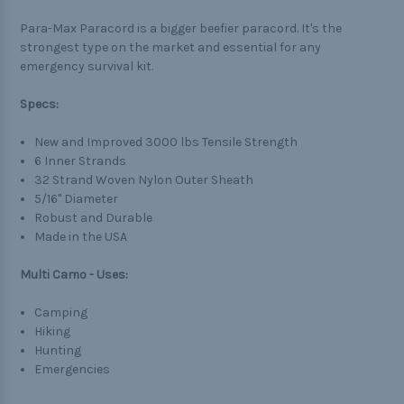
Para-Max Paracord is a bigger beefier paracord. It's the
strongest type on the market and essential for any
emergency survival kit.
Specs:
New and Improved 3000 lbs Tensile Strength
6 Inner Strands
32 Strand Woven Nylon Outer Sheath
5/16" Diameter
Robust and Durable
Made in the USA
Multi Camo - Uses:
Camping
Hiking
Hunting
Emergencies