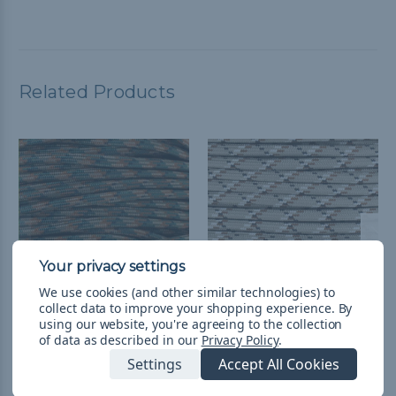
Related Products
We use cookies (and other similar technologies) to
collect data to improve your shopping experience.
By
using our website, you're agreeing to the collection
5/16 inch Para-Max Cord
5/16 inch Para-Max Cord
of data as described in our
Privacy Policy
.
1000 ft Spool -
1000 ft Spool - Desert
Settings
Accept All Cookies
Woodland Camo
Camo
$423.99
& Free Shipping
$423.99
& Free Shipping