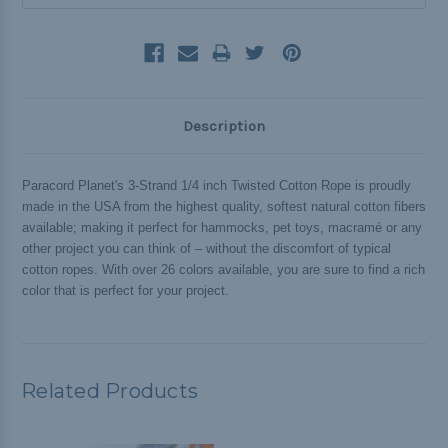
Description
Paracord Planet's 3-Strand 1/4 inch Twisted Cotton Rope is proudly
made in the USA from the highest quality, softest natural cotton fibers
available; making it perfect for hammocks, pet toys, macramé or any
other project you can think of – without the discomfort of typical
cotton ropes. With over 26 colors available, you are sure to find a rich
color that is perfect for your project.
Related Products