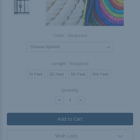
Color:
Required
Length:
Required
10 Feet
25 Feet
50 Feet
100 Feet
Current
Quantity:
Stock:
Decrease
Increase
Quantity:
Quantity:
Wish Lists