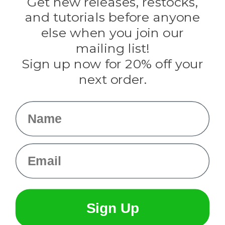
Get new releases, restocks,
Evandale
and tutorials before anyone
Knottology
Rothco
else when you join our
Tulip
mailing list!
Sign up now for 20% off your
Info
next order.
Fargo, ND
orders@paracordplanet.com
Name
About Us
Contact Us
Email
Sign Up