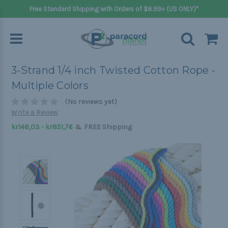
Free Standard Shipping with Orders of $8.99+ (US ONLY)*
3-Strand 1/4 inch Twisted Cotton Rope -
Multiple Colors
(No reviews yet)
Write a Review
&
kr148,03 - kr851,76
FREE Shipping