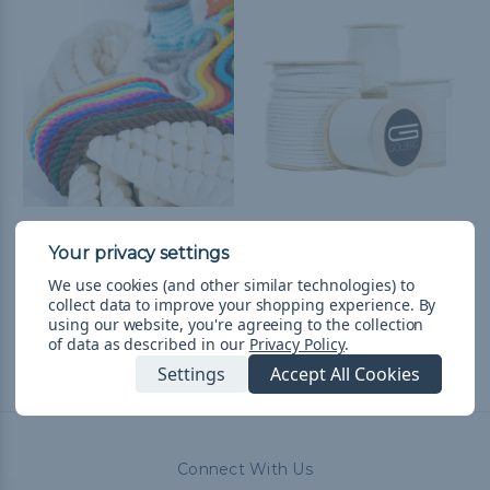
3-Strand 1/2 inch Twisted
Three Strand Twisted
Cotton Rope - Multiple
White Nylon Rope -
Colors
Multiple Sizes
We use cookies (and other similar technologies) to
collect data to improve your shopping experience.
By
kr172,72 - kr1 271,54
&
FREE
kr73,95 - kr49 285,91
&
FREE
using our website, you're agreeing to the collection
Shipping
Shipping
of data as described in our
Privacy Policy
.
Settings
Accept All Cookies
Connect With Us