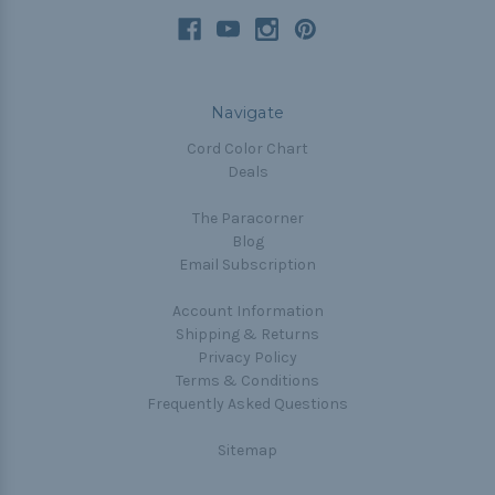
Navigate
Cord Color Chart
Deals
The Paracorner
Blog
Email Subscription
Account Information
Shipping & Returns
Privacy Policy
Terms & Conditions
Frequently Asked Questions
Sitemap