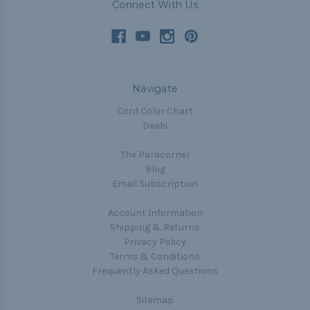
Connect With Us
Navigate
Cord Color Chart
Deals
The Paracorner
Blog
Email Subscription
Account Information
Shipping & Returns
Privacy Policy
Terms & Conditions
Frequently Asked Questions
Sitemap