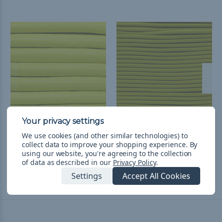
5/8 inch Shock Cord
3/16 inch Shock Cord
We use cookies (and other similar technologies) to
Spools - Yellow
Spools - Yellow
collect data to improve your shopping experience.
By
$1,780.72 - $3,561.45
&
FREE
$395.70
& Free Shipping
using our website, you're agreeing to the collection
of data as described in our
Privacy Policy
.
Shipping
Settings
Accept All Cookies