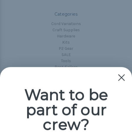
Categories
Cord Variations
Craft Supplies
Hardware
Kits
P2 Gear
SALE
Tools
Best-Sellers
Collections
Paracord
Spools
Want to be
part of our
Popular Brands
Paracord Planet
crew?
Pepperell
Jig Pro Shop