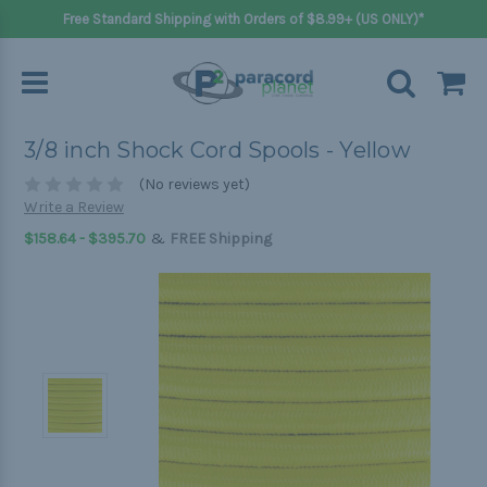
Free Standard Shipping with Orders of $8.99+ (US ONLY)*
3/8 inch Shock Cord Spools - Yellow
(No reviews yet)
Write a Review
&
$158.64 - $395.70
FREE Shipping