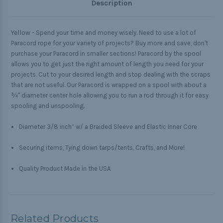
Description
Yellow -
Spend your time and money wisely. Need to use a lot of
Paracord rope for your variety of projects? Buy more and save, don't
purchase your Paracord in smaller sections! Paracord by the spool
allows you to get just the right amount of length you need for your
projects. Cut to your desired length and stop dealing with the scraps
that are not useful. Our Paracord is wrapped on a spool with about a
¾" diameter center hole allowing you to run a rod through it for easy
spooling and unspooling.
Diameter 3/8 inch” w/ a Braided Sleeve and Elastic Inner Core
Securing items, Tying down tarps/tents, Crafts, and More!
Quality Product Made in the USA
Related Products