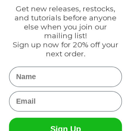
Golberg
Darice
Get new releases, restocks,
Evandale
and tutorials before anyone
Knottology
Rothco
else when you join our
Tulip
mailing list!
Sign up now for 20% off your
Info
next order.
Fargo, ND
orders@paracordplanet.com
Name
About Us
Contact Us
Email
Sign Up