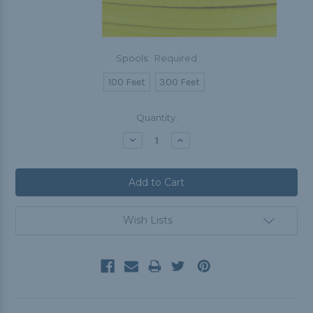
Spools:
Required
100 Feet
300 Feet
Current
Quantity:
Stock:
Decrease
Increase
Quantity:
Quantity:
Wish Lists