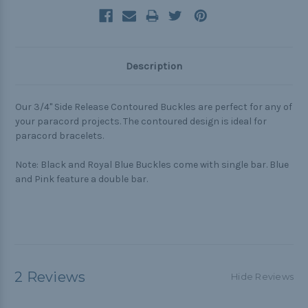
Description
Our 3/4" Side Release Contoured Buckles are perfect for any of
your paracord projects. The contoured design is ideal for
paracord bracelets.
Note: Black and Royal Blue Buckles come with single bar. Blue
and Pink feature a double bar.
2 Reviews
Hide Reviews