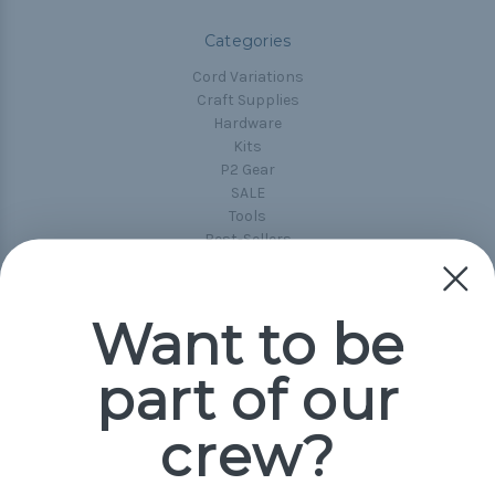
Categories
Cord Variations
Craft Supplies
Hardware
Kits
P2 Gear
SALE
Tools
Best-Sellers
Collections
Paracord
Spools
Want to be
part of our
Popular Brands
Paracord Planet
crew?
Pepperell
Jig Pro Shop
Golberg