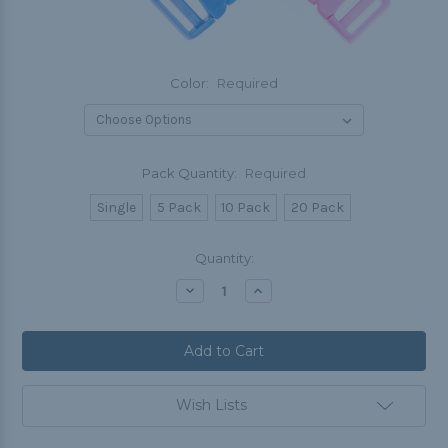
Color:
Required
Pack Quantity:
Required
Single
5 Pack
10 Pack
20 Pack
Current
Quantity:
Stock:
Decrease
Increase
Quantity:
Quantity:
Wish Lists