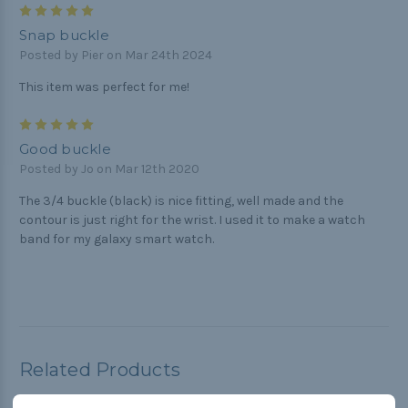
5
Snap buckle
Posted by Pier on Mar 24th 2024
This item was perfect for me!
5
Good buckle
Posted by Jo on Mar 12th 2020
The 3/4 buckle (black) is nice fitting, well made and the
contour is just right for the wrist. I used it to make a watch
band for my galaxy smart watch.
Related Products