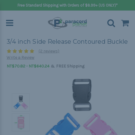
Free Standard Shipping with Orders of $8.99+ (US ONLY)*
3/4 inch Side Release Contoured Buckle
(2 reviews)
Write a Review
&
NT$70.82 - NT$640.24
FREE Shipping