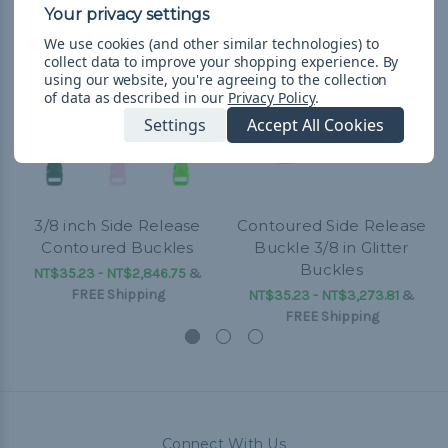
We use cookies (and other similar technologies) to
collect data to improve your shopping experience.
By
using our website, you're agreeing to the collection
of data as described in our
Privacy Policy
.
Settings
Accept All Cookies
3/8 inch Side Release
Contoured Side Release
Contoured Buckles
Buckle 3/8 in Glitter
Buckles
NT$35.23 - NT$2,846.75
&
FREE Shipping
NT$35.23 - NT$3,273.81
&
FREE Shipping
Connect With Us