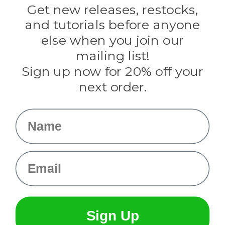
Darice
Get new releases, restocks,
Evandale
and tutorials before anyone
Knottology
Rothco
else when you join our
Tulip
mailing list!
Sign up now for 20% off your
Info
next order.
Fargo, ND
orders@paracordplanet.com
Name
About Us
Contact Us
Email
Sign Up