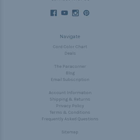
Navigate
Cord Color Chart
Deals
The Paracorner
Blog
Email Subscription
Account Information
Shipping & Returns
Privacy Policy
Terms & Conditions
Frequently Asked Questions
Sitemap