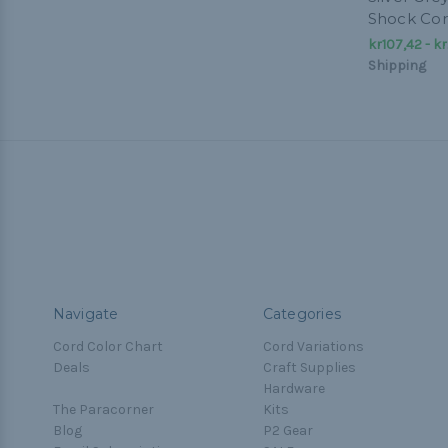
Shock Co
kr107,42 - kr
Shipping
Navigate
Categories
Cord Color Chart
Cord Variations
Deals
Craft Supplies
Hardware
The Paracorner
Kits
Blog
P2 Gear