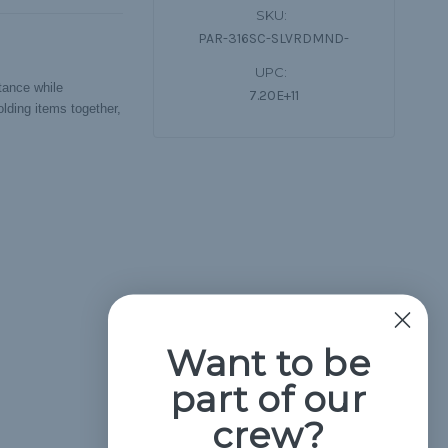
SKU:
PAR-316SC-SLVRDMND-
UPC:
stance while
7.20E+11
lding items together,
Want to be
part of our
crew?