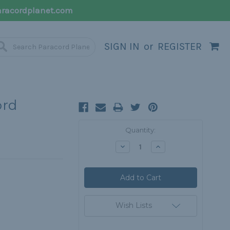
racordplanet.com
SIGN IN
or
REGISTER
ord
Current
Quantity:
Stock:
Decrease
Increase
Quantity:
Quantity:
Wish Lists