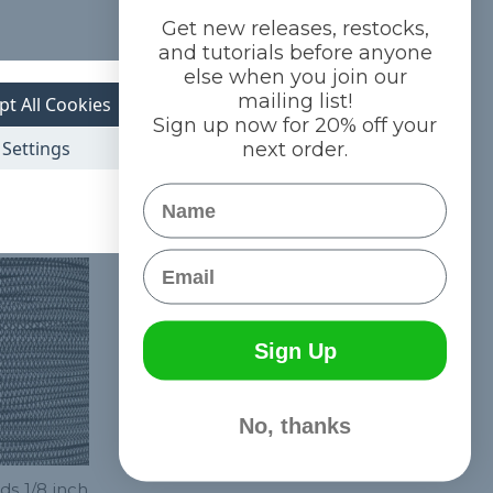
Get new releases, restocks,
and tutorials before anyone
else when you join our
mailing list!
pt All Cookies
Sign up now for 20% off your
Settings
next order.
Name
Email
Sign Up
No, thanks
ds 1/8 inch