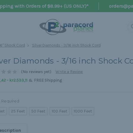
pping with Orders of $8.99+ (US ONLY)*
orders@pa
16" Shock Cord
Silver Diamonds - 3/16 inch Shock Cord
lver Diamonds - 3/16 inch Shock C
(No reviews yet)
Write a Review
&
,42 - kr2.533,11
FREE Shipping
Required
eet
25 Feet
50 Feet
100 Feet
1000 Feet
escription