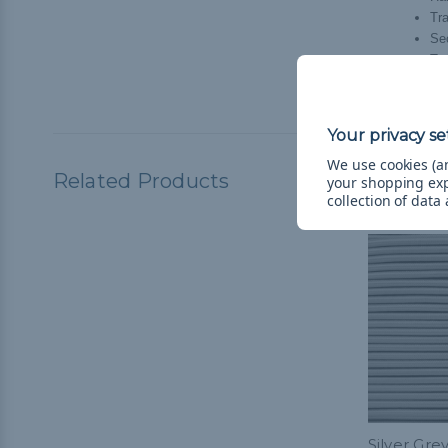
Tr
Se
Tra
Hol
We use cookies (an
Related Products
your shopping ex
collection of data
Silver Grey