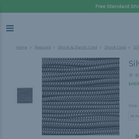
Free Standard Shi
Home
Paracord
Shock & Elastic Cord
Shock Cord
3/
Si
kr107
Size:
10 F
D