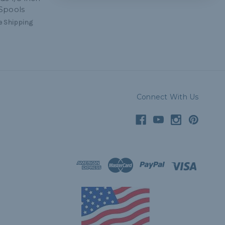
Spools
 Shipping
Connect With Us