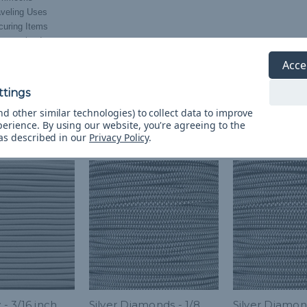
aveling Uses
curing Items
nsporting Items
ding Items Together
Acce
d other similar technologies) to collect data to improve
perience.
By using our website, you're agreeing to the
 as described in our
Privacy Policy
.
 - 3/16 inch
Silver Diamonds - 1/8
Silver Diamon