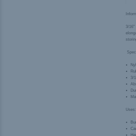
Inform
3/16" 
elonga
stori
Spec
Ny
Ru
3/
Ab
Du
Ma
Uses:
Bu
Ca
Ha