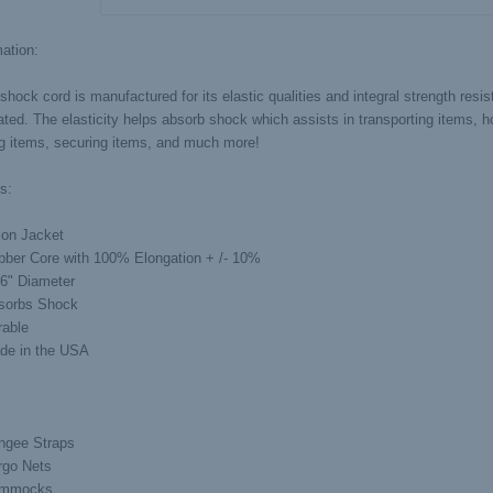
ation:
shock cord is manufactured for its elastic qualities and integral strength resi
ted. The elasticity helps absorb shock which assists in transporting items, ho
ng items, securing items, and much more!
s:
lon Jacket
bber Core with 100% Elongation + /- 10%
16" Diameter
sorbs Shock
rable
de in the USA
ngee Straps
rgo Nets
mmocks