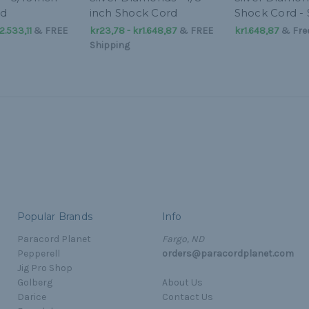
rd
inch Shock Cord
Shock Cord - 
2.533,11
&
FREE
kr23,78 - kr1.648,87
&
FREE
kr1.648,87
& Free
Shipping
Popular Brands
Info
Paracord Planet
Fargo, ND
Pepperell
orders@paracordplanet.com
Jig Pro Shop
Golberg
About Us
Darice
Contact Us