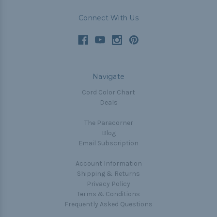
Connect With Us
Navigate
Cord Color Chart
Deals
The Paracorner
Blog
Email Subscription
Account Information
Shipping & Returns
Privacy Policy
Terms & Conditions
Frequently Asked Questions