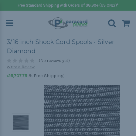
Free Standard Shipping with Orders of $8.99+ (US ONLY)*
3/16 inch Shock Cord Spools - Silver
Diamond
(No reviews yet)
Write a Review
& Free Shipping
৳25,707.75