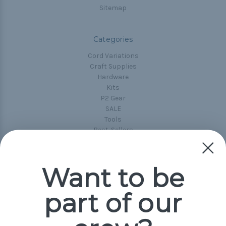
Sitemap
Categories
Cord Variations
Craft Supplies
Hardware
Kits
P2 Gear
SALE
Tools
Best-Sellers
Collections
Paracord
Spools
Want to be
part of our
Popular Brands
Paracord Planet
Pepperell