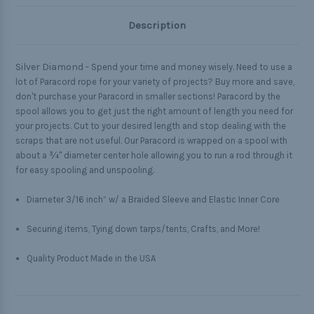
Description
Silver Diamond -
Spend your time and money wisely. Need to use a
lot of Paracord rope for your variety of projects? Buy more and save,
don't purchase your Paracord in smaller sections! Paracord by the
spool allows you to get just the right amount of length you need for
your projects. Cut to your desired length and stop dealing with the
scraps that are not useful. Our Paracord is wrapped on a spool with
about a ¾" diameter center hole allowing you to run a rod through it
for easy spooling and unspooling.
Diameter 3/16 inch” w/ a Braided Sleeve and Elastic Inner Core
Securing items, Tying down tarps/tents, Crafts, and More!
Quality Product Made in the USA