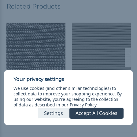
Related Products
We use cookies (and other similar technologies) to
Silver Diamonds - 3/16
3/16 inch Shock Cord
collect data to improve your shopping experience.
By
inch Shock Cord
Spools - Silver Gray
using our website, you're agreeing to the collection
৳1,090.21 - ৳3,879.39
&
FREE
৳25,707.75
& Free Shipping
of data as described in our
Privacy Policy
.
Shipping
Settings
Accept All Cookies