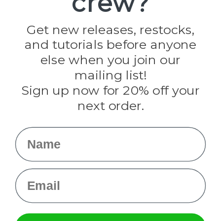
crew?
Jig Pro Shop
Golberg
Darice
Get new releases, restocks,
Evandale
and tutorials before anyone
Knottology
Rothco
else when you join our
Tulip
mailing list!
Sign up now for 20% off your
Info
next order.
Fargo, ND
orders@paracordplanet.com
Name
About Us
Contact Us
Email