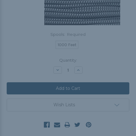
Spools:
Required
1000 Feet
Current
Quantity:
Stock:
Decrease
Increase
Quantity:
Quantity:
Wish Lists