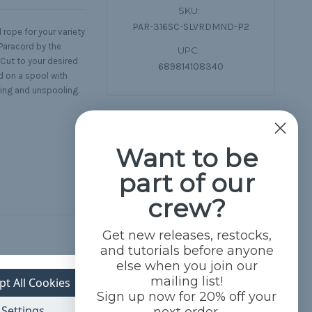
SKU:
PAR-316SC-SLVRDMND-P2
rope for your variety
Paracord by the
UPC:
 Cut to your desired
689814108340
d on a spool with
ling and unspooling.
Want to be
part of our
crew?
Get new releases, restocks,
and tutorials before anyone
else when you join our
mailing list!
pt All Cookies
Sign up now for 20% off your
Settings
next order.