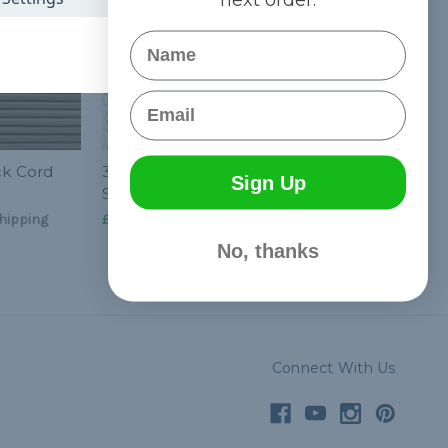
Name
Email
ck Cord
3/16 inch Shock Cord
Sign Up
Spools - Standard
hipping
£190.90
& Free Shipping
No, thanks
Connect With Us