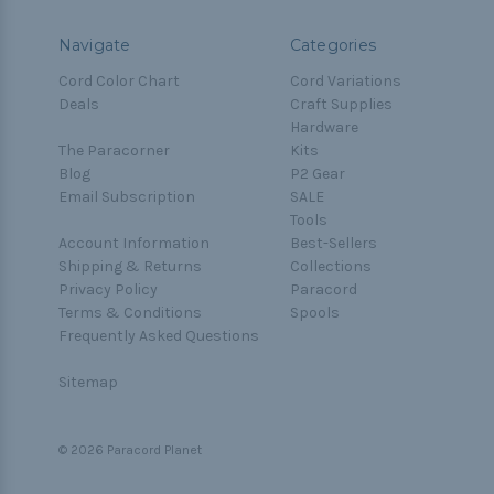
Navigate
Categories
Cord Color Chart
Cord Variations
Deals
Craft Supplies
Hardware
The Paracorner
Kits
Blog
P2 Gear
Email Subscription
SALE
Tools
Account Information
Best-Sellers
Shipping & Returns
Collections
Privacy Policy
Paracord
Terms & Conditions
Spools
Frequently Asked Questions
Sitemap
© 2026 Paracord Planet