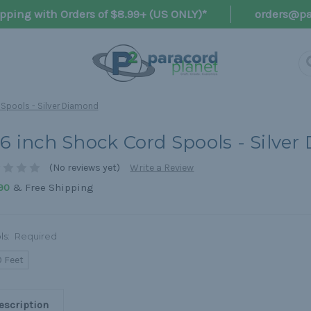
pping with Orders of $8.99+ (US ONLY)*
orders@pa
 Spools - Silver Diamond
16 inch Shock Cord Spools - Silve
(No reviews yet)
Write a Review
& Free Shipping
90
ls:
Required
0 Feet
escription