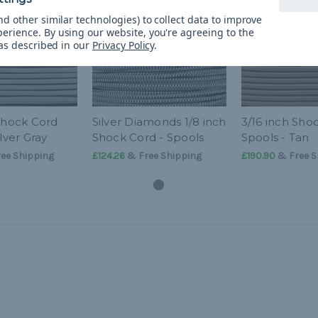
d other similar technologies) to collect data to improve
perience.
By using our website, you're agreeing to the
 as described in our
Privacy Policy
.
 Shock Cord
Silver Diamonds 1/8 inch
3/16 inch Sho
ilver Gray
Shock Cord - Spools
Spools - Tan
ee Shipping
£124.26
& Free Shipping
£190.90
& Free S