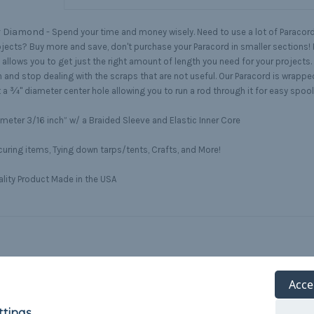
r Diamond -
Spend your time and money wisely. Need to use a lot of Paracord 
ojects? Buy more and save, don't purchase your Paracord in smaller sections! 
 allows you to get just the right amount of length you need for your projects.
h and stop dealing with the scraps that are not useful. Our Paracord is wrappe
 a ¾" diameter center hole allowing you to run a rod through it for easy spoo
meter 3/16 inch” w/ a Braided Sleeve and Elastic Inner Core
uring items, Tying down tarps/tents, Crafts, and More!
lity Product Made in the USA
Acce