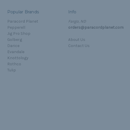
Popular Brands
Info
Paracord Planet
Fargo, ND
Pepperell
orders@paracordplanet.com
Jig Pro Shop
Golberg
About Us
Darice
Contact Us
Evandale
Knottology
Rothco
Tulip