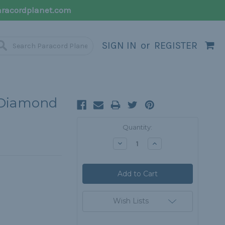
racordplanet.com
SIGN IN
or
REGISTER
r Diamond
Current
Quantity:
Stock:
Decrease
Increase
Quantity:
Quantity:
Wish Lists