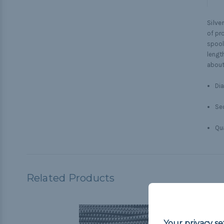
Silve
of pr
spool
lengt
about
Dia
Sec
Qua
Related Products