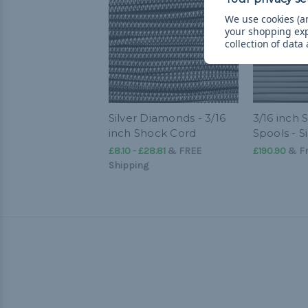
We use cookies (an
your shopping ex
collection of data
Silver Diamonds - 3/16
3/16 inch
inch Shock Cord
Spools - S
£8.10 - £28.81
&
FREE
£190.90
& Fr
Shipping