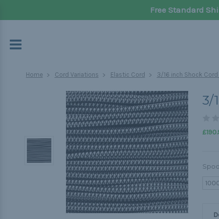
Free Standard Shi
Home
Cord Variations
Elastic Cord
3/16 inch Shock Cord
3/
£190.
Spoo
100
D