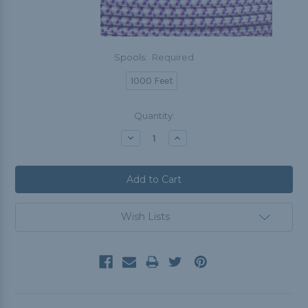
Spools:
Required
1000 Feet
Current
Quantity:
Stock:
Decrease
Increase
Quantity:
Quantity:
Wish Lists