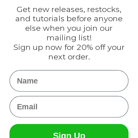
Golberg
Darice
Get new releases, restocks,
Evandale
and tutorials before anyone
Knottology
Rothco
else when you join our
Tulip
mailing list!
Sign up now for 20% off your
Info
next order.
Fargo, ND
orders@paracordplanet.com
Name
About Us
Contact Us
Email
Sign Up