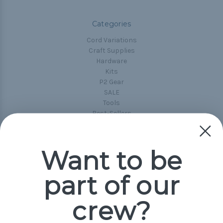
Categories
Cord Variations
Craft Supplies
Hardware
Kits
P2 Gear
SALE
Tools
Best-Sellers
Collections
Paracord
Spools
Want to be
part of our
Popular Brands
Paracord Planet
crew?
Pepperell
Jig Pro Shop