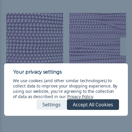
Aloha - 3/16 inch Shock
Aloha 1/8 inch Shock
We use cookies (and other similar technologies) to
Cord
Cord - Spools
collect data to improve your shopping experience.
By
kr110,99 - kr394,95
&
FREE
kr530,76 - kr1 703,65
&
FREE
using our website, you're agreeing to the collection
of data as described in our
Privacy Policy
.
Shipping
Shipping
Settings
Accept All Cookies