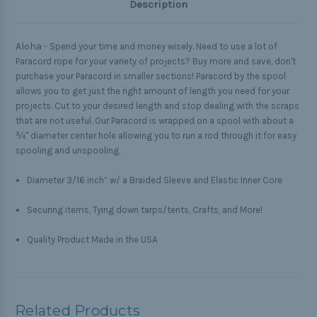
Description
Aloha -
Spend your time and money wisely. Need to use a lot of
Paracord rope for your variety of projects? Buy more and save, don't
purchase your Paracord in smaller sections! Paracord by the spool
allows you to get just the right amount of length you need for your
projects. Cut to your desired length and stop dealing with the scraps
that are not useful. Our Paracord is wrapped on a spool with about a
¾" diameter center hole allowing you to run a rod through it for easy
spooling and unspooling.
Diameter 3/16 inch” w/ a Braided Sleeve and Elastic Inner Core
Securing items, Tying down tarps/tents, Crafts, and More!
Quality Product Made in the USA
Related Products