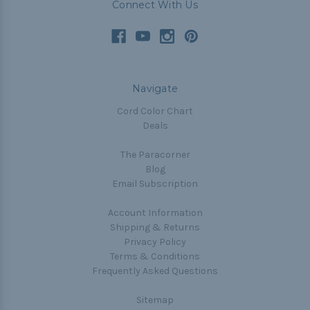
Connect With Us
Navigate
Cord Color Chart
Deals
The Paracorner
Blog
Email Subscription
Account Information
Shipping & Returns
Privacy Policy
Terms & Conditions
Frequently Asked Questions
Sitemap