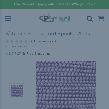
Free Standard Shipping with Orders of $8.99+ (US ONLY)*
3/16 inch Shock Cord Spools - Aloha
(No reviews yet)
Write a Review
& Free Shipping
kr2 617,27