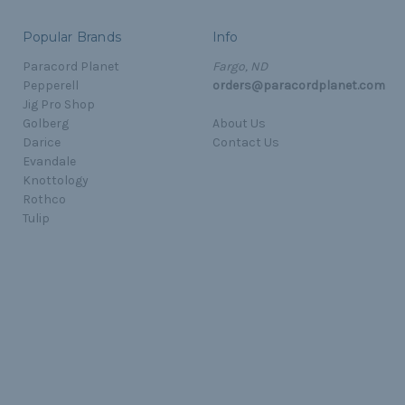
Popular Brands
Info
Paracord Planet
Fargo, ND
Pepperell
orders@paracordplanet.com
Jig Pro Shop
Golberg
About Us
Darice
Contact Us
Evandale
Knottology
Rothco
Tulip