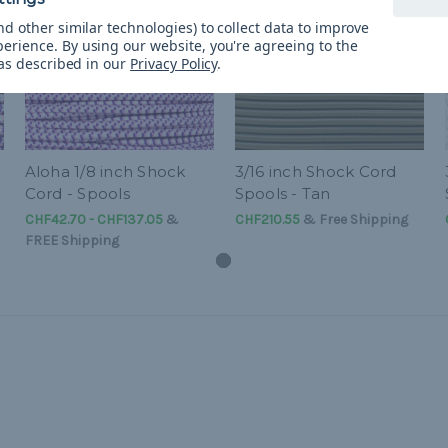
d other similar technologies) to collect data to improve
perience.
By using our website, you're agreeing to the
 as described in our
Privacy Policy
.
Aloha 1/8 inch Shock
3/16 inch Shock Cord
Cord - Spools
Spools - Tan
CHF42.70 - CHF137.05
&
CHF210.55
& Free Shipping
FREE Shipping