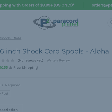
pping with Orders of $8.99+ (US ONLY)*
orders@pa
 Spools - Aloha
16 inch Shock Cord Spools - Aloha
(No reviews yet)
Write a Review
& Free Shipping
10.55
ls:
Required
0 Feet
escription