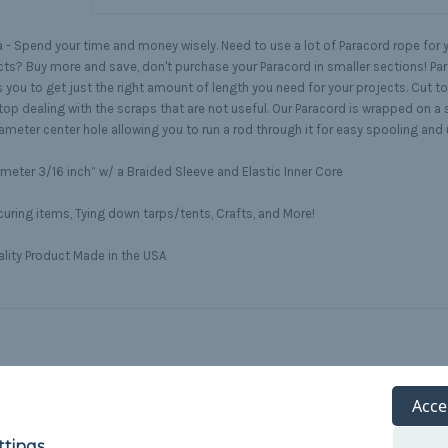
 -
Spend your time and money wisely. Need to use a lot of Paracord rope for y
cts? Buy more and save, don't purchase your Paracord in smaller sections! Pa
 you to get just the right amount of length you need for your projects. Cut to
top dealing with the scraps that are not useful. Our Paracord is wrapped on a 
ameter center hole allowing you to run a rod through it for easy spooling and
meter 3/16 inch” w/ a Braided Sleeve and Elastic Inner Core
uring items, Tying down tarps/tents, Crafts, and More!
lity Product Made in the USA
Acce