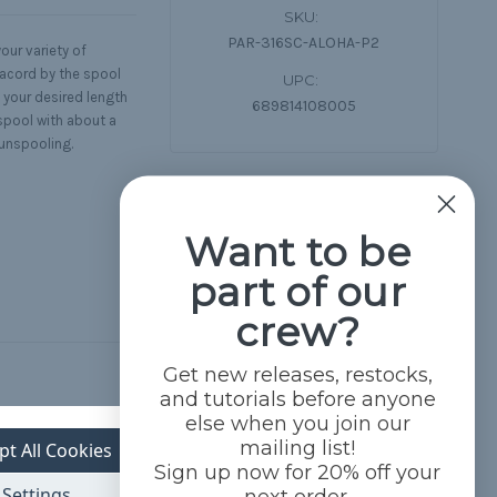
SKU:
PAR-316SC-ALOHA-P2
our variety of
racord by the spool
UPC:
 your desired length
689814108005
spool with about a
 unspooling.
Want to be
part of our
crew?
Get new releases, restocks,
and tutorials before anyone
else when you join our
mailing list!
pt All Cookies
Sign up now for 20% off your
Settings
next order.