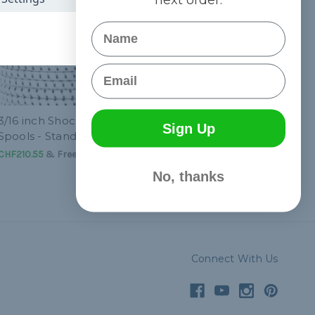
Name
Email
3/16 inch Shock Cord
Sign Up
Spools - Standard
CHF210.55
& Free Shipping
No, thanks
Connect With Us