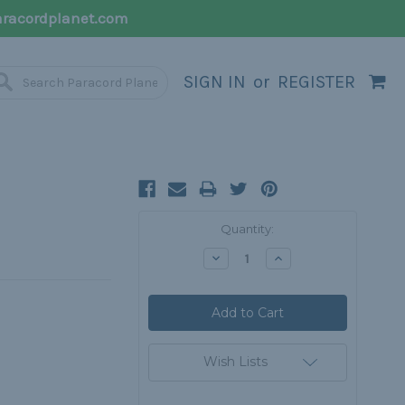
racordplanet.com
SIGN IN
or
REGISTER
Current
Quantity:
Stock:
Decrease
Increase
Quantity:
Quantity:
Wish Lists