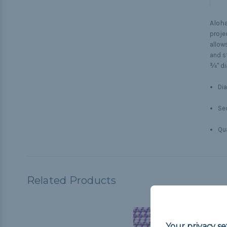
Aloha
proje
allows
and s
¾" di
Dia
Sec
Qua
Related Products