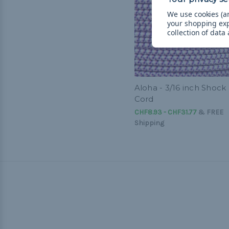
We use cookies (an
your shopping ex
collection of data
Aloha - 3/16 inch Shock
Cord
CHF8.93 - CHF31.77
&
FREE
Shipping