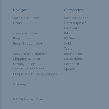
Navigate
Categories
Cord Color Chart
Cord Variations
Deals
Craft Supplies
Hardware
The Paracorner
Kits
Blog
P2 Gear
Email Subscription
SALE
Tools
Account Information
Best-Sellers
Shipping & Returns
Collections
Privacy Policy
Paracord
Terms & Conditions
Spools
Frequently Asked Questions
Sitemap
© 2026 Paracord Planet