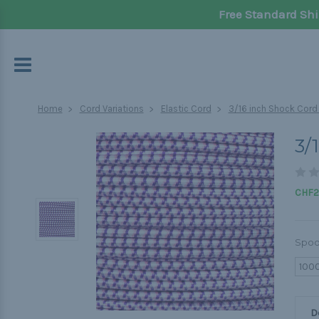
Free Standard Shi
Home
Cord Variations
Elastic Cord
3/16 inch Shock Cord
3/
CHF2
Spoo
100
D