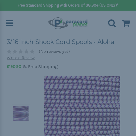
Free Standard Shipping with Orders of $8.99+ (US ONLY)*
3/16 inch Shock Cord Spools - Aloha
(No reviews yet)
Write a Review
& Free Shipping
£190.90