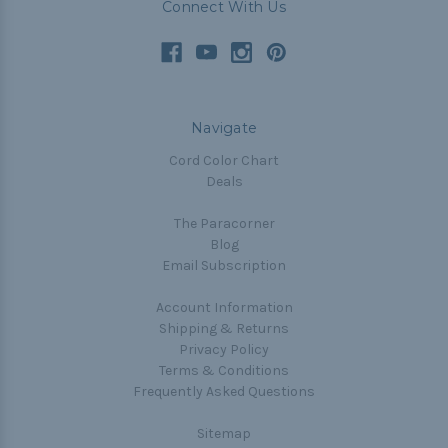
Connect With Us
Navigate
Cord Color Chart
Deals
The Paracorner
Blog
Email Subscription
Account Information
Shipping & Returns
Privacy Policy
Terms & Conditions
Frequently Asked Questions
Sitemap