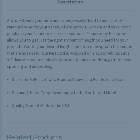
Description
Aloha -
Spend your time and money wisely. Need to use a lot of
Paracord rope for your variety of projects? Buy more and save, don't
purchase your Paracord in smaller sections! Paracord by the spool
allows you to get just the right amount of length you need for your
projects. Cut to your desired length and stop dealing with the scraps
that are not useful. Our Paracord is wrapped on a spool with about a
¾" diameter center hole allowing you to run a rod through it for easy
spooling and unspooling.
Diameter 3/16 inch” w/ a Braided Sleeve and Elastic Inner Core
Securing items, Tying down tarps/tents, Crafts, and More!
Quality Product Made in the USA
Related Products