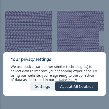
Aloha - 3/16 inch Shock
Aloha 1/8 inch Shock
We use cookies (and other similar technologies) to
Cord
Cord - Spools
collect data to improve your shopping experience.
By
£8.10 - £28.81
&
FREE
£38.71 - £124.26
&
FREE
using our website, you're agreeing to the collection
of data as described in our
Privacy Policy
.
Shipping
Shipping
Settings
Accept All Cookies