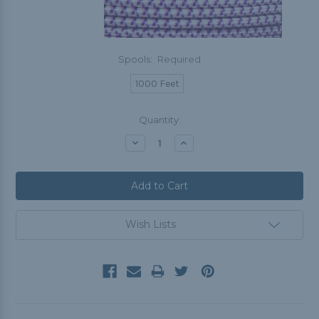
Spools:
Required
1000 Feet
Current
Quantity:
Stock:
Decrease
Increase
Quantity:
Quantity:
Wish Lists