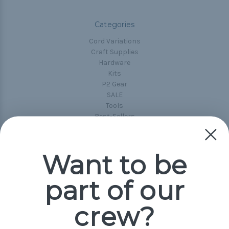
Categories
Cord Variations
Craft Supplies
Hardware
Kits
P2 Gear
SALE
Tools
Best-Sellers
Collections
Paracord
Spools
Want to be
part of our
Popular Brands
Paracord Planet
crew?
Pepperell
Jig Pro Shop