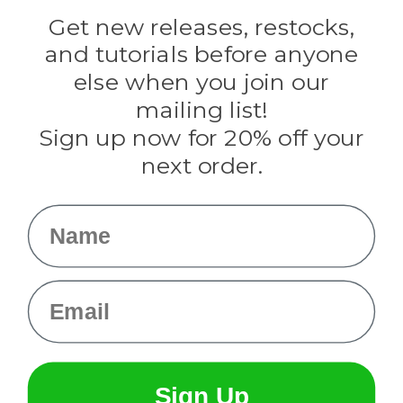
Golberg
Darice
Get new releases, restocks,
Evandale
and tutorials before anyone
Knottology
Rothco
else when you join our
Tulip
mailing list!
Sign up now for 20% off your
Info
next order.
Fargo, ND
orders@paracordplanet.com
Name
About Us
Contact Us
Email
Sign Up