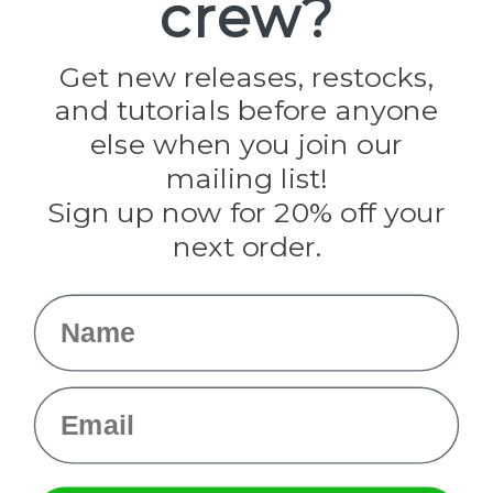
crew?
Jig Pro Shop
Golberg
Darice
Get new releases, restocks,
Evandale
and tutorials before anyone
Knottology
Rothco
else when you join our
Tulip
mailing list!
Sign up now for 20% off your
Info
next order.
Fargo, ND
orders@paracordplanet.com
Name
About Us
Contact Us
Email