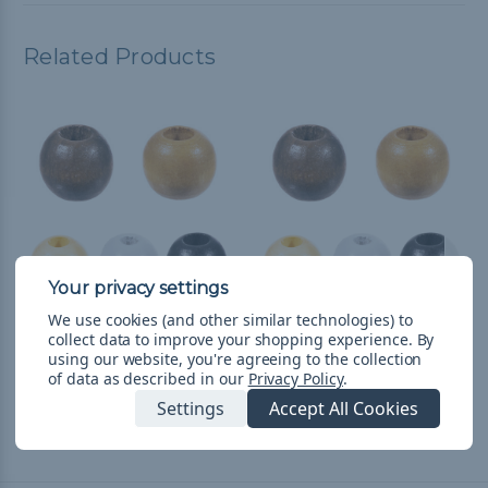
Related Products
We use cookies (and other similar technologies) to
collect data to improve your shopping experience.
By
38mm Wooden Beads -
20mm Wooden Beads -
using our website, you're agreeing to the collection
2 Pieces
8 Pieces
of data as described in our
Privacy Policy
.
$3.985
& Free Shipping
$5.982
& Free Shipping
Settings
Accept All Cookies