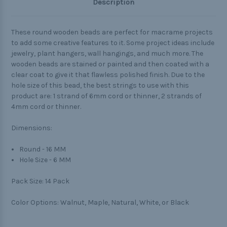
Description
These round wooden beads are perfect for macrame projects
to add some creative features to it. Some project ideas include
jewelry, plant hangers, wall hangings, and much more. The
wooden beads are stained or painted and then coated with a
clear coat to give it that flawless polished finish. Due to the
hole size of this bead, the best strings to use with this
product are: 1 strand of 6mm cord or thinner, 2 strands of
4mm cord or thinner.
Dimensions:
Round - 16 MM
Hole Size - 6 MM
Pack Size:
14 Pack
Color Options: Walnut, Maple, Natural, White, or Black