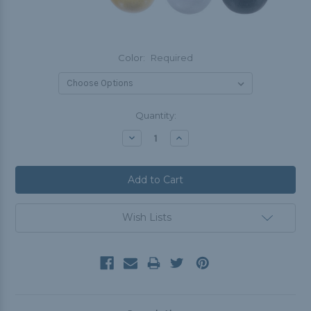
Color:
Required
Current
Quantity:
Stock:
Decrease
Increase
Quantity:
Quantity:
Wish Lists