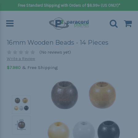
Free Standard Shipping with Orders of $8.99+ (US ONLY)*
16mm Wooden Beads - 14 Pieces
(No reviews yet)
Write a Review
& Free Shipping
$7.980