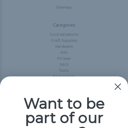
Sitemap
Categories
Cord Variations
Craft Supplies
Hardware
Kits
P2 Gear
SALE
Tools
Best-Sellers
Collections
Paracord
Spools
Want to be
part of our
Popular Brands
Paracord Planet
Pepperell