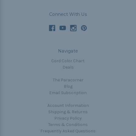
Connect With Us
Navigate
Cord Color Chart
Deals
The Paracorner
Blog
Email Subscription
Account Information
Shipping & Returns
Privacy Policy
Terms & Conditions
Frequently Asked Questions