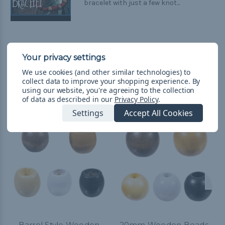
bracelet with just a few knot...
We use cookies (and other similar technologies) to
collect data to improve your shopping experience.
By
Related Products
using our website, you're agreeing to the collection
of data as described in our
Privacy Policy
.
Settings
Accept All Cookies
Barrel Style Wooden
20mm Wooden Beads -