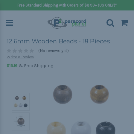
Free Standard Shipping with Orders of $8.99+ (US ONLY)*
12.6mm Wooden Beads - 18 Pieces
(No reviews yet)
Write a Review
& Free Shipping
$13.16