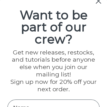
Paracord
Spools
Want to be
part of our
Popular Brands
Paracord Planet
crew?
Pepperell
Jig Pro Shop
Golberg
Darice
Get new releases, restocks,
Evandale
and tutorials before anyone
Knottology
else when you join our
Rothco
Tulip
mailing list!
Sign up now for 20% off your
Info
next order.
Fargo, ND
orders@paracordplanet.com
Name