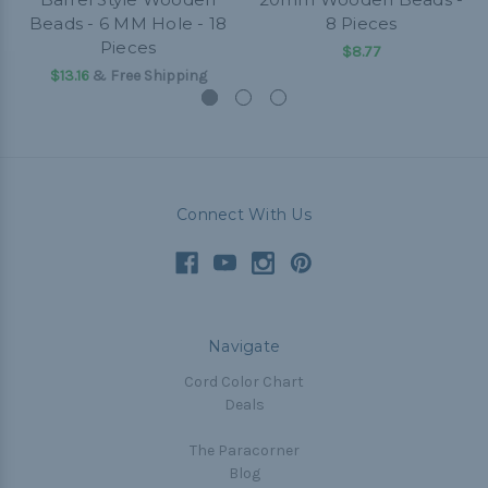
Beads - 6 MM Hole - 18
8 Pieces
Pieces
$8.77
$13.16
& Free Shipping
Connect With Us
Navigate
Cord Color Chart
Deals
The Paracorner
Blog