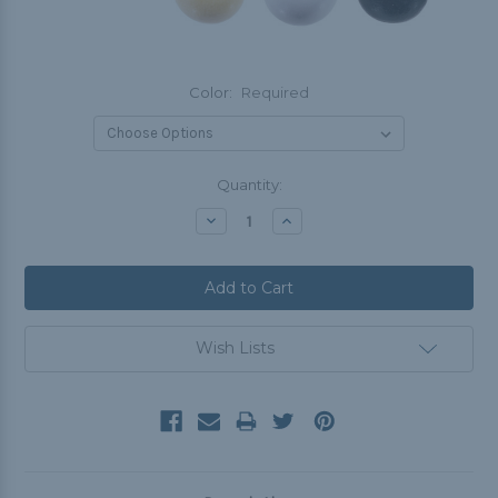
Color:
Required
Current
Quantity:
Stock:
Decrease
Increase
Quantity:
Quantity:
Wish Lists