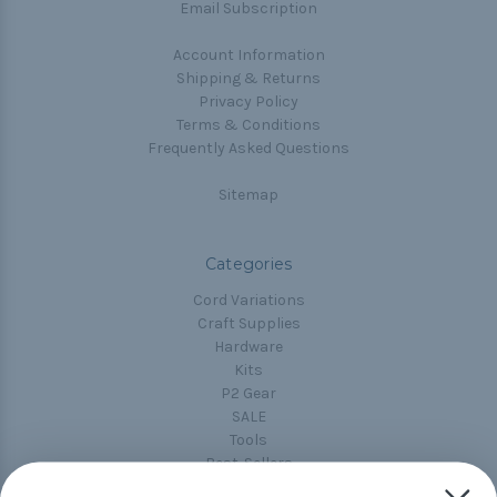
Email Subscription
Account Information
Shipping & Returns
Privacy Policy
Terms & Conditions
Frequently Asked Questions
Sitemap
Categories
Cord Variations
Craft Supplies
Hardware
Kits
P2 Gear
SALE
Tools
Best-Sellers
Collections