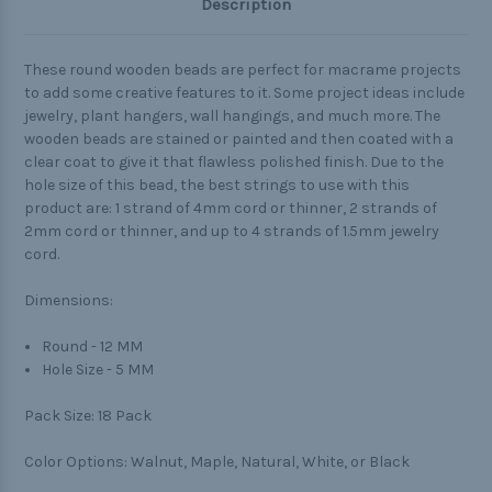
Description
These round wooden beads are perfect for macrame projects
to add some creative features to it. Some project ideas include
jewelry, plant hangers, wall hangings, and much more. The
wooden beads are stained or painted and then coated with a
clear coat to give it that flawless polished finish. Due to the
hole size of this bead, the best strings to use with this
product are: 1 strand of 4mm cord or thinner, 2 strands of
2mm cord or thinner, and up to 4 strands of 1.5mm jewelry
cord.
Dimensions:
Round - 12 MM
Hole Size - 5 MM
Pack Size:
18 Pack
Color Options:
Walnut, Maple, Natural, White, or Black