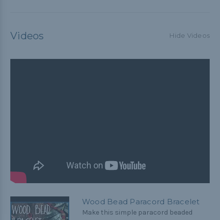
Videos
Hide Videos
Wood Bead Paracord Bracelet
Make this simple paracord beaded