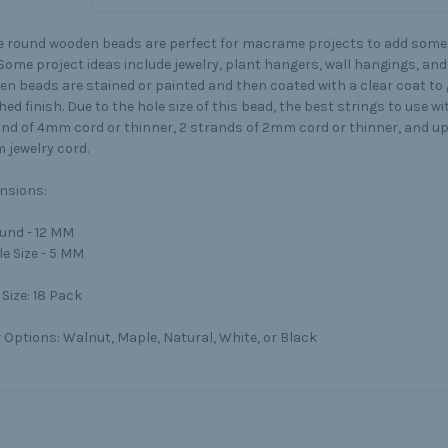
 round wooden beads are perfect for macrame projects to add some 
. Some project ideas include jewelry, plant hangers, wall hangings, a
n beads are stained or painted and then coated with a clear coat to g
hed finish. Due to the hole size of this bead, the best strings to use wi
and of 4mm cord or thinner, 2 strands of 2mm cord or thinner, and up
 jewelry cord.
nsions:
und - 12 MM
le Size - 5 MM
Size:
18 Pack
 Options:
Walnut, Maple, Natural, White, or Black