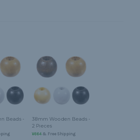
 Beads -
38mm Wooden Beads -
2 Pieces
pping
¥664
& Free Shipping