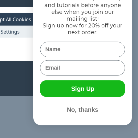
and tutorials before anyone
else when you join our
mailing list!
pt All Cookies
Sign up now for 20% off your
Settings
next order.
Name
Email
Sign Up
No, thanks