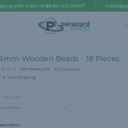
pping with Orders of $8.99+ (US ONLY)*
orders@pa
.6mm Wooden Beads - 18 Pieces
(No reviews yet)
Write a Review
& Free Shipping
7
r:
Required
escription