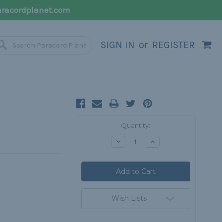
racordplanet.com
SIGN IN
or
REGISTER
Current
Quantity:
Stock:
Decrease
Increase
Quantity:
Quantity:
Wish Lists