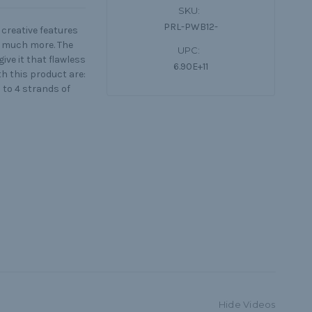
SKU:
PRL-PWB12-
creative features
nd much more. The
UPC:
ive it that flawless
6.90E+11
th this product are:
 to 4 strands of
Hide Videos