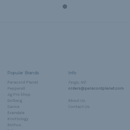
Popular Brands
Info
Paracord Planet
Fargo, ND
Pepperell
orders@paracordplanet.com
Jig Pro Shop
Golberg
About Us
Darice
Contact Us
Evandale
Knottology
Rothco