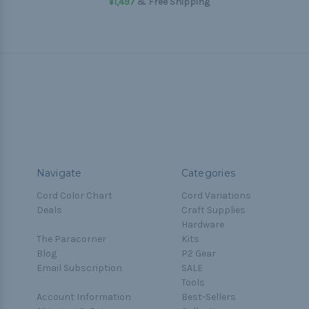
¥1,497
& Free Shipping
Navigate
Categories
Cord Color Chart
Cord Variations
Deals
Craft Supplies
Hardware
The Paracorner
Kits
Blog
P2 Gear
Email Subscription
SALE
Tools
Account Information
Best-Sellers