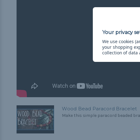
We use cookies (an
your shopping ex
collection of data
Wood Bead Paracord Bracelet
Make this simple paracord beaded brace