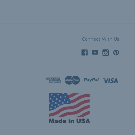
Connect With Us