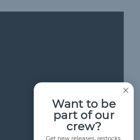
Want to be
part of our
crew?
Get new releases, restocks,