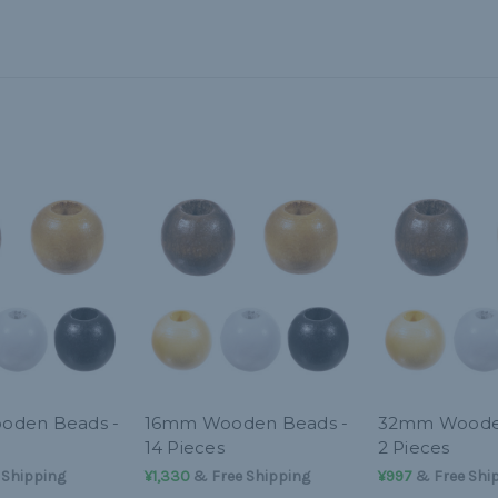
den Beads -
16mm Wooden Beads -
32mm Wooden
14 Pieces
2 Pieces
 Shipping
¥1,330
& Free Shipping
¥997
& Free Shi