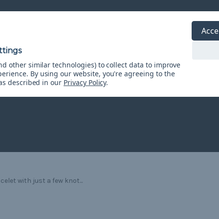
Acce
d other similar technologies) to collect data to improve
perience.
By using our website, you're agreeing to the
 as described in our
Privacy Policy
.
let with just a few knot...