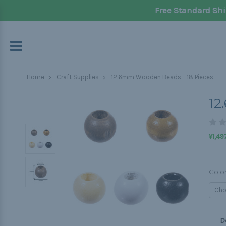
Free Standard Shi
Home
Craft Supplies
12.6mm Wooden Beads - 18 Pieces
12
¥1,49
Colo
D