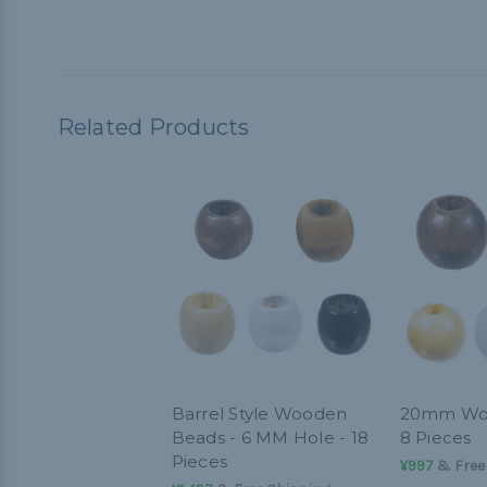
Related Products
Barrel Style Wooden
20mm Woo
Beads - 6 MM Hole - 18
8 Pieces
Pieces
¥997
& Free