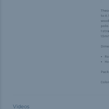
These
to it
woode
polis
1 str
1.5mm
Dime
Ro
Ho
Pack 
Color
Videos