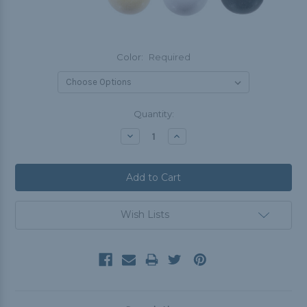
Color:
Required
Current
Quantity:
Stock:
Decrease
Increase
Quantity:
Quantity:
Wish Lists