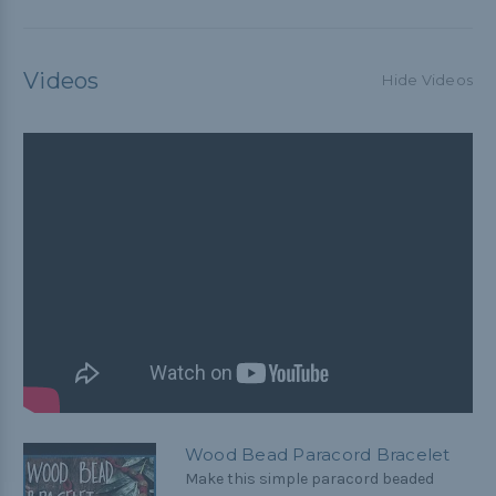
Videos
Hide Videos
Wood Bead Paracord Bracelet
Make this simple paracord beaded