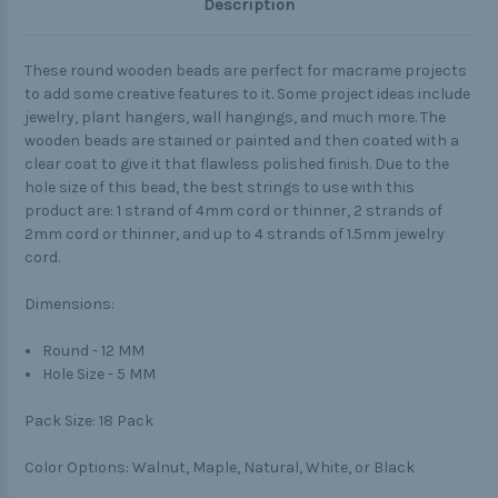
Description
These round wooden beads are perfect for macrame projects
to add some creative features to it. Some project ideas include
jewelry, plant hangers, wall hangings, and much more. The
wooden beads are stained or painted and then coated with a
clear coat to give it that flawless polished finish. Due to the
hole size of this bead, the best strings to use with this
product are: 1 strand of 4mm cord or thinner, 2 strands of
2mm cord or thinner, and up to 4 strands of 1.5mm jewelry
cord.
Dimensions:
Round - 12 MM
Hole Size - 5 MM
Pack Size:
18 Pack
Color Options:
Walnut, Maple, Natural, White, or Black