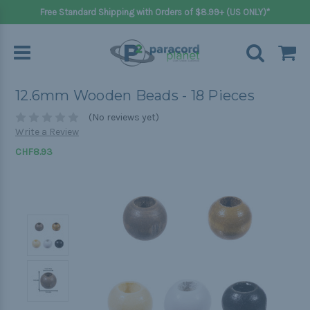
Free Standard Shipping with Orders of $8.99+ (US ONLY)*
12.6mm Wooden Beads - 18 Pieces
(No reviews yet)
Write a Review
CHF8.93