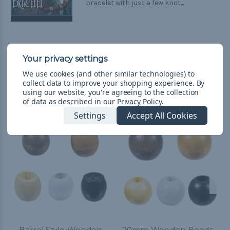
bracelet with just a few knot...
We use cookies (and other similar technologies) to
collect data to improve your shopping experience.
By
Related Products
using our website, you're agreeing to the collection
of data as described in our
Privacy Policy
.
Settings
Accept All Cookies
Barrel Style Wooden
20mm Wooden Beads -