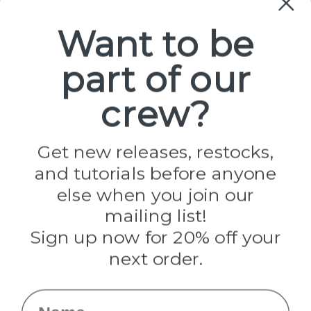
Paracord
Spools
Want to be
part of our
Popular Brands
Paracord Planet
crew?
Pepperell
Jig Pro Shop
Golberg
Darice
Get new releases, restocks,
Evandale
and tutorials before anyone
Knottology
else when you join our
Rothco
Tulip
mailing list!
Sign up now for 20% off your
Info
next order.
Fargo, ND
orders@paracordplanet.com
Name