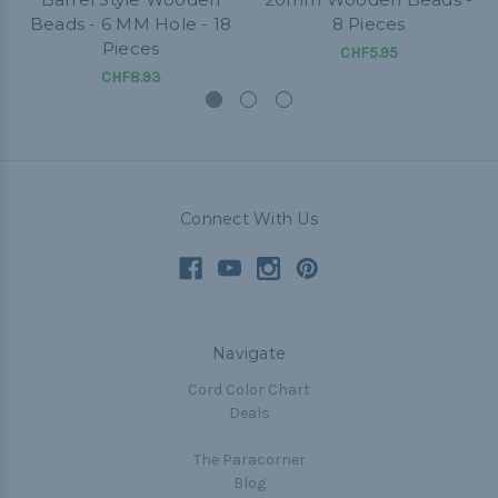
Beads - 6 MM Hole - 18
8 Pieces
Pieces
CHF5.95
CHF8.93
Connect With Us
Navigate
Cord Color Chart
Deals
The Paracorner
Blog