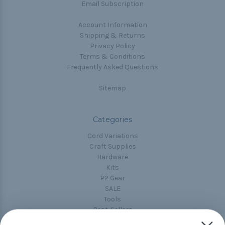
Email Subscription
Account Information
Shipping & Returns
Privacy Policy
Terms & Conditions
Frequently Asked Questions
Sitemap
Categories
Cord Variations
Craft Supplies
Hardware
Kits
P2 Gear
SALE
Tools
Best-Sellers
Collections