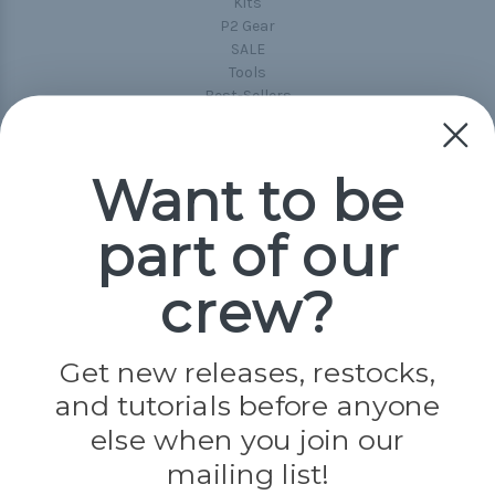
Kits
P2 Gear
SALE
Tools
Best-Sellers
Collections
Paracord
Spools
Want to be
part of our
Popular Brands
Paracord Planet
crew?
Pepperell
Jig Pro Shop
Golberg
Darice
Get new releases, restocks,
Evandale
and tutorials before anyone
Knottology
Rothco
else when you join our
Tulip
mailing list!