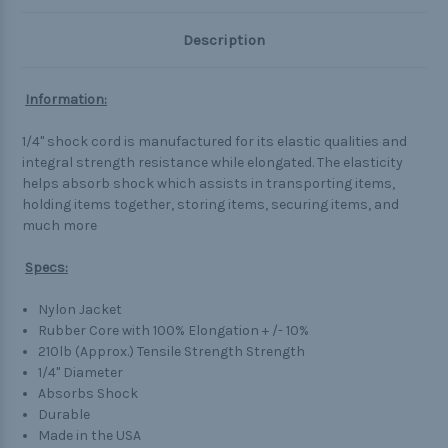
Description
Information:
1/4" shock cord is manufactured for its elastic qualities and
integral strength resistance while elongated. The elasticity
helps absorb shock which assists in transporting items,
holding items together, storing items, securing items, and
much more
Specs:
Nylon Jacket
Rubber Core with 100% Elongation + /- 10%
210lb (Approx.) Tensile Strength Strength
1/4" Diameter
Absorbs Shock
Durable
Made in the USA