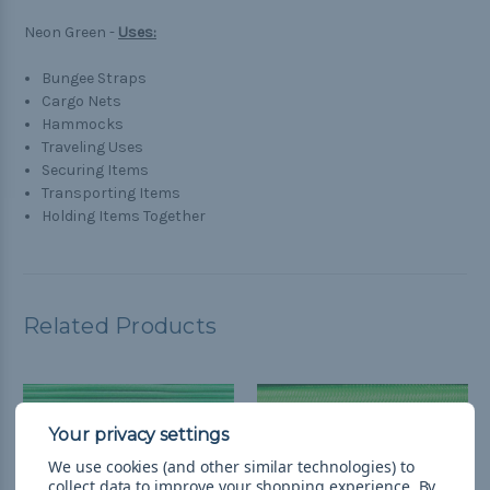
Neon Green -
Uses:
Bungee Straps
Cargo Nets
Hammocks
Traveling Uses
Securing Items
Transporting Items
Holding Items Together
Related Products
We use cookies (and other similar technologies) to
collect data to improve your shopping experience.
By