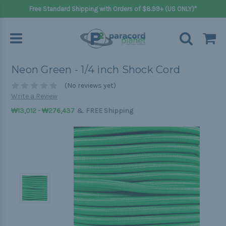
Free Standard Shipping with Orders of $8.99+ (US ONLY)*
Neon Green - 1/4 inch Shock Cord
(No reviews yet)
Write a Review
&
₩13,012 - ₩276,437
FREE Shipping