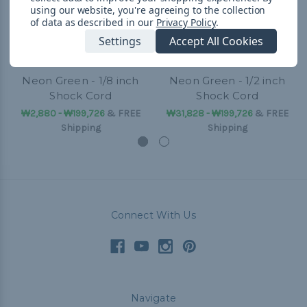
using our website, you're agreeing to the collection
of data as described in our
Privacy Policy
.
Settings
Accept All Cookies
Neon Green - 1/8 inch
Neon Green - 1/2 inch
Shock Cord
Shock Cord
₩2,880 - ₩199,726
&
FREE
₩31,828 - ₩199,726
&
FREE
Shipping
Shipping
Connect With Us
Navigate