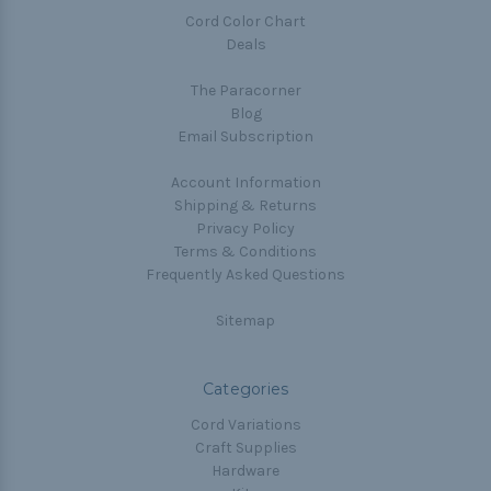
Cord Color Chart
Deals
The Paracorner
Blog
Email Subscription
Account Information
Shipping & Returns
Privacy Policy
Terms & Conditions
Frequently Asked Questions
Sitemap
Categories
Cord Variations
Craft Supplies
Hardware