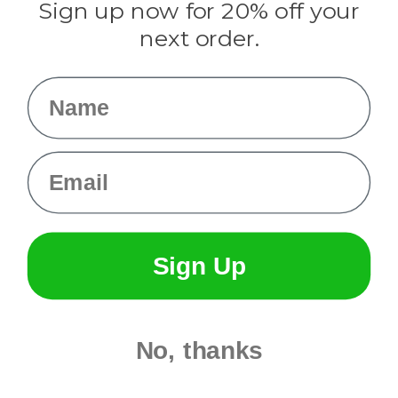
Sign up now for 20% off your
Info
next order.
Fargo, ND
orders@paracordplanet.com
Name
About Us
Contact Us
Email
Sign Up
No, thanks
© 2026 Paracord Planet