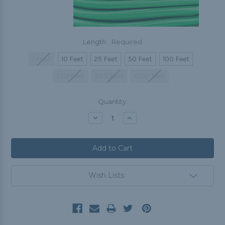
Length:
Required
1 Foot
10 Feet
25 Feet
50 Feet
100 Feet
250 Feet
500 Feet
1000 Feet
Current
Quantity:
Stock:
Decrease
Increase
Quantity:
Quantity:
Wish Lists