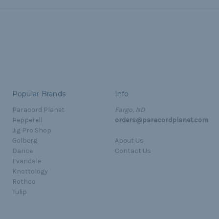
Popular Brands
Info
Paracord Planet
Fargo, ND
Pepperell
orders@paracordplanet.com
Jig Pro Shop
Golberg
About Us
Darice
Contact Us
Evandale
Knottology
Rothco
Tulip