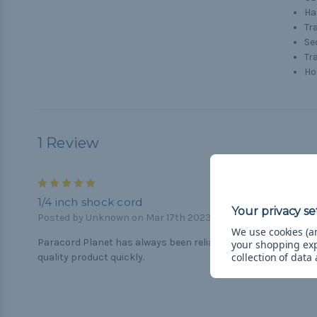
H
Tr
Se
Tr
Ho
1 Review
5
1/4 inch shock cord
Posted by Unknown on Mar 17th 2023
We use cookies (an
Paracord Planet has always been reliable and supplies
your shopping ex
collection of data
quality product quickly.