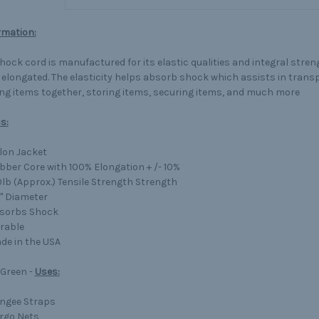
rmation:
shock cord is manufactured for its elastic qualities and integral stre
 elongated. The elasticity helps absorb shock which assists in trans
ng items together, storing items, securing items, and much more
s:
lon Jacket
bber Core with 100% Elongation + /- 10%
0lb (Approx.) Tensile Strength Strength
4" Diameter
sorbs Shock
rable
de in the USA
 Green -
Uses:
ngee Straps
rgo Nets