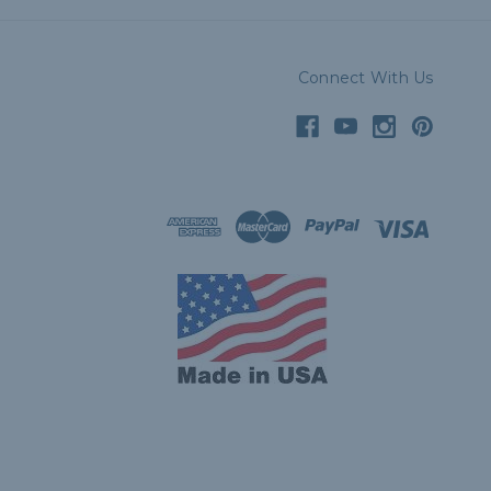
Connect With Us