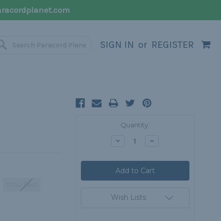
racordplanet.com
SIGN IN
or
REGISTER
Current
Quantity:
Stock:
Decrease
Increase
Quantity:
Quantity:
1000 Feet
Wish Lists