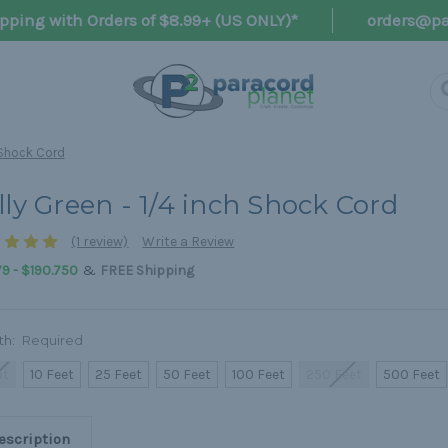
pping with Orders of $8.99+ (US ONLY)*
orders@pa
h Shock Cord
lly Green - 1/4 inch Shock Cord
(1 review)
Write a Review
&
9 - $190.750
FREE Shipping
th:
Required
ot
10 Feet
25 Feet
50 Feet
100 Feet
250 Feet
500 Feet
escription