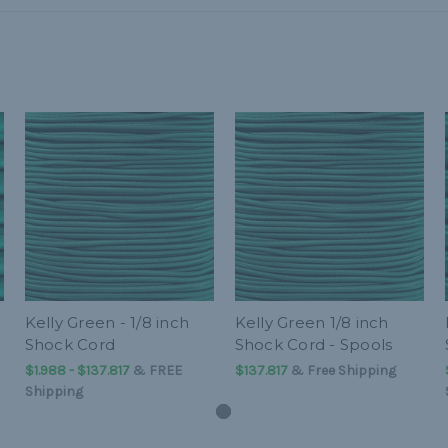
Kelly Green - 1/8 inch
Kelly Green 1/8 inch
Shock Cord
Shock Cord - Spools
$1.988 - $137.817
&
FREE
$137.817
& Free Shipping
Shipping