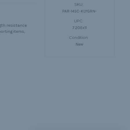
SKU:
PAR-14SC-KLYGRN-
UPC:
ngth resistance
7.20E+11
porting items,
Condition:
New