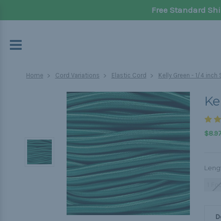
Free Standard Shi
Home
Cord Variations
Elastic Cord
Kelly Green - 1/4 inc
Ke
$8.97
Leng
1 Fo
D