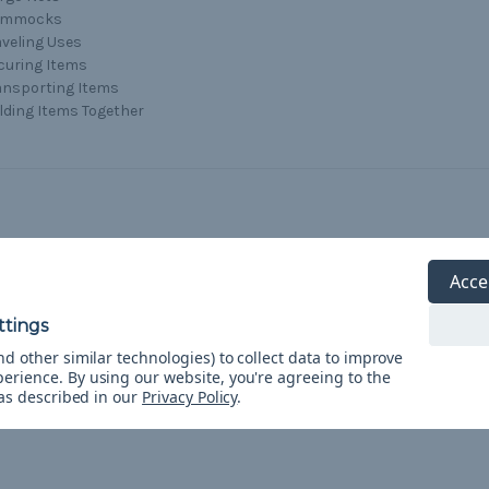
ammocks
aveling Uses
curing Items
ansporting Items
lding Items Together
Acce
d other similar technologies) to collect data to improve
perience.
By using our website, you're agreeing to the
 as described in our
Privacy Policy
.