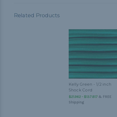
Related Products
Kelly Green - 1/2 inch
Shock Cord
$21.962 - $137.817
&
FREE
Shipping