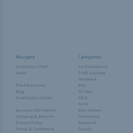
Navigate
Categories
Cord Color Chart
Cord Variations
Deals
Craft Supplies
Hardware
The Paracorner
Kits
Blog
P2 Gear
Email Subscription
SALE
Tools
Account Information
Best-Sellers
Shipping & Returns
Collections
Privacy Policy
Paracord
Terms & Conditions
Spools