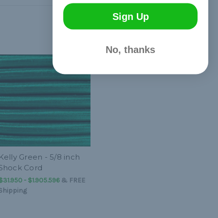
Sign Up
No, thanks
Kelly Green - 5/8 inch
Shock Cord
$31.950 - $1.905.596
&
FREE
Shipping