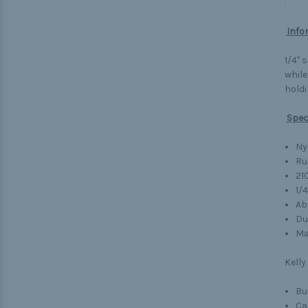
Info
1/4" 
while
holdi
Spec
Ny
Ru
21
1/
Ab
Du
Ma
Kelly
Bu
Ca