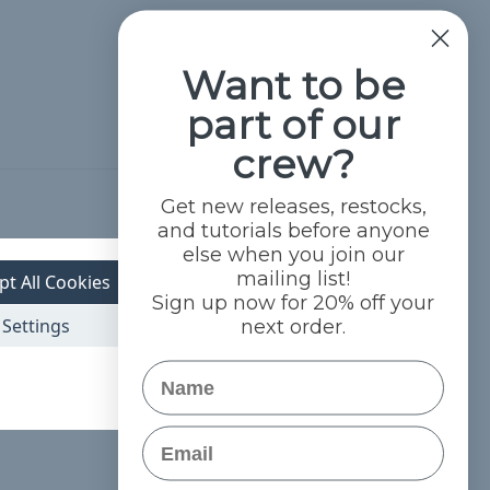
Want to be
part of our
crew?
Get new releases, restocks,
Hide Reviews
and tutorials before anyone
else when you join our
mailing list!
pt All Cookies
Sign up now for 20% off your
Settings
next order.
Name
Email