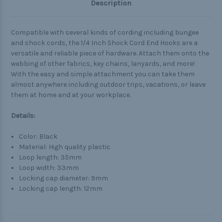
Description
Compatible with several kinds of cording including bungee
and shock cords, the 1/4 Inch Shock Cord End Hooks are a
versatile and reliable piece of hardware. Attach them onto the
webbing of other fabrics, key chains, lanyards, and more!
With the easy and simple attachment you can take them
almost anywhere including outdoor trips, vacations, or leave
them at home and at your workplace.
Details:
Color: Black
Material: High quality plastic
Loop length: 35mm
Loop width: 33mm
Locking cap diameter: 9mm
Locking cap length: 12mm