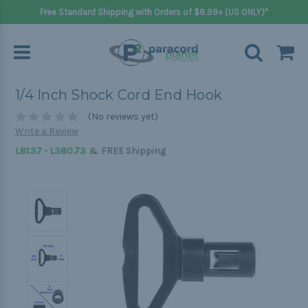
Free Standard Shipping with Orders of $8.99+ (US ONLY)*
1/4 Inch Shock Cord End Hook
(No reviews yet)
Write a Review
&
L81.37 - L380.73
FREE Shipping