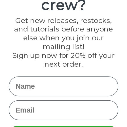
crew?
Pepperell
Jig Pro Shop
Golberg
Darice
Get new releases, restocks,
Evandale
and tutorials before anyone
Knottology
Rothco
else when you join our
Tulip
mailing list!
Sign up now for 20% off your
Info
next order.
Fargo, ND
orders@paracordplanet.com
Name
About Us
Contact Us
Email