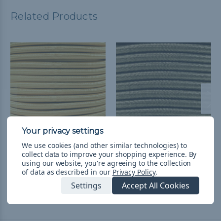
Related Products
We use cookies (and other similar technologies) to
Yellow - 1/4 inch Shock
Khaki - 1/4 inch Shock
collect data to improve your shopping experience.
By
Cord
Cord
using our website, you're agreeing to the collection
of data as described in our
Privacy Policy
.
L244.66 - L1,306.02
&
FREE
L244.66 - L1,306.02
&
FREE
Shipping
Shipping
Settings
Accept All Cookies