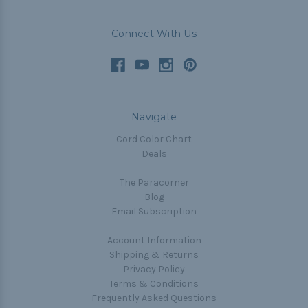
Connect With Us
Navigate
Cord Color Chart
Deals
The Paracorner
Blog
Email Subscription
Account Information
Shipping & Returns
Privacy Policy
Terms & Conditions
Frequently Asked Questions