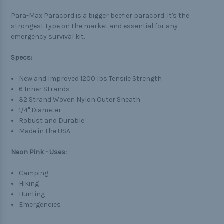
Para-Max Paracord is a bigger beefier paracord. It's the
strongest type on the market and essential for any
emergency survival kit.
Specs:
New and Improved 1200 lbs Tensile Strength
6 Inner Strands
32 Strand Woven Nylon Outer Sheath
1/4" Diameter
Robust and Durable
Made in the USA
Neon Pink - Uses:
Camping
Hiking
Hunting
Emergencies