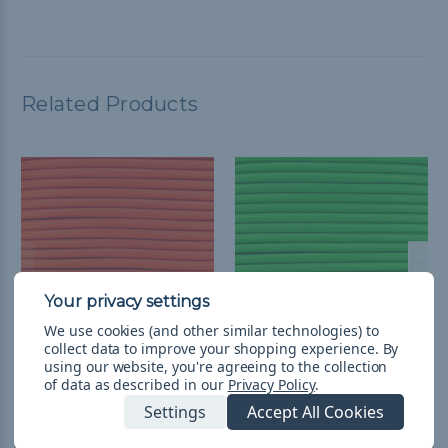
Related Products
We use cookies (and other similar technologies) to
collect data to improve your shopping experience.
By
using our website, you're agreeing to the collection
1/4 inch Para-Max Cord
1/4 inch Para-Max Cord
of data as described in our
Privacy Policy
.
500 ft Spool - Neon
500 ft Spool - Neon
Settings
Accept All Cookies
Orange
Green
$3,724.25
& Free Shipping
$3,724.25
& Free Shipping