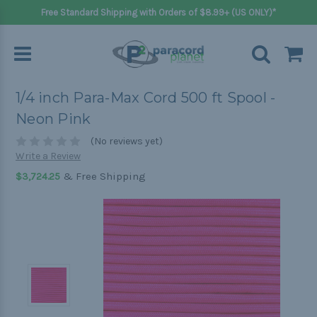
Free Standard Shipping with Orders of $8.99+ (US ONLY)*
1/4 inch Para-Max Cord 500 ft Spool -
Neon Pink
(No reviews yet)
Write a Review
& Free Shipping
$3,724.25