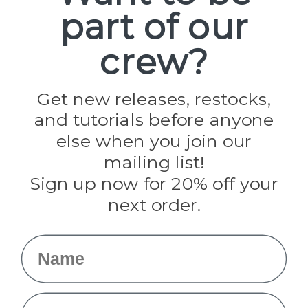
part of our
Popular Brands
Paracord Planet
crew?
Pepperell
Jig Pro Shop
Golberg
Darice
Get new releases, restocks,
Evandale
and tutorials before anyone
Knottology
Rothco
else when you join our
Tulip
mailing list!
Sign up now for 20% off your
Info
next order.
Fargo, ND
orders@paracordplanet.com
Name
About Us
Contact Us
Email