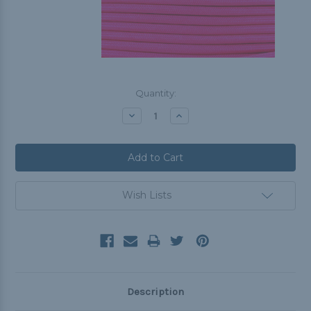
Current
Quantity:
Stock:
Decrease
Increase
Quantity:
Quantity:
Wish Lists
Description