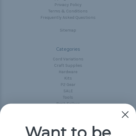
Privacy Policy
Terms & Conditions
Frequently Asked Questions
Sitemap
Categories
Cord Variations
Craft Supplies
Hardware
Kits
P2 Gear
SALE
Tools
Best-Sellers
Collections
Paracord
Spools
Want to be