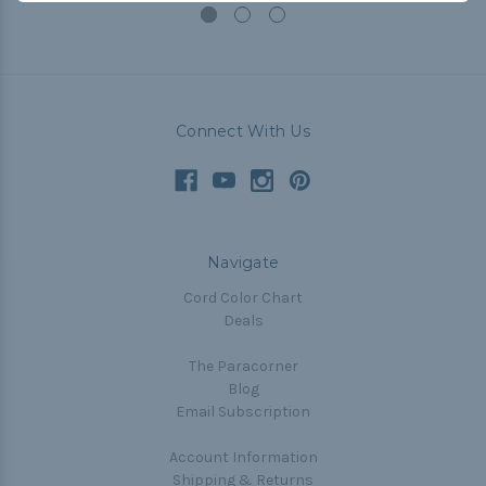
Connect With Us
Navigate
Cord Color Chart
Deals
The Paracorner
Blog
Email Subscription
Account Information
Shipping & Returns