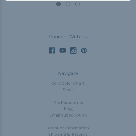
Connect With Us
Navigate
Cord Color Chart
Deals
The Paracorner
Blog
Email Subscription
Account Information
Shipping & Returns