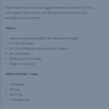
Para-Max Paracord is a bigger beefier paracord. It's the
strongest type on the market and essential for any
emergency survival kit.
Specs:
New and Improved 1200 lbs Tensile Strength
6 Inner Strands
32 Strand Woven Nylon Outer Sheath
1/4" Diameter
Robust and Durable
Made in the USA
Reflective Red - Uses:
Camping
Hiking
Hunting
Emergencies