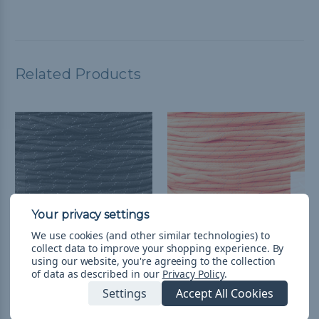
Related Products
We use cookies (and other similar technologies) to
collect data to improve your shopping experience.
By
using our website, you're agreeing to the collection
1/4 inch Para-Max Cord
1/4 inch Para-Max Cord
of data as described in our
Privacy Policy
.
1000 ft Spool -
1000 ft Spool -
Settings
Accept All Cookies
Reflective Black
Reflective Neon Orange
¥79,428
& Free Shipping
¥79,428
& Free Shipping