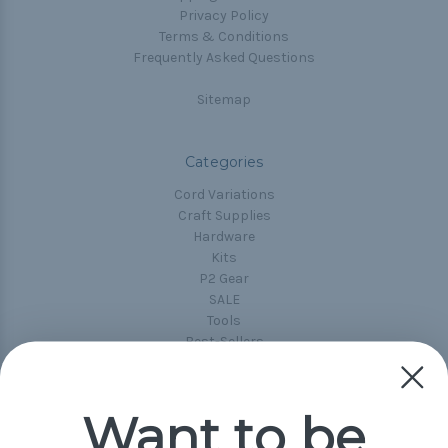
Privacy Policy
Terms & Conditions
Frequently Asked Questions
Sitemap
Categories
Cord Variations
Craft Supplies
Hardware
Kits
P2 Gear
SALE
Tools
Best-Sellers
Collections
Paracord
Spools
Want to be