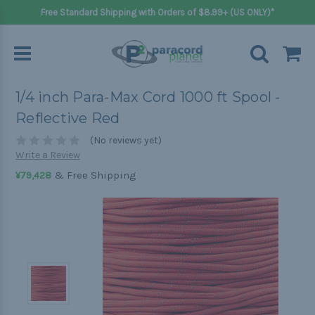
Free Standard Shipping with Orders of $8.99+ (US ONLY)*
1/4 inch Para-Max Cord 1000 ft Spool -
Reflective Red
(No reviews yet)
Write a Review
& Free Shipping
¥79,428