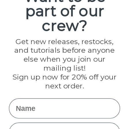
part of our
Popular Brands
Paracord Planet
crew?
Pepperell
Jig Pro Shop
Golberg
Darice
Get new releases, restocks,
Evandale
and tutorials before anyone
Knottology
Rothco
else when you join our
Tulip
mailing list!
Sign up now for 20% off your
Info
next order.
Fargo, ND
orders@paracordplanet.com
Name
About Us
Contact Us
Email