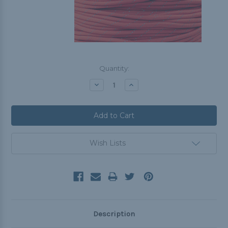
Current
Quantity:
Stock:
Decrease
Increase
Quantity:
Quantity:
Wish Lists
Description