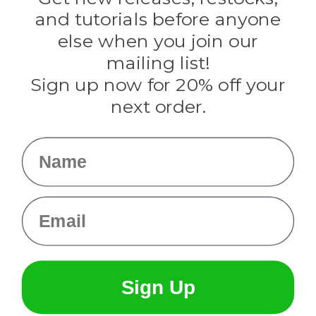
Evandale
and tutorials before anyone
Knottology
Rothco
else when you join our
Tulip
mailing list!
Sign up now for 20% off your
Info
next order.
Fargo, ND
orders@paracordplanet.com
Name
About Us
Contact Us
Email
Sign Up