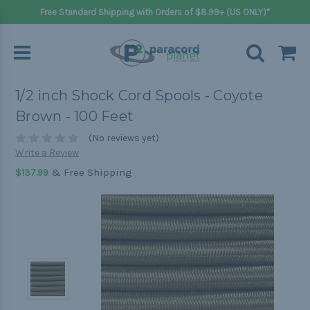
Free Standard Shipping with Orders of $8.99+ (US ONLY)*
1/2 inch Shock Cord Spools - Coyote
Brown - 100 Feet
(No reviews yet)
Write a Review
& Free Shipping
$137.99