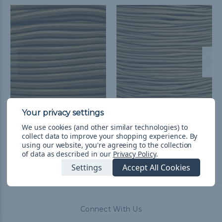
1/4 inch Shock Cord
Coyote Brown 1/8 inch
Spools - Coyote Brown
Shock Cord - Spools
We use cookies (and other similar technologies) to
$190.99
& Free Shipping
$42.99 - $137.99
&
FREE
collect data to improve your shopping experience.
By
using our website, you're agreeing to the collection
Shipping
of data as described in our
Privacy Policy
.
Settings
Accept All Cookies
Connect With Us