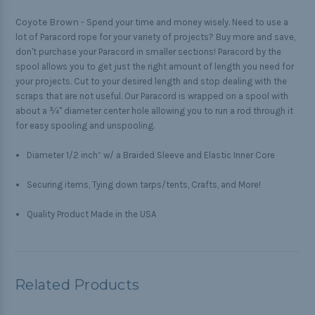
Coyote Brown -
Spend your time and money wisely. Need to use a
lot of Paracord rope for your variety of projects? Buy more and save,
don't purchase your Paracord in smaller sections! Paracord by the
spool allows you to get just the right amount of length you need for
your projects. Cut to your desired length and stop dealing with the
scraps that are not useful. Our Paracord is wrapped on a spool with
about a ¾" diameter center hole allowing you to run a rod through it
for easy spooling and unspooling.
Diameter 1/2 inch” w/ a Braided Sleeve and Elastic Inner Core
Securing items, Tying down tarps/tents, Crafts, and More!
Quality Product Made in the USA
Related Products