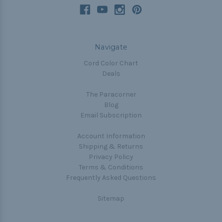
Navigate
Cord Color Chart
Deals
The Paracorner
Blog
Email Subscription
Account Information
Shipping & Returns
Privacy Policy
Terms & Conditions
Frequently Asked Questions
Sitemap