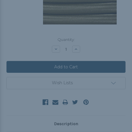
Current
Quantity:
Stock:
Decrease
Increase
Quantity:
Quantity:
Wish Lists
Description