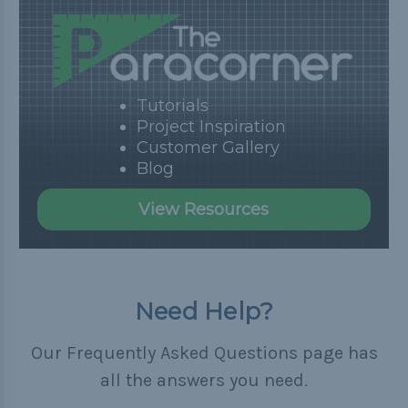
Tutorials
Project Inspiration
Customer Gallery
Blog
View Resources
Need Help?
Our Frequently Asked Questions page has
all the answers you need.