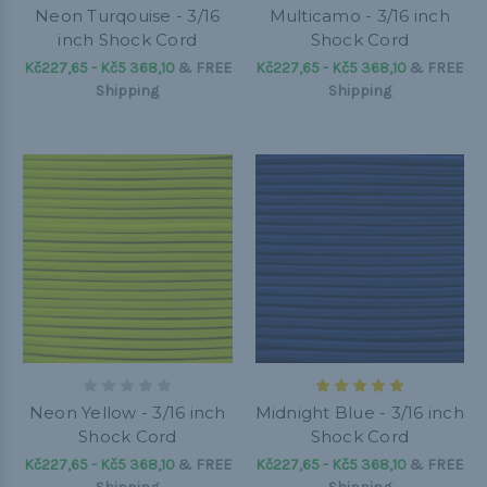
Neon Turqouise - 3/16
Multicamo - 3/16 inch
inch Shock Cord
Shock Cord
Kč227,65 - Kč5 368,10
&
FREE
Kč227,65 - Kč5 368,10
&
FREE
Shipping
Shipping
Neon Yellow - 3/16 inch
Midnight Blue - 3/16 inch
Shock Cord
Shock Cord
Kč227,65 - Kč5 368,10
&
FREE
Kč227,65 - Kč5 368,10
&
FREE