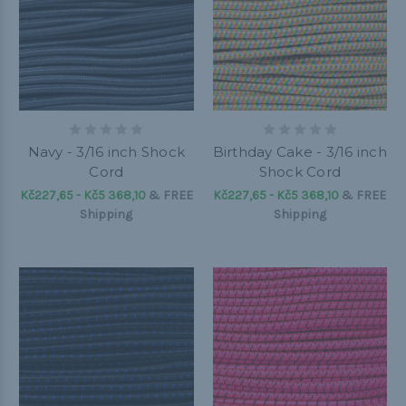
Navy - 3/16 inch Shock
Birthday Cake - 3/16 inch
Cord
Shock Cord
Kč227,65 - Kč5 368,10
&
FREE
Kč227,65 - Kč5 368,10
&
FREE
Shipping
Shipping