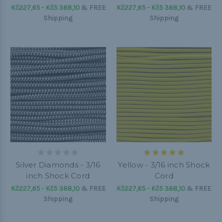
Kč227,65 - Kč5 368,10
&
FREE
Kč227,65 - Kč5 368,10
&
FREE
Shipping
Shipping
Silver Diamonds - 3/16
Yellow - 3/16 inch Shock
inch Shock Cord
Cord
Kč227,65 - Kč5 368,10
&
FREE
Kč227,65 - Kč5 368,10
&
FREE
Shipping
Shipping