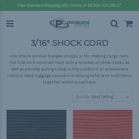
Free Standard Shipping with Orders of $8.99+ (US ONLY)*
3/16" SHOCK CORD
Use shock cord as bungee straps or for making cargo nets.
The 3/16 inch cord can help with a number of other tasks as
well especially during travel in the outdoors or somewhere
indoors. Keep luggage secure in a moving vehicle or hold items
together within a suitcase.
Sort By: