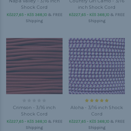
Napa Valley - 3/16 inch
Country Girl Camo - 3/16
Shock Cord
inch Shock Cord
Kč227,65 - Kč5 368,10
&
FREE
Kč227,65 - Kč5 368,10
&
FREE
Shipping
Shipping
Crimson - 3/16 inch
Aloha - 3/16 inch Shock
Shock Cord
Cord
Kč227,65 - Kč5 368,10
&
FREE
Kč227,65 - Kč5 368,10
&
FREE
Shipping
Shipping