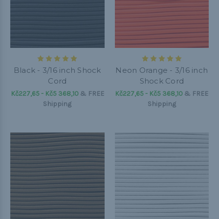
Black - 3/16 inch Shock
Neon Orange - 3/16 inch
Cord
Shock Cord
Kč227,65 - Kč5 368,10
&
FREE
Kč227,65 - Kč5 368,10
&
FREE
Shipping
Shipping