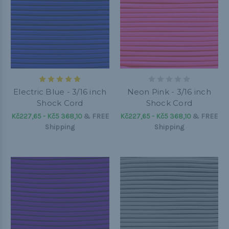
Electric Blue - 3/16 inch
Neon Pink - 3/16 inch
Shock Cord
Shock Cord
Kč227,65 - Kč5 368,10
&
FREE
Kč227,65 - Kč5 368,10
&
FREE
Shipping
Shipping