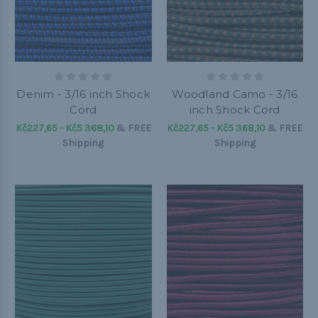
Denim - 3/16 inch Shock
Woodland Camo - 3/16
Cord
inch Shock Cord
Kč227,65 - Kč5 368,10
&
FREE
Kč227,65 - Kč5 368,10
&
FREE
Shipping
Shipping