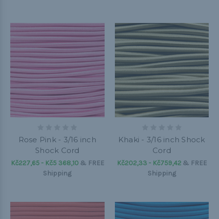
Rose Pink - 3/16 inch
Khaki - 3/16 inch Shock
Shock Cord
Cord
Kč227,65 - Kč5 368,10
&
FREE
Kč202,33 - Kč759,42
&
FREE
Shipping
Shipping