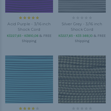
Acid Purple - 3/16 inch
Silver Grey - 3/16 inch
Shock Cord
Shock Cord
Kč227,65 - Kč810,06
&
FREE
Kč227,65 - Kč5 368,10
&
FREE
Shipping
Shipping