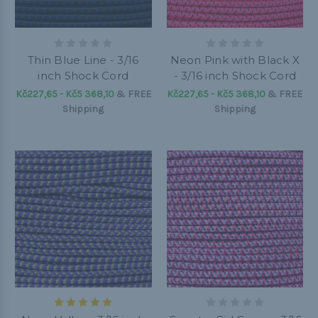
Thin Blue Line - 3/16
Neon Pink with Black X
inch Shock Cord
- 3/16 inch Shock Cord
Kč227,65 - Kč5 368,10
&
FREE
Kč227,65 - Kč5 368,10
&
FREE
Shipping
Shipping