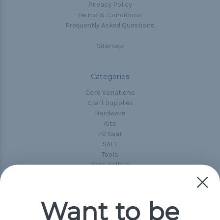
Privacy Policy
Terms & Conditions
Frequently Asked Questions
Sitemap
Categories
Cord Variations
Craft Supplies
Hardware
Kits
P2 Gear
SALE
Tools
Best-Sellers
Collections
Paracord
Spools
Want to be