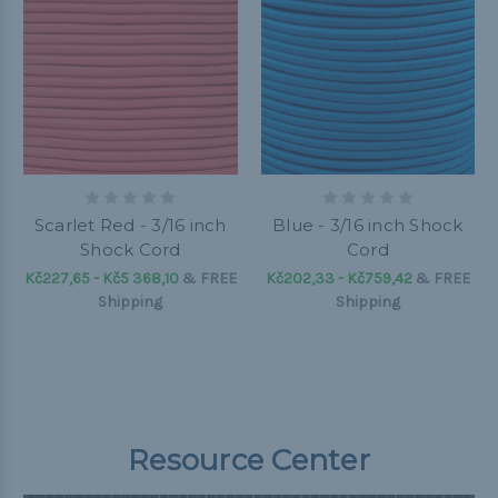
Scarlet Red - 3/16 inch
Blue - 3/16 inch Shock
Shock Cord
Cord
Kč227,65 - Kč5 368,10
&
FREE
Kč202,33 - Kč759,42
&
FREE
Shipping
Shipping
Resource Center