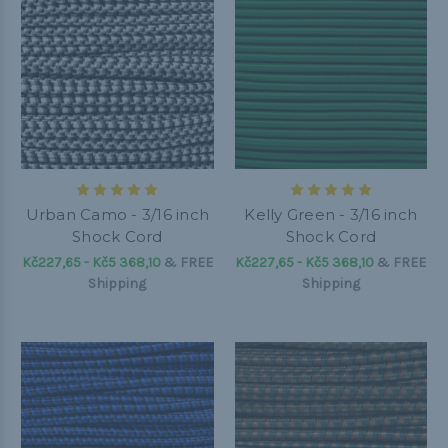
Urban Camo - 3/16 inch
Kelly Green - 3/16 inch
Shock Cord
Shock Cord
Kč227,65 - Kč5 368,10
&
FREE
Kč227,65 - Kč5 368,10
&
FREE
Shipping
Shipping