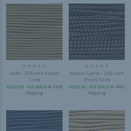
Gold - 3/16 inch Shock
Brown Camo - 3/16 inch
Cord
Shock Cord
Kč227,65 - Kč5 368,10
&
FREE
Kč227,65 - Kč5 368,10
&
FREE
Shipping
Shipping