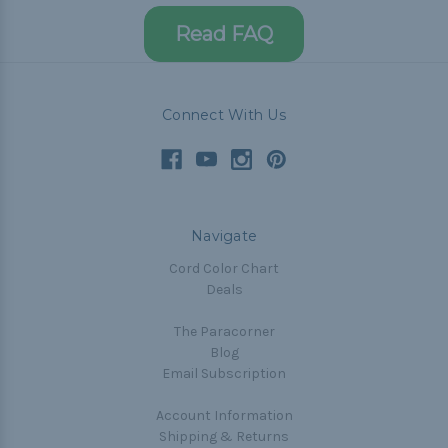
Read FAQ
Connect With Us
Navigate
Cord Color Chart
Deals
The Paracorner
Blog
Email Subscription
Account Information
Shipping & Returns