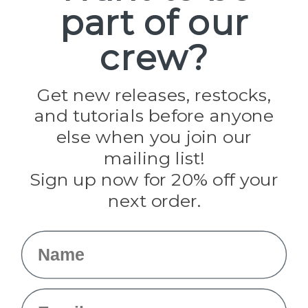
part of our
Popular Brands
Paracord Planet
crew?
Pepperell
Jig Pro Shop
Golberg
Darice
Get new releases, restocks,
Evandale
and tutorials before anyone
Knottology
Rothco
else when you join our
Tulip
mailing list!
Sign up now for 20% off your
Info
next order.
Fargo, ND
orders@paracordplanet.com
Name
About Us
Contact Us
Email