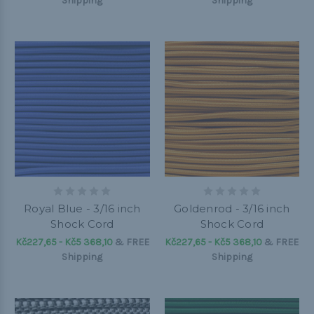
Shipping
Shipping
Royal Blue - 3/16 inch
Goldenrod - 3/16 inch
Shock Cord
Shock Cord
Kč227,65 - Kč5 368,10
&
FREE
Kč227,65 - Kč5 368,10
&
FREE
Shipping
Shipping