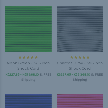
Neon Green - 3/16 inch
Charcoal Gray - 3/16 inch
Shock Cord
Shock Cord
Kč227,65 - Kč5 368,10
&
FREE
Kč227,65 - Kč5 368,10
&
FREE
Shipping
Shipping