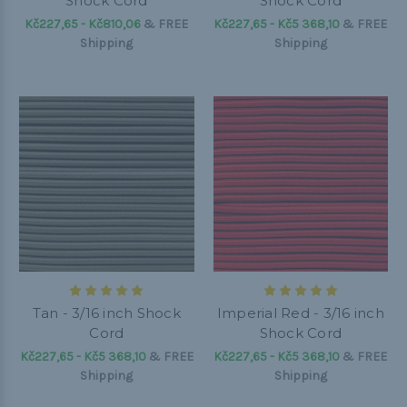
Shock Cord
Shock Cord
Kč227,65 - Kč810,06
&
FREE
Kč227,65 - Kč5 368,10
&
FREE
Shipping
Shipping
Tan - 3/16 inch Shock
Imperial Red - 3/16 inch
Cord
Shock Cord
Kč227,65 - Kč5 368,10
&
FREE
Kč227,65 - Kč5 368,10
&
FREE
Shipping
Shipping