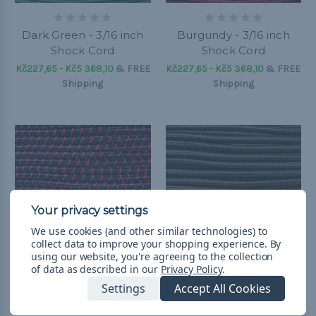
Dark Green - 3/16 inch
Burgundy - 3/16 inch
Shock Cord
Shock Cord
Kč227,65 - Kč5 368,10
&
FREE
Kč227,65 - Kč5 368,10
&
FREE
Shipping
Shipping
We use cookies (and other similar technologies) to
collect data to improve your shopping experience.
By
using our website, you're agreeing to the collection
of data as described in our
Privacy Policy
.
Settings
Accept All Cookies
Black with Neon Pink X
Dark Brown - 3/16 inch
- 3/16 inch Shock Cord
Shock Cord