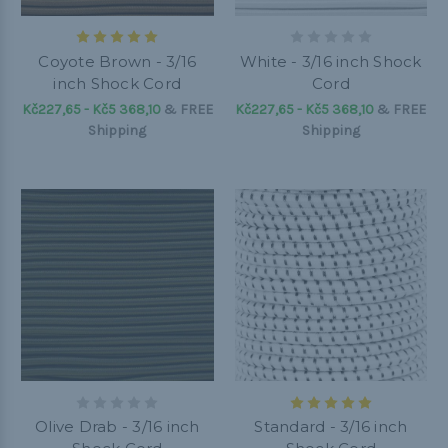
Coyote Brown - 3/16
White - 3/16 inch Shock
inch Shock Cord
Cord
Kč227,65 - Kč5 368,10
&
FREE
Kč227,65 - Kč5 368,10
&
FREE
Shipping
Shipping
Olive Drab - 3/16 inch
Standard - 3/16 inch