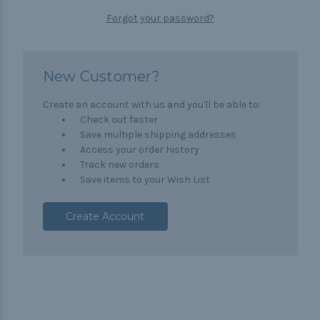
Forgot your password?
New Customer?
Create an account with us and you'll be able to:
Check out faster
Save multiple shipping addresses
Access your order history
Track new orders
Save items to your Wish List
Create Account