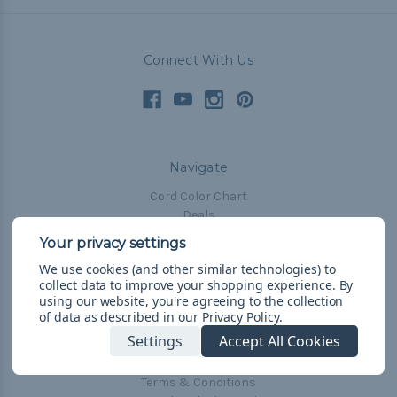
Connect With Us
Navigate
Cord Color Chart
Deals
The Paracorner
We use cookies (and other similar technologies) to
Blog
collect data to improve your shopping experience.
By
Email Subscription
using our website, you're agreeing to the collection
of data as described in our
Privacy Policy
.
Account Information
Settings
Accept All Cookies
Shipping & Returns
Privacy Policy
Terms & Conditions