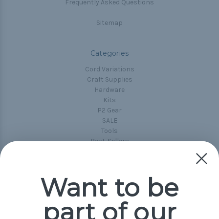
Frequently Asked Questions
Sitemap
Categories
Cord Variations
Craft Supplies
Hardware
Kits
P2 Gear
SALE
Tools
Best-Sellers
Collections
Paracord
Spools
Want to be
part of our
Popular Brands
Paracord Planet