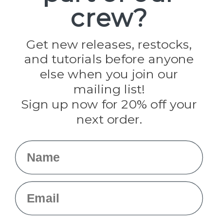
crew?
Pepperell
Jig Pro Shop
Golberg
Darice
Get new releases, restocks,
Evandale
and tutorials before anyone
Knottology
Rothco
else when you join our
Tulip
mailing list!
Sign up now for 20% off your
Info
next order.
Fargo, ND
orders@paracordplanet.com
Name
About Us
Contact Us
Email