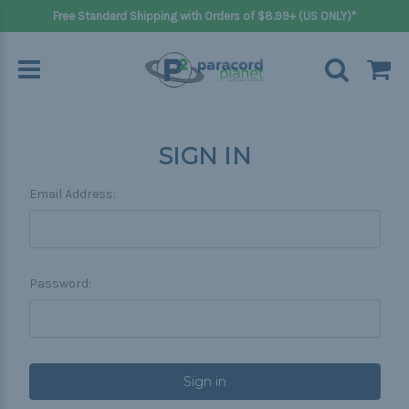
Free Standard Shipping with Orders of $8.99+ (US ONLY)*
SIGN IN
Email Address:
Password: