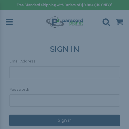
Free Standard Shipping with Orders of $8.99+ (US ONLY)*
SIGN IN
Email Address:
Password: