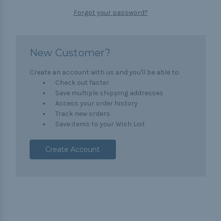
Forgot your password?
New Customer?
Create an account with us and you'll be able to:
Check out faster
Save multiple shipping addresses
Access your order history
Track new orders
Save items to your Wish List
Create Account