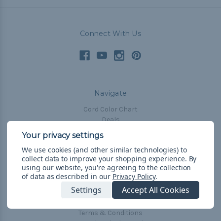
Connect With Us
Navigate
Cord Color Chart
Deals
The Paracorner
We use cookies (and other similar technologies) to
Blog
collect data to improve your shopping experience.
By
Email Subscription
using our website, you're agreeing to the collection
of data as described in our
Privacy Policy
.
Account Information
Settings
Accept All Cookies
Shipping & Returns
Privacy Policy
Terms & Conditions