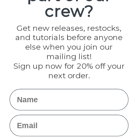
crew?
Pepperell
Jig Pro Shop
Golberg
Darice
Get new releases, restocks,
Evandale
and tutorials before anyone
Knottology
Rothco
else when you join our
Tulip
mailing list!
Sign up now for 20% off your
Info
next order.
Fargo, ND
orders@paracordplanet.com
Name
About Us
Contact Us
Email