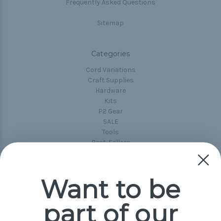
Frequently Asked Questions
Sitemap
Categories
Cord Variations
Craft Supplies
Hardware
Kits
P2 Gear
SALE
Tools
Best-Sellers
Collections
Paracord
Spools
Want to be
part of our
Popular Brands
Paracord Planet