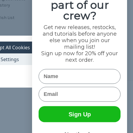
part of our
istory
crew?
ish List
Get new releases, restocks,
and tutorials before anyone
else when you join our
mailing list!
pt All Cookies
Sign up now for 20% off your
Settings
next order.
Name
Email
Connect With Us
Sign Up