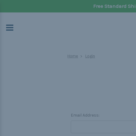
Free Standard Shi
Home
Login
Email Address: