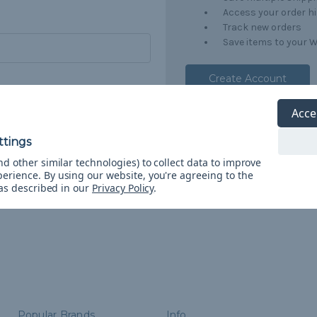
Access your order h
Track new orders
Save items to your W
Create Account
orgot your password?
Acce
d other similar technologies) to collect data to improve
perience.
By using our website, you're agreeing to the
 as described in our
Privacy Policy
.
Popular Brands
Info