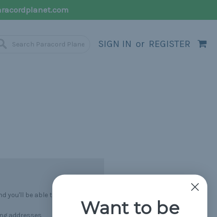
racordplanet.com
SIGN IN
or
REGISTER
 you'll be able to:
Want to be
ing addresses