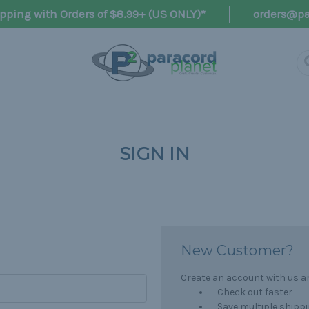
pping with Orders of $8.99+ (US ONLY)*
orders@pa
SIGN IN
New Customer?
Create an account with us and
Check out faster
Save multiple shipp