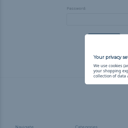
Password:
F
We use cookies (an
your shopping ex
collection of data
Navigate
Categories