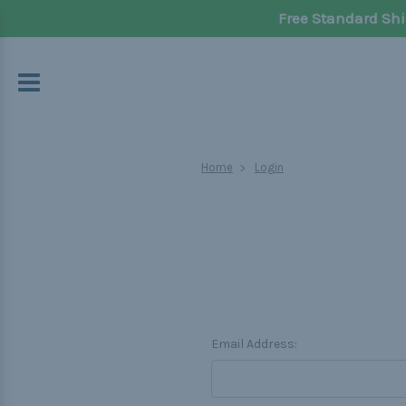
Free Standard Shi
Home
Login
Email Address: