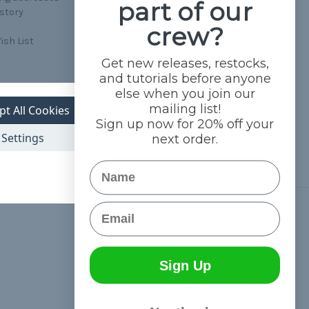
part of our
istory
crew?
ish List
Get new releases, restocks,
and tutorials before anyone
else when you join our
mailing list!
pt All Cookies
Sign up now for 20% off your
Settings
next order.
Name
Email
Connect With Us
Sign Up