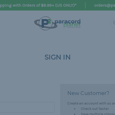
pping with Orders of $8.99+ (US ONLY)*
orders@pa
SIGN IN
New Customer?
Create an account with us and
Check out faster
Save multiple shipp