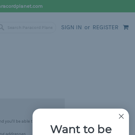
racordplanet.com
SIGN IN
or
REGISTER
 you'll be able to:
Want to be
ing addresses