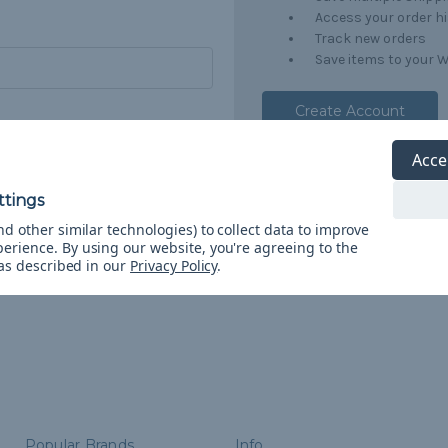
Access your order h
Track new orders
Save items to your W
Create Account
orgot your password?
Acce
d other similar technologies) to collect data to improve
perience.
By using our website, you're agreeing to the
 as described in our
Privacy Policy
.
Popular Brands
Info