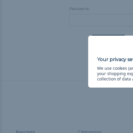
Password:
F
We use cookies (an
your shopping ex
collection of data
Navigate
Categories