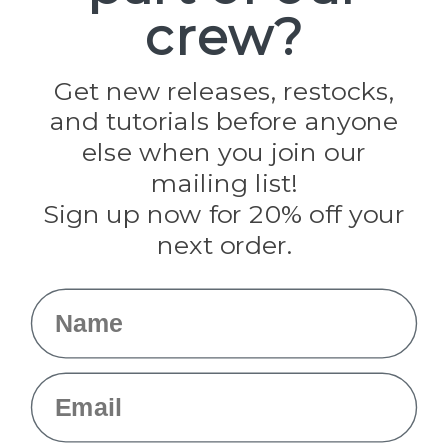
crew?
Pepperell
Jig Pro Shop
Golberg
Darice
Get new releases, restocks,
Evandale
and tutorials before anyone
Knottology
Rothco
else when you join our
Tulip
mailing list!
Sign up now for 20% off your
Info
next order.
Fargo, ND
orders@paracordplanet.com
Name
About Us
Contact Us
Email