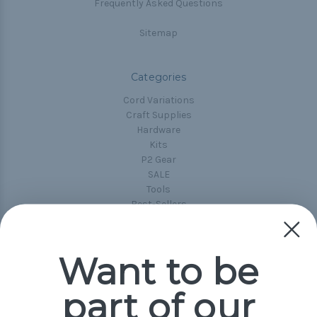
Frequently Asked Questions
Sitemap
Categories
Cord Variations
Craft Supplies
Hardware
Kits
P2 Gear
SALE
Tools
Best-Sellers
Collections
Paracord
Spools
Want to be
part of our
Popular Brands
Paracord Planet