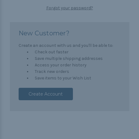
Forgot your password?
New Customer?
Create an account with us and you'll be able to:
Check out faster
Save multiple shipping addresses
Access your order history
Track new orders
Save items to your Wish List
Create Account