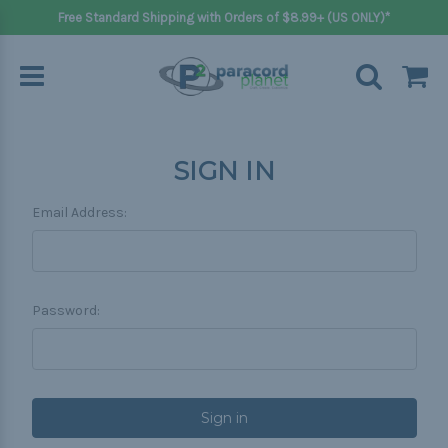
Free Standard Shipping with Orders of $8.99+ (US ONLY)*
SIGN IN
Email Address:
Password: