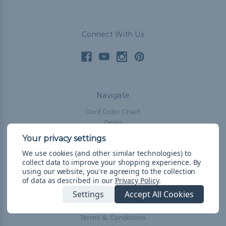
Connect With Us
Navigate
Cord Color Chart
Deals
The Paracorner
We use cookies (and other similar technologies) to
Blog
collect data to improve your shopping experience.
By
Email Subscription
using our website, you're agreeing to the collection
of data as described in our
Privacy Policy
.
Account Information
Settings
Accept All Cookies
Shipping & Returns
Privacy Policy
Terms & Conditions