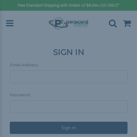
Free Standard Shipping with Orders of $8.99+ (US ONLY)*
SIGN IN
Email Address:
Password: