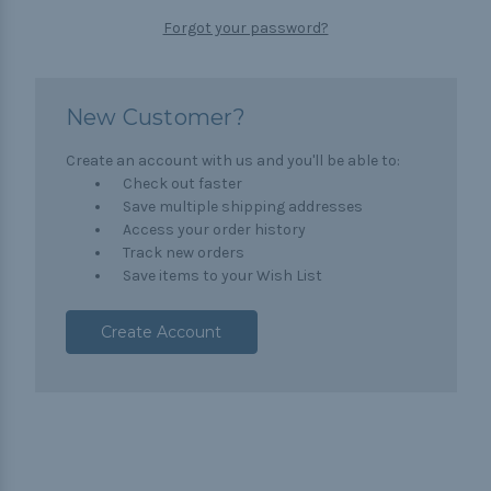
Forgot your password?
New Customer?
Create an account with us and you'll be able to:
Check out faster
Save multiple shipping addresses
Access your order history
Track new orders
Save items to your Wish List
Create Account