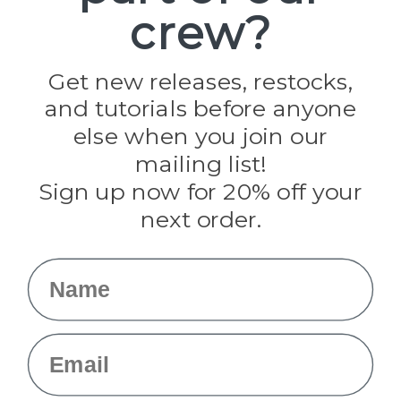
crew?
Pepperell
Jig Pro Shop
Golberg
Darice
Get new releases, restocks,
Evandale
and tutorials before anyone
Knottology
Rothco
else when you join our
Tulip
mailing list!
Sign up now for 20% off your
Info
next order.
Fargo, ND
orders@paracordplanet.com
Name
About Us
Contact Us
Email