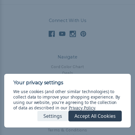
Connect With Us
Navigate
Cord Color Chart
Deals
The Paracorner
We use cookies (and other similar technologies) to
Blog
collect data to improve your shopping experience.
By
Email Subscription
using our website, you're agreeing to the collection
of data as described in our
Privacy Policy
.
Account Information
Settings
Accept All Cookies
Shipping & Returns
Privacy Policy
Terms & Conditions