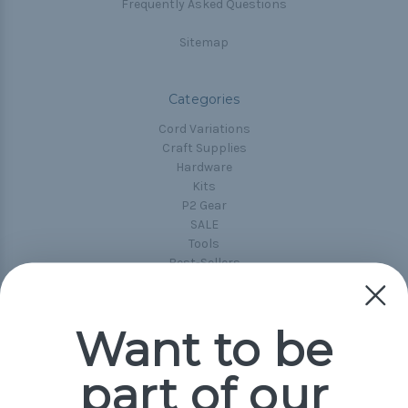
Frequently Asked Questions
Sitemap
Categories
Cord Variations
Craft Supplies
Hardware
Kits
P2 Gear
SALE
Tools
Best-Sellers
Collections
Paracord
Spools
Want to be
part of our
Popular Brands
Paracord Planet